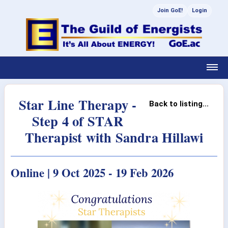
Join GoE!
Login
Star Line Therapy -
Back to listing...
Step 4 of STAR
Therapist with Sandra Hillawi
Online | 9 Oct 2025 - 19 Feb 2026