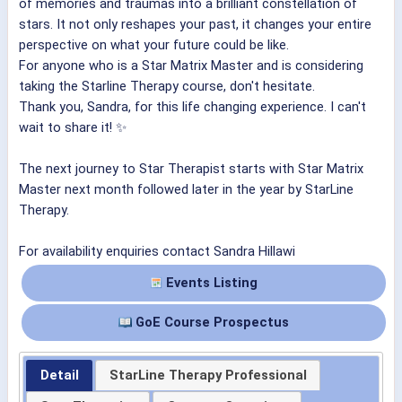
of memories and traumas into a brilliant constellation of
stars. It not only reshapes your past, it changes your entire
perspective on what your future could be like.
For anyone who is a Star Matrix Master and is considering
taking the Starline Therapy course, don't hesitate.
Thank you, Sandra, for this life changing experience. I can't
wait to share it! ✨
The next journey to Star Therapist starts with Star Matrix
Master next month followed later in the year by StarLine
Therapy.
For availability enquiries contact Sandra Hillawi
Events Listing
GoE Course Prospectus
Detail
StarLine Therapy Professional