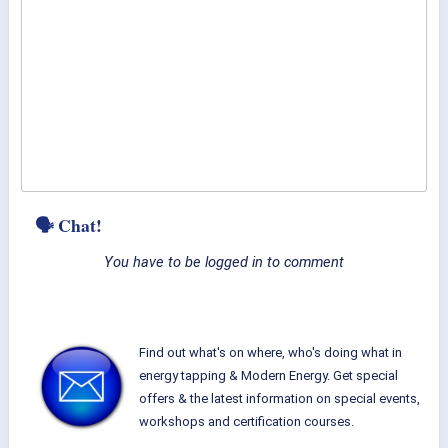
🗣 Chat!
You have to be logged in to comment
Find out what's on where, who's doing what in
energy tapping & Modern Energy. Get special
offers & the latest information on special events,
workshops and certification courses.