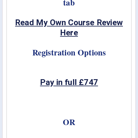
tab
Read My Own Course Review
Here
Registration Options
Pay in full £747
OR