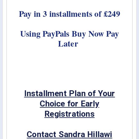
Pay in 3 installments of £249
Using PayPals Buy Now Pay
Later
Installment Plan of Your
Choice for Early
Registrations
Contact Sandra Hillawi