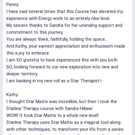
Penny:
I have said several times that this Course has elevated my
experience with Energy work to an entirely new level.
My sincere thanks to Sandra for her unending support and
commitment to this journey.
You are always there, faithfully, holding the space...
And Kathy, your earnest appreciation and enthusiasm made
this a joy to embrace.
I am SO grateful to have experienced this with you both.
SO, looking forward to our new exploration into new and
deeper territory.
I am basking in my new roll as a Star Therapist✨
Kathy:
I thought Star Matrix was incredible, but then I took the
Starline Therapy course with Sandra Hillawi.
WOW! It took Star Matrix to a whole new level!
Starline Therapy uses Star Matrix as a magical tool along
with other techniques, to transform your life from a series