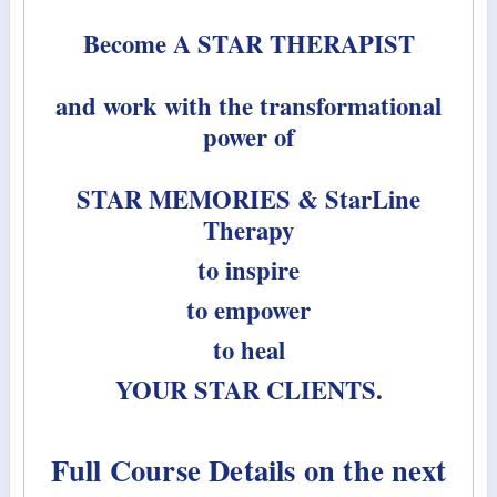
Become A STAR THERAPIST
and work with the transformational
power of
STAR MEMORIES & StarLine
Therapy
to inspire
to empower
to heal
YOUR STAR CLIENTS.
Full Course Details on the next