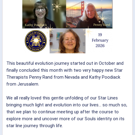
This beautiful evolution journey started out in October and
finally concluded this month with two very happy new Star
Therapists Penny Rand from Nevada and Kathy Poodiack
from Jerusalem.
We all really loved this gentle unfolding of our Star Lines
bringing much light and evolution into our lives... so much so,
that we plan to continue meeting up after the course to
explore more and uncover more of our Souls identity on its
star line journey through life.