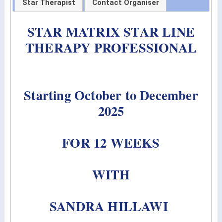
Star Therapist
Contact Organiser
STAR MATRIX STAR LINE
THERAPY PROFESSIONAL
Starting October to December
2025
FOR 12 WEEKS
WITH
SANDRA HILLAWI