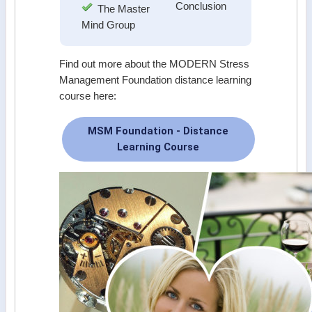
Conclusion
The Master
Mind Group
Find out more about the MODERN Stress
Management Foundation distance learning
course here:
MSM Foundation - Distance
Learning Course