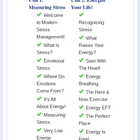
Measuring Stress
Your Life!
Welcome
to Modern
Recognizing
Stress
Stress
Management!
What
What Is
Raises Your
Stress?
Energy?
Emotional
Start With
Stress
The Heart!
Where Do
Energy
Emotions
Breathing
Come From?
The Here &
It's All
Now Exercise
About Energy!
Energy EFT
Measuring
The Perfect
Stress
Place
Very Low
Energy Is
Energy
Free!