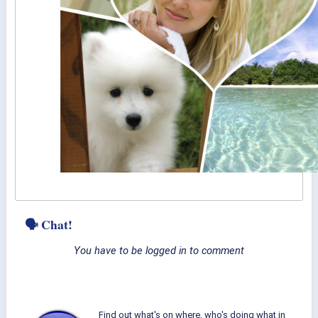
🗣 Chat!
You have to be logged in to comment
Find out what's on where, who's doing what in