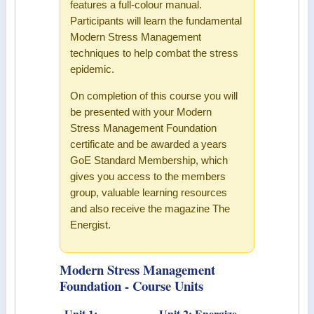
features a full-colour manual.
Participants will learn the fundamental
Modern Stress Management
techniques to help combat the stress
epidemic.
On completion of this course you will
be presented with your Modern
Stress Management Foundation
certificate and be awarded a years
GoE Standard Membership, which
gives you access to the members
group, valuable learning resources
and also receive the magazine The
Energist.
Modern Stress Management
Foundation - Course Units
Unit 1:
Unit 2: Energize