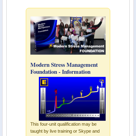
Modern Stress Management
Foundation - Information
This four-unit qualification may be
taught by live training or Skype and