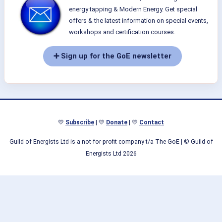
energy tapping & Modern Energy. Get special
offers & the latest information on special events,
workshops and certification courses.
➕ Sign up for the GoE newsletter
💛
Subscribe
| 💛
Donate
| 💛
Contact
Guild of Energists Ltd is a not-for-profit company t/a The GoE
| © Guild of
Energists Ltd 2026