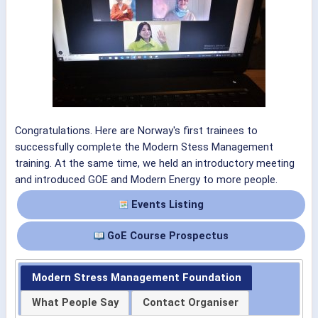
Congratulations. Here are Norway's first trainees to
successfully complete the Modern Stess Management
training. At the same time, we held an introductory meeting
and introduced GOE and Modern Energy to more people.
Events Listing
GoE Course Prospectus
Modern Stress Management Foundation
What People Say
Contact Organiser