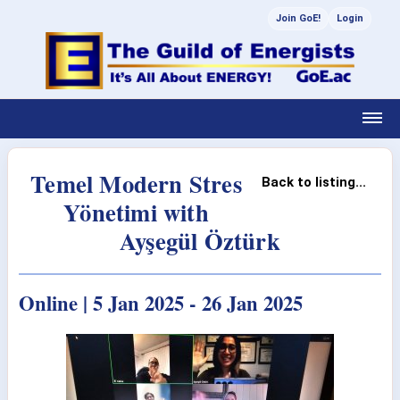
Join GoE!
Login
Temel Modern Stres
Back to listing...
Yönetimi with
Ayşegül Öztürk
Online | 5 Jan 2025 - 26 Jan 2025