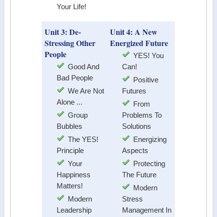
Your Life!
Unit 3: De-
Unit 4: A New
Stressing Other
Energized Future
People
YES! You
Good And
Can!
Bad People
Positive
We Are Not
Futures
Alone ...
From
Group
Problems To
Bubbles
Solutions
The YES!
Energizing
Principle
Aspects
Your
Protecting
Happiness
The Future
Matters!
Modern
Modern
Stress
Leadership
Management In