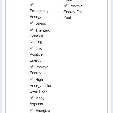
Positive
Emergency
Energy For
Energy
You!
Stress
The Zero
Point Of
Nothing
Low
Positive
Energy
Positive
Energy
High
Energy - The
Even Flow
Many
Aspects
Energize