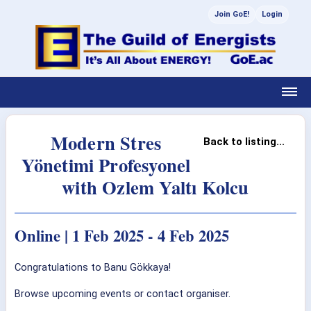
Join GoE!
Login
Modern Stres
Back to listing...
Yönetimi Profesyonel
with Ozlem Yaltı Kolcu
Online | 1 Feb 2025 - 4 Feb 2025
Congratulations to Banu Gökkaya!
Browse upcoming events or contact organiser.