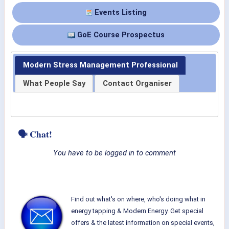
Events Listing
GoE Course Prospectus
Modern Stress Management Professional
What People Say
Contact Organiser
🗣 Chat!
You have to be logged in to comment
Find out what's on where, who's doing what in
energy tapping & Modern Energy. Get special
offers & the latest information on special events,