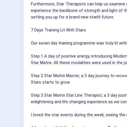
Furthermore, Star Therapists can help us examine ou
experience the backbone of strength and light of t
setting you up for a brand new starlit future.
7 Days Training Lit With Stars
Our seven day training programme was truly lit with
Step 1 A day of positive energy, introducing Mode
Star Matrix. All these modalities were used in the 
Step 2 Star Matrix Master, a 3 day journey to reco
Stars starts to grow.
Step 3 Star Matrix Star Line Therapist, a 3 day jou
enlightening and life changing experience as we conn
I loved the star events during the week, seeing the n