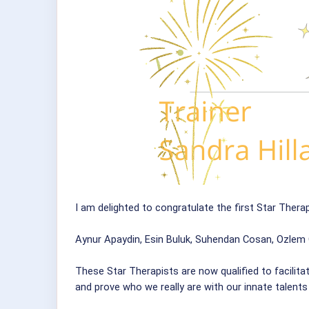
I am delighted to congratulate the first Star Therap
Aynur Apaydin, Esin Buluk, Suhendan Cosan, Ozlem 
These Star Therapists are now qualified to facilita
and prove who we really are with our innate talents a