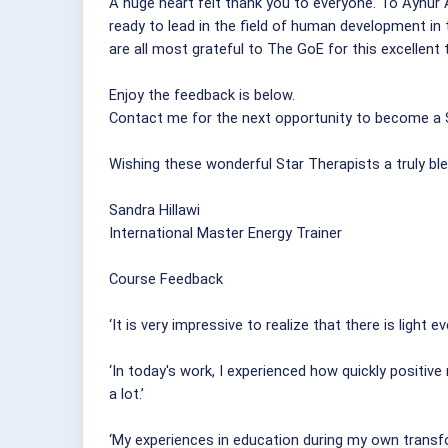
A huge heart felt thank you to everyone. To Aynur 
ready to lead in the field of human development in 
are all most grateful to The GoE for this excellent t
Enjoy the feedback is below.
Contact me for the next opportunity to become a S
Wishing these wonderful Star Therapists a truly bl
Sandra Hillawi
International Master Energy Trainer
Course Feedback
‘It is very impressive to realize that there is light e
‘In today's work, I experienced how quickly positiv
a lot.’
‘My experiences in education during my own transf