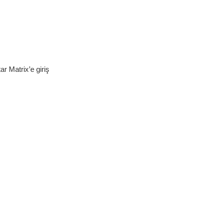
r Matrix’e giriş