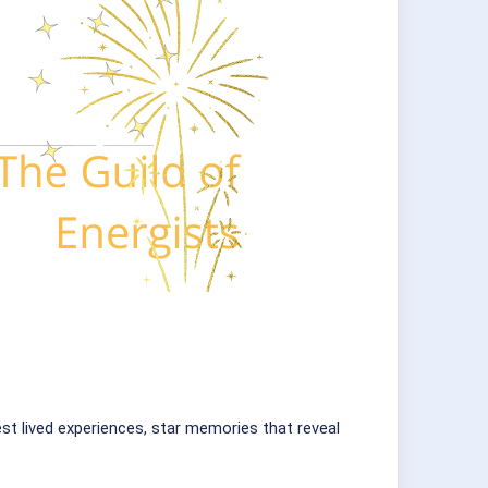
est lived experiences, star memories that reveal