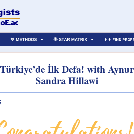
💛 METHODS
🌟 STAR MATRIX
👩‍👨 FIND PRO
i Türkiye’de İlk Defa! with Ayn
Sandra Hillawi
5