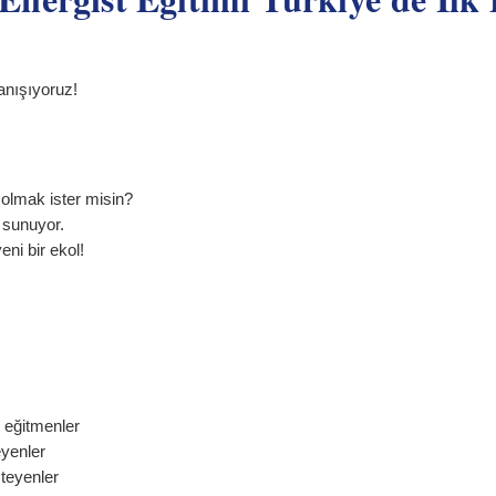
anışıyoruz!
olmak ister misin?
m sunuyor.
eni bir ekol!
 eğitmenler
eyenler
teyenler