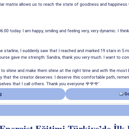
ar matrix allows us to reach the state of goodness and happiness w
6.00 today. I am happy, smiling and feeling very, very dynamic. I thi
the starline, I suddenly saw that I reached and marked 19 stars in 5 
s course gave me strength. Sandra, thank you very much. I want to co
to shine and make them shine at the right time and with the most be
 that the creator deserves. I deserve this comfortable path, remembe
elves that I call others. Thank you everyone 🌹🌹🌹’
g
Go
 Energist Eğitimi Türkiye’de İlk 