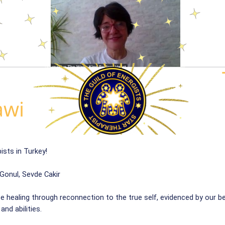
ists in Turkey!
Gonul, Sevde Cakir
te healing through reconnection to the true self, evidenced by our b
nd abilities.