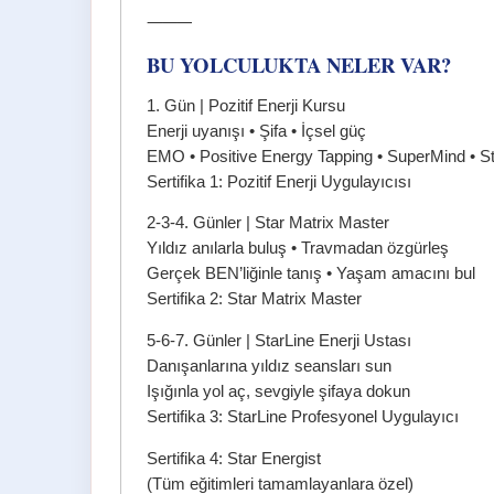
⸻
BU YOLCULUKTA NELER VAR?
1. Gün | Pozitif Enerji Kursu
Enerji uyanışı • Şifa • İçsel güç
EMO • Positive Energy Tapping • SuperMind • Sta
Sertifika 1: Pozitif Enerji Uygulayıcısı
2-3-4. Günler | Star Matrix Master
Yıldız anılarla buluş • Travmadan özgürleş
Gerçek BEN’liğinle tanış • Yaşam amacını bul
Sertifika 2: Star Matrix Master
5-6-7. Günler | StarLine Enerji Ustası
Danışanlarına yıldız seansları sun
Işığınla yol aç, sevgiyle şifaya dokun
Sertifika 3: StarLine Profesyonel Uygulayıcı
Sertifika 4: Star Energist
(Tüm eğitimleri tamamlayanlara özel)