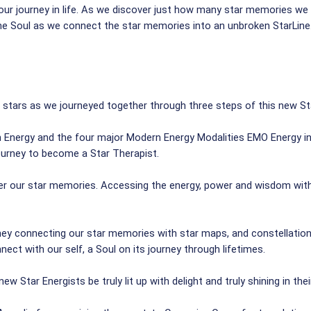
r journey in life. As we discover just how many star memories we ha
he Soul as we connect the star memories into an unbroken StarLine. 
 stars as we journeyed together through three steps of this new Sta
rn Energy and the four major Modern Energy Modalities EMO Energy 
journey to become a Star Therapist.
ver our star memories. Accessing the energy, power and wisdom with
rney connecting our star memories with star maps, and constellations
ect with our self, a Soul on its journey through lifetimes.
ew Star Energists be truly lit up with delight and truly shining in th