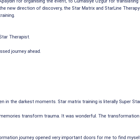
Apaydin for organising the event, to Cumasiye Ozgur for translatin
the new direction of discovery, the Star Matrix and StarLine Therapy
raining.
tar Therapist.
essed journey ahead.
ven in the darkest moments. Star matrix training is literally Super Star
e memories transform trauma. It was wonderful. The transformation o
ormation journey opened very important doors for me to find mysel