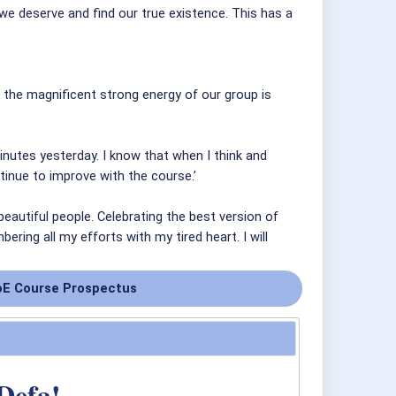
e deserve and find our true existence. This has a
nk the magnificent strong energy of our group is
minutes yesterday. I know that when I think and
ntinue to improve with the course.’
autiful people. Celebrating the best version of
ring all my efforts with my tired heart. I will
E Course Prospectus
Defa!