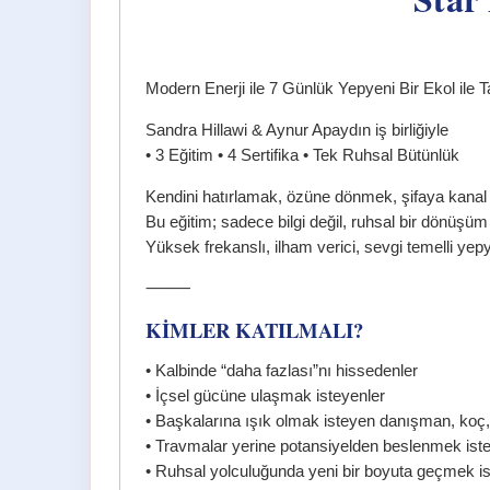
Modern Enerji ile 7 Günlük Yepyeni Bir Ekol ile T
Sandra Hillawi & Aynur Apaydın iş birliğiyle
• 3 Eğitim • 4 Sertifika • Tek Ruhsal Bütünlük
Kendini hatırlamak, özüne dönmek, şifaya kanal 
Bu eğitim; sadece bilgi değil, ruhsal bir dönüşü
Yüksek frekanslı, ilham verici, sevgi temelli yepy
⸻
KİMLER KATILMALI?
• Kalbinde “daha fazlası”nı hissedenler
• İçsel gücüne ulaşmak isteyenler
• Başkalarına ışık olmak isteyen danışman, koç,
• Travmalar yerine potansiyelden beslenmek ist
• Ruhsal yolculuğunda yeni bir boyuta geçmek is