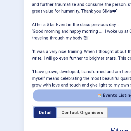
and further traumatize and consume the person, st
great value for humanity. Thank you Silvia❤️’
After a Star Event in the class previous day….
‘Good morning and happy morning ..... I woke up at 0
traveling through my body 🥰’
‘It was a very nice training. When I thought about 
write, I will go even further to brighter stars. Thi
‘I have grown, developed, transformed and am here 
myself means celebrating the most beautiful quality
grow with love and touch and give light to my own s
Events Listin
Detail
Contact Organisers
Star