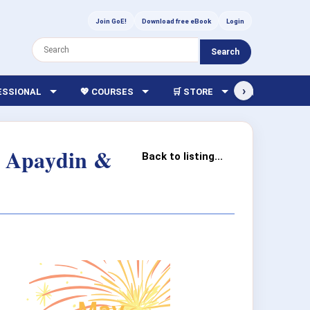
Join GoE!
Download free eBook
Login
Search
›
FESSIONAL
💖 COURSES
🛒 STORE
🏫 LIBRARY
ur Apaydin &
Back to listing...