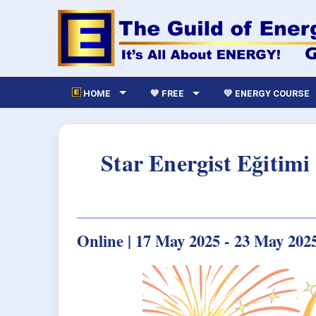
HOME
💙 FREE
💛 ENERGY COURSE
Star Energist Eğitim
Online | 17 May 2025 - 23 May 202