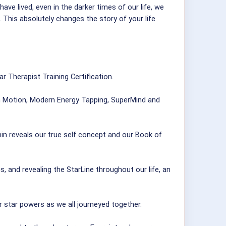
ve lived, even in the darker times of our life, we
This absolutely changes the story of your life
r Therapist Training Certification.
in Motion, Modern Energy Tapping, SuperMind and
in reveals our true self concept and our Book of
, and revealing the StarLine throughout our life, an
eir star powers as we all journeyed together.