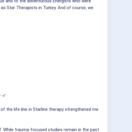
g us and to the adventurous Energists who were
 as Star Therapists in Turkey. And of course, we
 ⭐️’
f the life line in Starline therapy strengthened me
f. While trauma-focused studies remain in the past