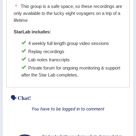
This group is a safe space, so these recordings are
only available to the lucky eight voyagers on a trip of a
lifetime
StarLab includes:
4 weekly full length group video sessions
Replay recordings
Lab notes transcripts
Private forum for ongoing monitoring & support
after the Star Lab completes.
🗣 Chat!
You have to be logged in to comment