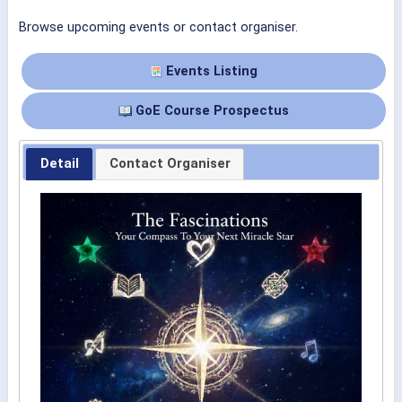
Browse upcoming events or contact organiser.
Events Listing
GoE Course Prospectus
Detail
Contact Organiser