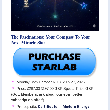
The Fascinations: Your Compass To Your
Next Miracle Star
Monday 8pm October 6, 13, 20 & 27, 2025
Price:
£297.00
£197.00 GBP Special Price GBP
(
GoE Members, ask about our even better
subscription offer!
)
Certificate In Modern Energy
Prerequisite: