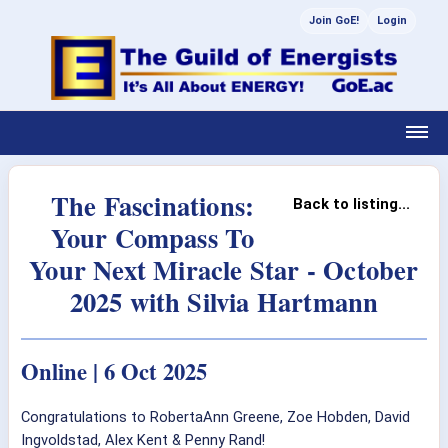
Join GoE!
Login
The Fascinations:
Back to listing...
Your Compass To
Your Next Miracle Star - October
2025 with Silvia Hartmann
Online | 6 Oct 2025
Congratulations to RobertaAnn Greene, Zoe Hobden, David
Ingvoldstad, Alex Kent & Penny Rand!