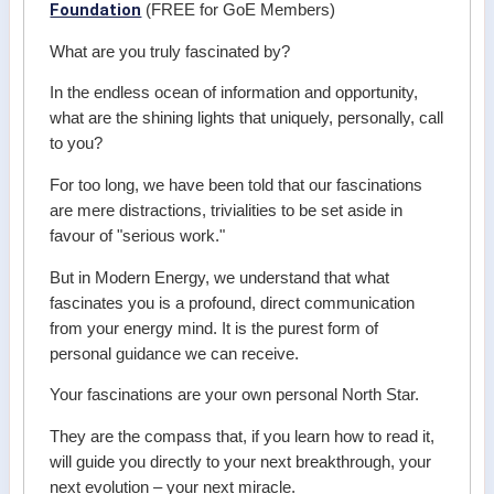
Foundation
(FREE for GoE Members)
What are you truly fascinated by?
In the endless ocean of information and opportunity,
what are the shining lights that uniquely, personally, call
to you?
For too long, we have been told that our fascinations
are mere distractions, trivialities to be set aside in
favour of "serious work."
But in Modern Energy, we understand that what
fascinates you is a profound, direct communication
from your energy mind. It is the purest form of
personal guidance we can receive.
Your fascinations are your own personal North Star.
They are the compass that, if you learn how to read it,
will guide you directly to your next breakthrough, your
next evolution – your next miracle.