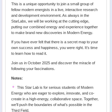
This is a unique opportunity to join a small group of
fellow modern energists in a live, interactive research
and development environment. As always in the
StarLabs, we will be working at the cutting edge,
putting our combined energy and experience together
to make brand new discoveries in Modern Energy.
If you have ever felt that there is a secret map to your
own success and happiness, you were right. It’s time
to learn how to read it.
Join us in October 2025 and discover the miracle of
following your fascinations.
Notes:
This Star Lab is for serious students of Modern
Energy who are eager to explore, innovate, and co-
create in a high-energy, collaborative space. Together,
we’ll push the boundaries of what’s possible in the
Third Field.