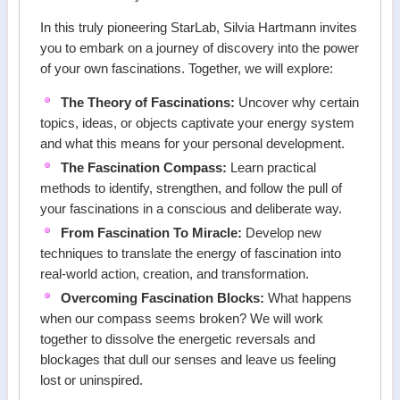
In this truly pioneering StarLab, Silvia Hartmann invites
you to embark on a journey of discovery into the power
of your own fascinations. Together, we will explore:
The Theory of Fascinations:
Uncover why certain
topics, ideas, or objects captivate your energy system
and what this means for your personal development.
The Fascination Compass:
Learn practical
methods to identify, strengthen, and follow the pull of
your fascinations in a conscious and deliberate way.
From Fascination To Miracle:
Develop new
techniques to translate the energy of fascination into
real-world action, creation, and transformation.
Overcoming Fascination Blocks:
What happens
when our compass seems broken? We will work
together to dissolve the energetic reversals and
blockages that dull our senses and leave us feeling
lost or uninspired.