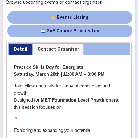
Browse upcoming events or contact organiser.
Events Listing
GoE Course Prospectus
Detail
Contact Organiser
Practice Skills Day for Energists
Saturday, March 28th | 11:00 AM – 3:00 PM
Join fellow energists for a day of connection and
growth.
Designed for
MET Foundation Level Practitioners
,
this session focuses on:
Exploring and expanding your potential