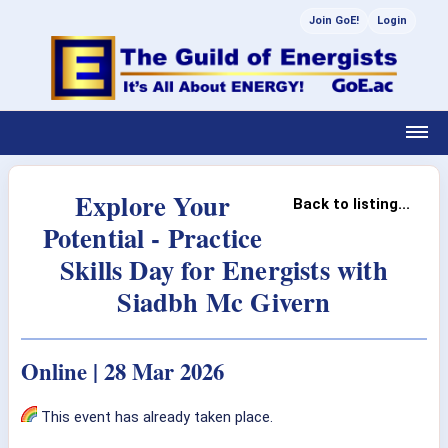
Join GoE!
Login
Explore Your
Back to listing...
Potential - Practice
Skills Day for Energists with
Siadbh Mc Givern
Online | 28 Mar 2026
This event has already taken place.