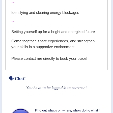
Identifying and clearing energy blockages
Setting yourself up for a bright and energized future
Come together, share experiences, and strengthen
your skills in a supportive environment.
Please contact me directly to book your place!
🗣 Chat!
You have to be logged in to comment
Find out what's on where, who's doing what in