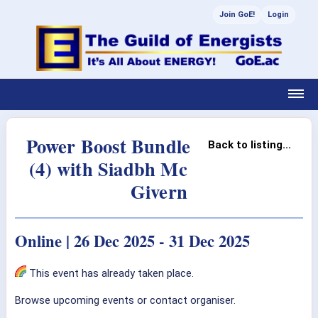
Join GoE!
Login
Power Boost Bundle
Back to listing...
(4) with Siadbh Mc
Givern
Online | 26 Dec 2025 - 31 Dec 2025
This event has already taken place.
Browse upcoming events or contact organiser.