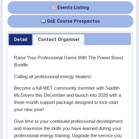
Events Listing
GoE Course Prospectus
Detail
Contact Organiser
Raise Your Professional Game With The Power Boost
Bundle
Calling all professional energy healers!
Become a full MET community member with Siadbh
McGivern this December and launch into 2026 with a
three-month support package designed to kick-start
your new year!
Give time to your continued professional development
and maximise the skills you have learned during your
professional energy training. Upgrade the service you