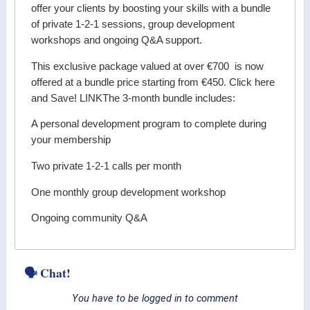
offer your clients by boosting your skills with a bundle
of private 1-2-1 sessions, group development
workshops and ongoing Q&A support.
This exclusive package valued at over €700 is now
offered at a bundle price starting from €450. Click here
and Save! LINKThe 3-month bundle includes:
A personal development program to complete during
your membership
Two private 1-2-1 calls per month
One monthly group development workshop
Ongoing community Q&A
🗣 Chat!
You have to be logged in to comment