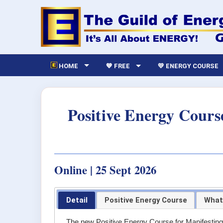
HOME
💙 FREE
💛 ENERGY COURSE
Positive Energy Cours
Online | 25 Sept 2026
Detail
Positive Energy Course
What
The new Positive Energy Course for Manifestin