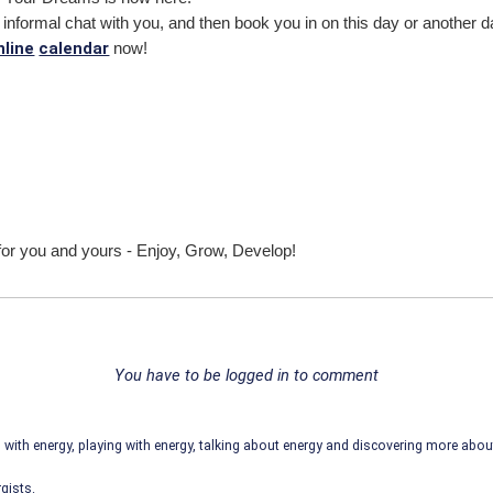
ute informal chat with you, and then book you in on this day or another 
nline
calendar
now!
for you and yours - Enjoy, Grow, Develop!
You have to be logged in to comment
ith energy, playing with energy, talking about energy and discovering more abo
gists.