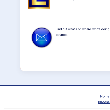
Find out what's on where, who's doing 
courses.
Home
Choose 