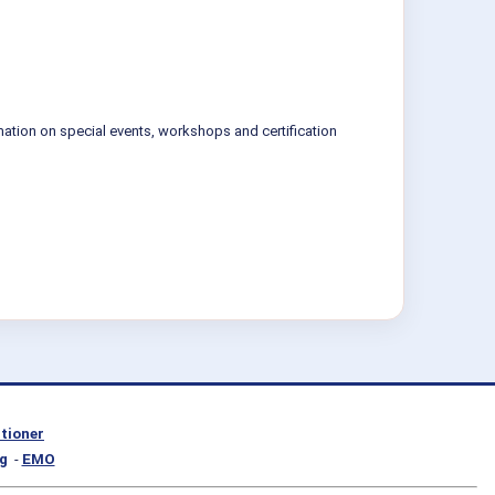
mation on special events, workshops and certification
itioner
g
-
EMO