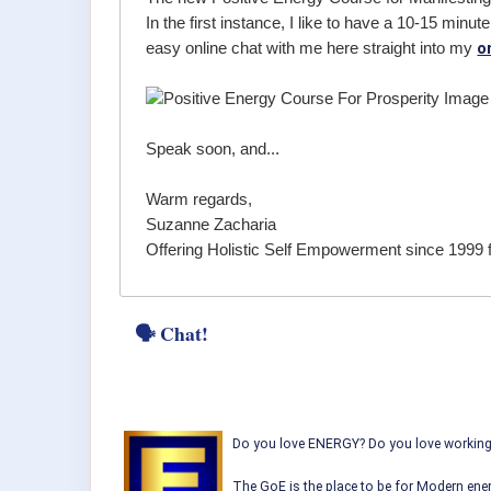
In the first instance, I like to have a 10-15 min
o
easy online chat with me here straight into my
Speak soon, and...
Warm regards,
Suzanne Zacharia
Offering Holistic Self Empowerment since 1999 
🗣 Chat!
Do you love ENERGY? Do you love working w
The GoE is the place to be for Modern ener