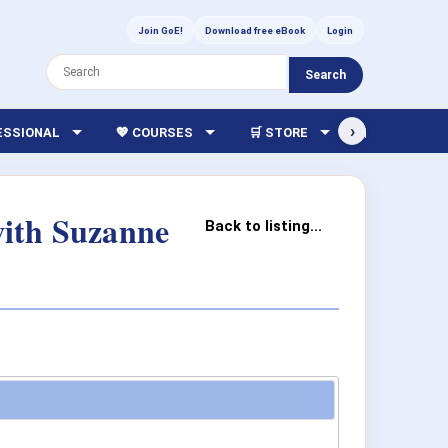
Join GoE!
Download free eBook
Login
Search
›
FESSIONAL
💖 COURSES
🛒 STORE
🏫 LIBRARY
with Suzanne
Back to listing...