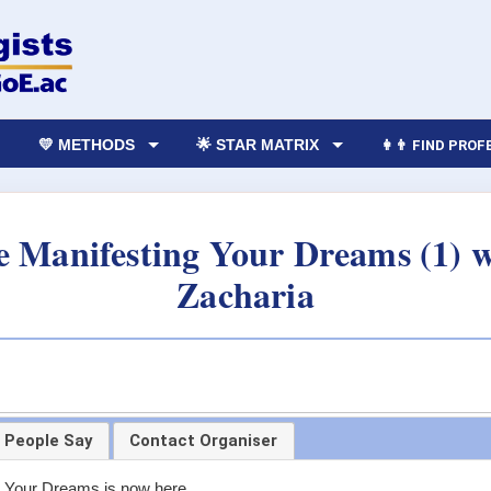
💛 METHODS
🌟 STAR MATRIX
👩‍👨 FIND PRO
e Manifesting Your Dreams (1) 
Zacharia
 People Say
Contact Organiser
g Your Dreams is now here.