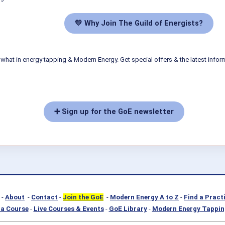
💛 Why Join The Guild of Energists?
what in energy tapping & Modern Energy. Get special offers & the latest infor
➕ Sign up for the GoE newsletter
-
About
-
Contact
-
Join the GoE
-
Modern Energy A to Z
-
Find a Pract
a Course
-
Live Courses & Events
-
GoE Library
-
Modern Energy Tappin