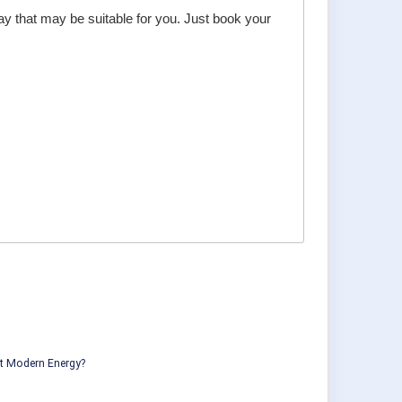
day that may be suitable for you. Just book your
ut Modern Energy?