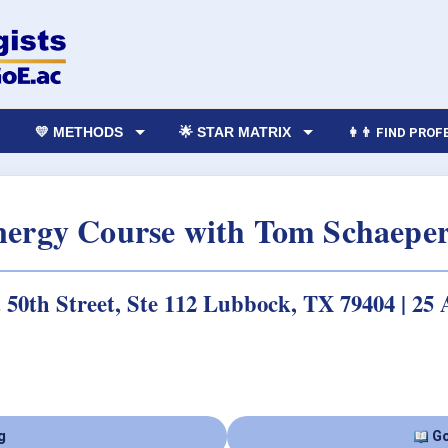
💛 METHODS
🌟 STAR MATRIX
👩‍👨 FIND PRO
Energy Course with Tom Schaepe
t 50th Street, Ste 112 Lubbock, TX 79404 | 25
g
Go