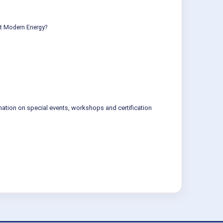
ut Modern Energy?
mation on special events, workshops and certification