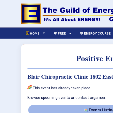
HOME
💙 FREE
💛 ENERGY COURSE
Positive 
Blair Chiropractic Clinic 1802 Eas
This event has already taken place.
Browse upcoming events or contact organiser.
Events Listin