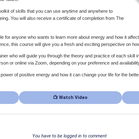
oolkit of skills that you can use anytime and anywhere to
ng. You will also receive a certificate of completion from The
e for anyone who wants to learn more about energy and how it affect
ce, this course will give you a fresh and exciting perspective on ho
iner who will guide you through the theory and practice of each skill 
son or online via Zoom, depending on your preference and availabilit
e power of positive energy and how it can change your life for the bett
📺 Watch Video
You have to be logged in to comment