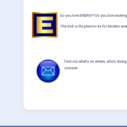
Do you love ENERGY? Do you love working w
The GoE is the place to be for Modern ener
Find out what's on where, who's doing 
courses.