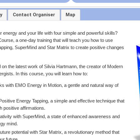
y
Contact Organiser
Map
 energy and your life with four simple and powerful skills?
ourse, a one-day training that will teach you how to use
pping, SuperMind and Star Matrix to create positive changes
n the latest work of Silvia Hartmann, the creator of Modern
gists. In this course, you will learn how to:
ks with EMO Energy in Motion, a gentle and natural way of
sitive Energy Tapping, a simple and effective technique that
 positive affirmations.
tivity with SuperMind, a state of enhanced awareness and
rgy mind.
uture potential with Star Matrix, a revolutionary method that
ur future.