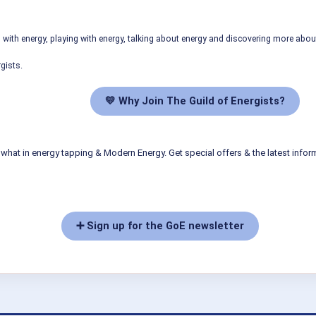
ith energy, playing with energy, talking about energy and discovering more abo
gists.
💛 Why Join The Guild of Energists?
what in energy tapping & Modern Energy. Get special offers & the latest infor
➕ Sign up for the GoE newsletter