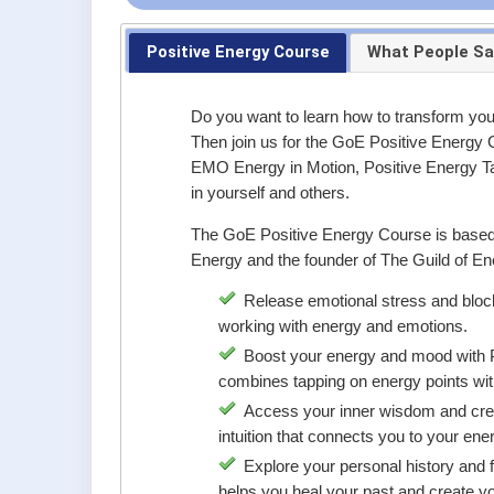
Positive Energy Course
What People Sa
Do you want to learn how to transform your
Then join us for the GoE Positive Energy C
EMO Energy in Motion, Positive Energy Ta
in yourself and others.
The GoE Positive Energy Course is based o
Energy and the founder of The Guild of Ener
Release emotional stress and bloc
working with energy and emotions.
Boost your energy and mood with Po
combines tapping on energy points with
Access your inner wisdom and crea
intuition that connects you to your ene
Explore your personal history and f
helps you heal your past and create yo