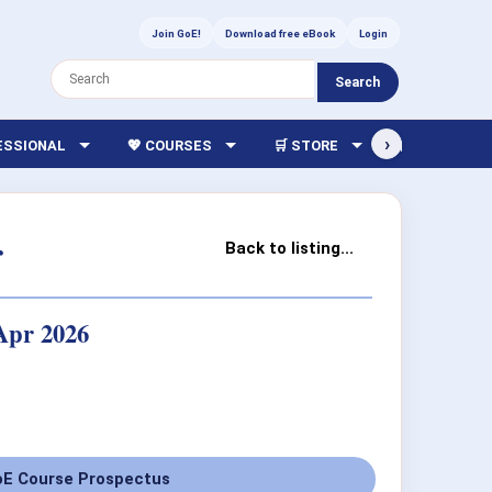
Join GoE!
Download free eBook
Login
Search
›
FESSIONAL
💖 COURSES
🛒 STORE
🏫 LIBRARY
r
Back to listing...
 Apr 2026
E Course Prospectus