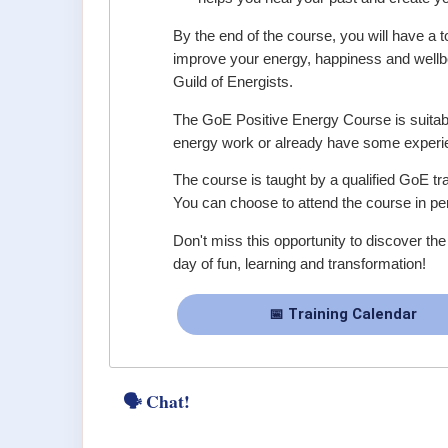
By the end of the course, you will have a t
improve your energy, happiness and wellbei
Guild of Energists.
The GoE Positive Energy Course is suitabl
energy work or already have some experien
The course is taught by a qualified GoE tra
You can choose to attend the course in per
Don't miss this opportunity to discover th
day of fun, learning and transformation!
📅 Training Calendar
🗣 Chat!