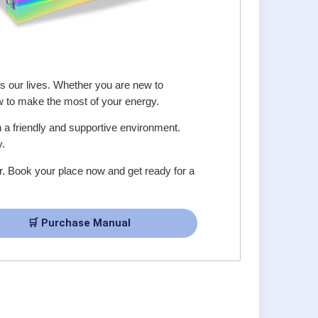
s our lives. Whether you are new to
w to make the most of your energy.
in a friendly and supportive environment.
y.
er. Book your place now and get ready for a
🛒 Purchase Manual