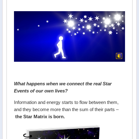
What happens when we connect the real Star
Events of our own lives?
Information and energy starts to flow between them,
and they become more than the sum of their parts –
the Star Matrix is born.