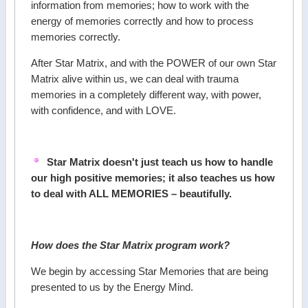
information from memories; how to work with the
energy of memories correctly and how to process
memories correctly.
After Star Matrix, and with the POWER of our own Star
Matrix alive within us, we can deal with trauma
memories in a completely different way, with power,
with confidence, and with LOVE.
Star Matrix doesn't just teach us how to handle
our high positive memories; it also teaches us how
to deal with ALL MEMORIES – beautifully.
How does the Star Matrix program work?
We begin by accessing Star Memories that are being
presented to us by the Energy Mind.