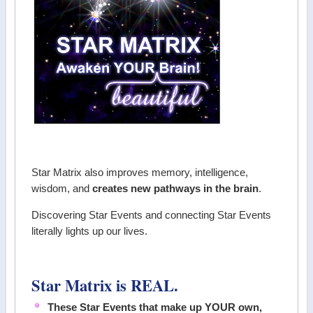
Star Matrix also improves memory, intelligence,
wisdom, and
creates new pathways in the brain
.
Discovering Star Events and connecting Star Events
literally lights up our lives.
Star Matrix is REAL.
These Star Events that make up YOUR own,