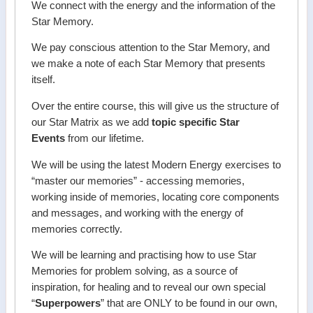
We connect with the energy and the information of the
Star Memory.
We pay conscious attention to the Star Memory, and
we make a note of each Star Memory that presents
itself.
Over the entire course, this will give us the structure of
our Star Matrix as we add
topic specific Star
Events
from our lifetime.
We will be using the latest Modern Energy exercises to
“master our memories” - accessing memories,
working inside of memories, locating core components
and messages, and working with the energy of
memories correctly.
We will be learning and practising how to use Star
Memories for problem solving, as a source of
inspiration, for healing and to reveal our own special
“
Superpowers
” that are ONLY to be found in our own,