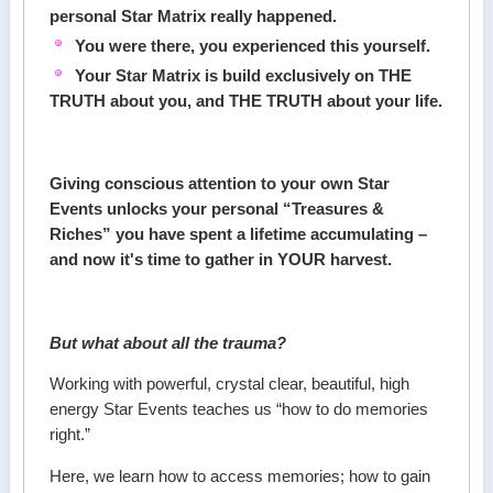
personal Star Matrix really happened.
You were there, you experienced this yourself.
Your Star Matrix is build exclusively on THE
TRUTH about you, and THE TRUTH about your life.
Giving conscious attention to your own Star
Events unlocks your personal “Treasures &
Riches” you have spent a lifetime accumulating –
and now it's time to gather in YOUR harvest.
But what about all the trauma?
Working with powerful, crystal clear, beautiful, high
energy Star Events teaches us “how to do memories
right.”
Here, we learn how to access memories; how to gain