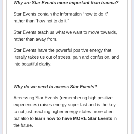
Why are Star Events more important than trauma?
Star Events contain the information “how to do it”
rather than “how not to do it.”
Star Events teach us what we want to move towards,
rather than away from.
Star Events have the powerful positive energy that
literally takes us out of stress, pain and confusion, and
into beautiful clarity.
Why do we need to access Star Events?
Accessing Star Events (remembering high positive
experiences) raises energy super fast and is the key
to not just reaching higher energy states more often,
but also to
learn how to have MORE Star Events
in
the future.