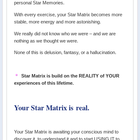
personal Star Memories.
With every exercise, your Star Matrix becomes more
stable, more energy and more astonishing.
We really did not know who we were – and we are
nothing as we thought we were.
None of this is delusion, fantasy, or a hallucination.
Star Matrix is build on the REALITY of YOUR
experiences of this lifetime.
Your Star Matrix is real.
Your Star Matrix is awaiting your conscious mind to
discover it, to understand it and to start USING IT to