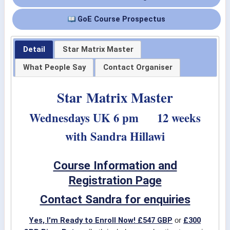
GoE Course Prospectus
Detail
Star Matrix Master
What People Say
Contact Organiser
Star Matrix Master
Wednesdays UK 6 pm 12 weeks
with Sandra Hillawi
Course Information and
Registration Page
Contact Sandra for enquiries
Yes, I'm Ready to Enroll Now! £547 GBP
£300
or