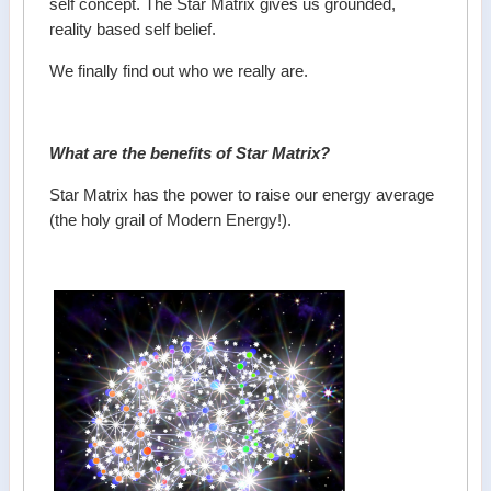
self concept. The Star Matrix gives us grounded,
reality based self belief.
We finally find out who we really are.
What are the benefits of Star Matrix?
Star Matrix has the power to raise our energy average
(the holy grail of Modern Energy!).