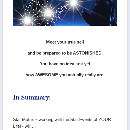
Meet your true self
and be prepared to be ASTONISHED.
You have no idea just yet
how AWESOME you actually really are.
In Summary:
Star Matrix – working with the Star Events of YOUR
Life! - will …