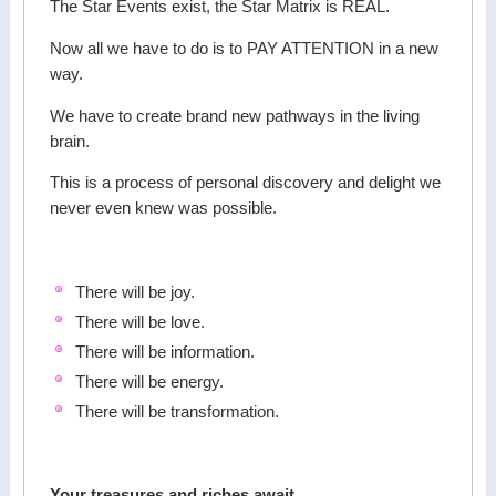
The Star Events exist, the Star Matrix is REAL.
Now all we have to do is to PAY ATTENTION in a new
way.
We have to create brand new pathways in the living
brain.
This is a process of personal discovery and delight we
never even knew was possible.
There will be joy.
There will be love.
There will be information.
There will be energy.
There will be transformation.
Your treasures and riches await.