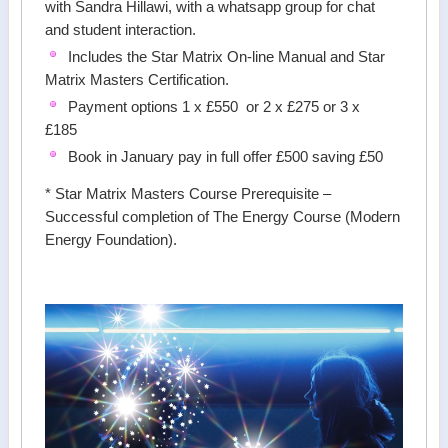
with Sandra Hillawi, with a whatsapp group for chat
and student interaction.
Includes the Star Matrix On-line Manual and Star
Matrix Masters Certification.
Payment options 1 x £550 or 2 x £275 or 3 x
£185
Book in January pay in full offer £500 saving £50
* Star Matrix Masters Course Prerequisite –
Successful completion of The Energy Course (Modern
Energy Foundation).