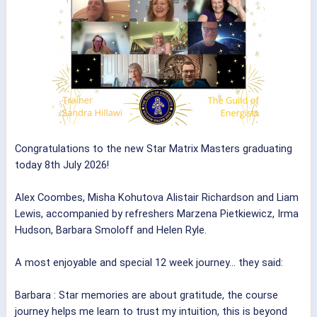
Congratulations to the new Star Matrix Masters graduating
today 8th July 2026!
Alex Coombes, Misha Kohutova Alistair Richardson and Liam
Lewis, accompanied by refreshers Marzena Pietkiewicz, Irma
Hudson, Barbara Smoloff and Helen Ryle.
A most enjoyable and special 12 week journey... they said:
Barbara : Star memories are about gratitude, the course
journey helps me learn to trust my intuition, this is beyond