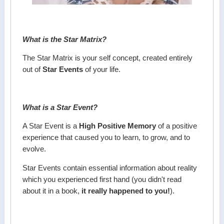
What is the Star Matrix?
The Star Matrix is your self concept, created entirely
out of
Star Events
of your life.
What is a Star Event?
A Star Event is a
High Positive Memory
of a positive
experience that caused you to learn, to grow, and to
evolve.
Star Events contain essential information about reality
which you experienced first hand (you didn't read
about it in a book,
it really happened to you!
).