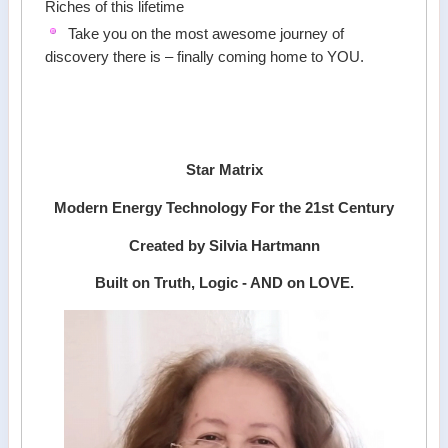
Riches of this lifetime
Take you on the most awesome journey of
discovery there is – finally coming home to YOU.
Star Matrix
Modern Energy Technology For the 21st Century
Created by Silvia Hartmann
Built on Truth, Logic - AND on LOVE.