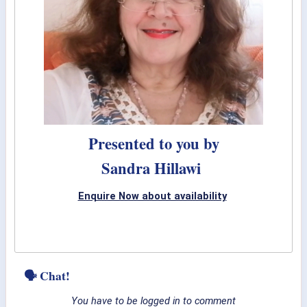
Presented to you by
Sandra Hillawi
Enquire Now about availability
🗣 Chat!
You have to be logged in to comment