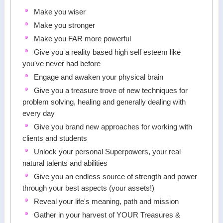
Make you wiser
Make you stronger
Make you FAR more powerful
Give you a reality based high self esteem like
you've never had before
Engage and awaken your physical brain
Give you a treasure trove of new techniques for
problem solving, healing and generally dealing with
every day
Give you brand new approaches for working with
clients and students
Unlock your personal Superpowers, your real
natural talents and abilities
Give you an endless source of strength and power
through your best aspects (your assets!)
Reveal your life's meaning, path and mission
Gather in your harvest of YOUR Treasures &