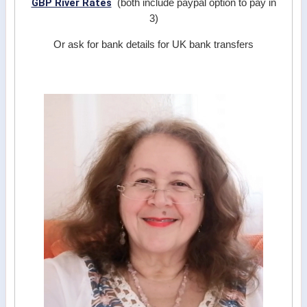
GBP River Rates
(both include paypal option to pay in
3)
Or ask for bank details for UK bank transfers