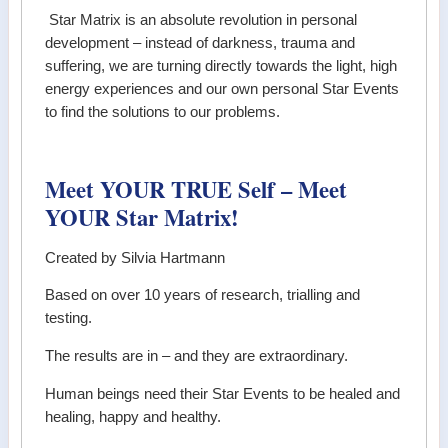
Star Matrix is an absolute revolution in personal
development – instead of darkness, trauma and
suffering, we are turning directly towards the light, high
energy experiences and our own personal Star Events
to find the solutions to our problems.
Meet YOUR TRUE Self – Meet
YOUR Star Matrix!
Created by Silvia Hartmann
Based on over 10 years of research, trialling and
testing.
The results are in – and they are extraordinary.
Human beings need their Star Events to be healed and
healing, happy and healthy.