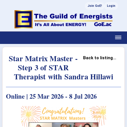
Join GoE!
Login
Star Matrix Master -
Back to listing...
Step 3 of STAR
Therapist with Sandra Hillawi
Online | 25 Mar 2026 - 8 Jul 2026