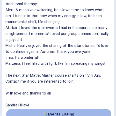
traditional therapy!
Alex : A massive awakening, its allowed me to know who I
am, I tune into that now when my energy is low, its been
monumental shift, life changing!
Alistair: I loved the star events I had in the course, so many
enlightenment moments! Loved our group connection, really
enjoyed it.
Misha: Really enjoyed the sharing of the star stories, I'd love
to continue again in Autumn. Thank you everyone.
Irma: Its wonderful!
Marzena: I feel filled with light, like I'm spreading my wings!
The next Star Matrix Master course starts on 15th July.
Contact me if you are interested to join.
With love and thanks to all
Sandra Hillawi
Events Listing