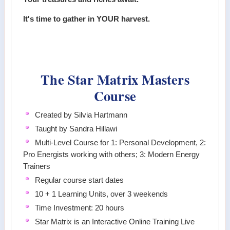
It's time to gather in YOUR harvest.
The Star Matrix Masters
Course
Created by Silvia Hartmann
Taught by Sandra Hillawi
Multi-Level Course for 1: Personal Development, 2:
Pro Energists working with others; 3: Modern Energy
Trainers
Regular course start dates
10 + 1 Learning Units, over 3 weekends
Time Investment: 20 hours
Star Matrix is an Interactive Online Training Live