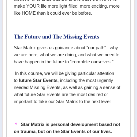
make YOUR life more light filled, more exciting, more
like HOME than it could ever be before.
The Future and The Missing Events
Star Matrix gives us guidance about “our path” - why
we are here, what we are doing, and what we need to
have happen in the future to “complete ourselves.”
In this course, we will be giving particular attention
to
future Star Events
, including the most urgently
needed Missing Events, as well as gaining a sense of
what future Star Events are the most desired or
important to take our Star Matrix to the next level.
Star Matrix is personal development based not
on trauma, but on the Star Events of our lives.