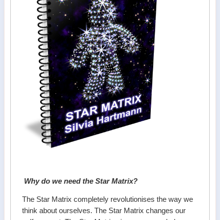
Why do we need the Star Matrix?
The Star Matrix completely revolutionises the way we
think about ourselves. The Star Matrix changes our