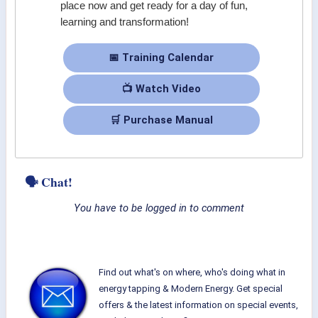
place now and get ready for a day of fun,
learning and transformation!
📅 Training Calendar
📺 Watch Video
🛒 Purchase Manual
🗣 Chat!
You have to be logged in to comment
Find out what's on where, who's doing what in
energy tapping & Modern Energy. Get special
offers & the latest information on special events,