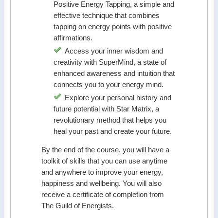
Positive Energy Tapping, a simple and
effective technique that combines
tapping on energy points with positive
affirmations.
Access your inner wisdom and
creativity with SuperMind, a state of
enhanced awareness and intuition that
connects you to your energy mind.
Explore your personal history and
future potential with Star Matrix, a
revolutionary method that helps you
heal your past and create your future.
By the end of the course, you will have a
toolkit of skills that you can use anytime
and anywhere to improve your energy,
happiness and wellbeing. You will also
receive a certificate of completion from
The Guild of Energists.