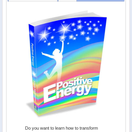
Do you want to learn how to transform