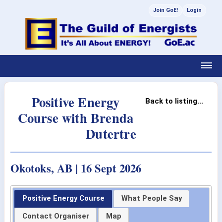
Join GoE!
Login
Positive Energy
Back to listing...
Course with Brenda
Dutertre
Okotoks, AB | 16 Sept 2026
Positive Energy Course
What People Say
Contact Organiser
Map