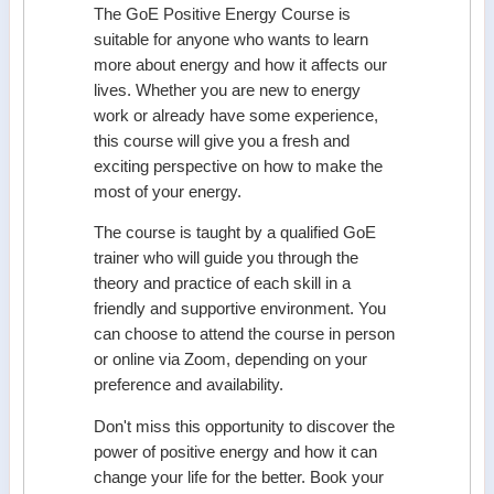
The GoE Positive Energy Course is
suitable for anyone who wants to learn
more about energy and how it affects our
lives. Whether you are new to energy
work or already have some experience,
this course will give you a fresh and
exciting perspective on how to make the
most of your energy.
The course is taught by a qualified GoE
trainer who will guide you through the
theory and practice of each skill in a
friendly and supportive environment. You
can choose to attend the course in person
or online via Zoom, depending on your
preference and availability.
Don't miss this opportunity to discover the
power of positive energy and how it can
change your life for the better. Book your