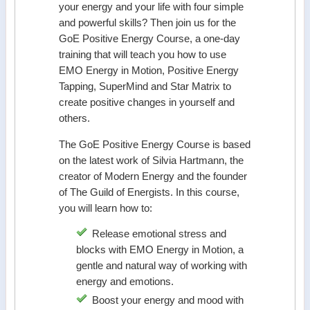
your energy and your life with four simple
and powerful skills? Then join us for the
GoE Positive Energy Course, a one-day
training that will teach you how to use
EMO Energy in Motion, Positive Energy
Tapping, SuperMind and Star Matrix to
create positive changes in yourself and
others.
The GoE Positive Energy Course is based
on the latest work of Silvia Hartmann, the
creator of Modern Energy and the founder
of The Guild of Energists. In this course,
you will learn how to:
Release emotional stress and
blocks with EMO Energy in Motion, a
gentle and natural way of working with
energy and emotions.
Boost your energy and mood with