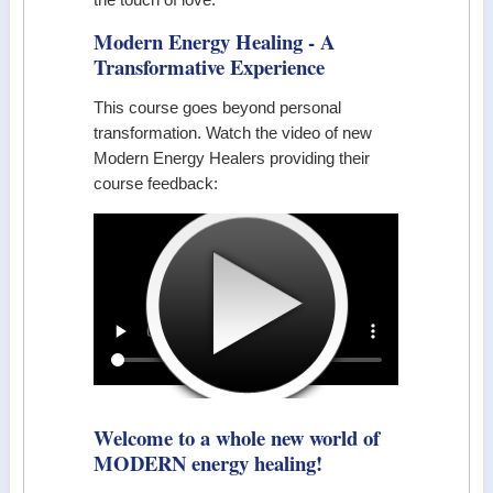
Modern Energy Healing - A
Transformative Experience
This course goes beyond personal
transformation. Watch the video of new
Modern Energy Healers providing their
course feedback:
Welcome to a whole new world of
MODERN energy healing!