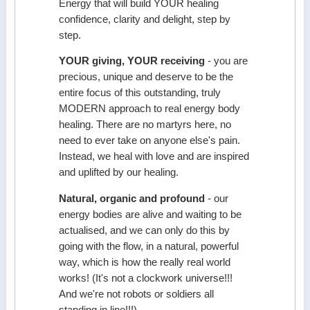
Energy that will build YOUR healing
confidence, clarity and delight, step by
step.
YOUR giving, YOUR receiving
- you are
precious, unique and deserve to be the
entire focus of this outstanding, truly
MODERN approach to real energy body
healing. There are no martyrs here, no
need to ever take on anyone else's pain.
Instead, we heal with love and are inspired
and uplifted by our healing.
Natural, organic and profound
- our
energy bodies are alive and waiting to be
actualised, and we can only do this by
going with the flow, in a natural, powerful
way, which is how the really real world
works! (It's not a clockwork universe!!!
And we're not robots or soldiers all
standing in line!!!)