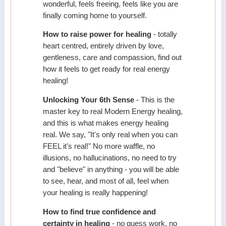
wonderful, feels freeing, feels like you are
finally coming home to yourself.
How to raise power for healing
- totally
heart centred, entirely driven by love,
gentleness, care and compassion, find out
how it feels to get ready for real energy
healing!
Unlocking Your 6th Sense
- This is the
master key to real Modern Energy healing,
and this is what makes energy healing
real. We say, "It's only real when you can
FEEL it's real!" No more waffle, no
illusions, no hallucinations, no need to try
and "believe" in anything - you will be able
to see, hear, and most of all, feel when
your healing is really happening!
How to find true confidence and
certainty in healing
- no guess work, no