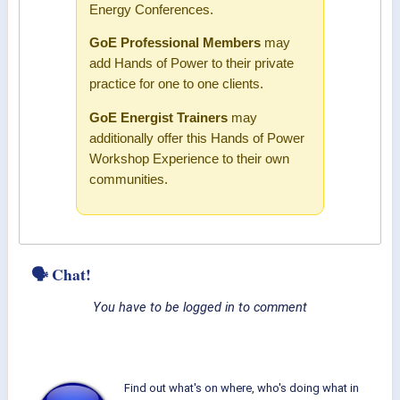
Energy Conferences.
GoE Professional Members
may
add Hands of Power to their private
practice for one to one clients.
GoE Energist Trainers
may
additionally offer this Hands of Power
Workshop Experience to their own
communities.
🗣 Chat!
You have to be logged in to comment
Find out what's on where, who's doing what in