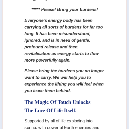
***** Please! Bring your burdens!
Everyone's energy body has been
carrying all sorts of burdens for far too
long. It has been misunderstood,
ignored, and is in need of gentle,
profound release and then,
revitalisation as energy starts to flow
more powerfully again.
Please bring the burdens you no longer
want to carry. We will help you to
experience the lifting you will feel when
you leave them behind.
The Magic Of Touch Unlocks
The Love Of Life Itself.
Supported by all of life exploding into
spring, with powerful Earth energies and