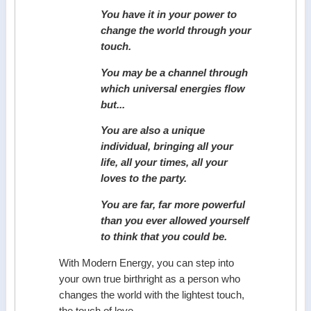
You have it in your power to
change the world through your
touch.
You may be a channel through
which universal energies flow
but...
You are also a unique
individual, bringing all your
life, all your times, all your
loves to the party.
You are far, far more powerful
than you ever allowed yourself
to think that you could be.
With Modern Energy, you can step into
your own true birthright as a person who
changes the world with the lightest touch,
the touch of love.