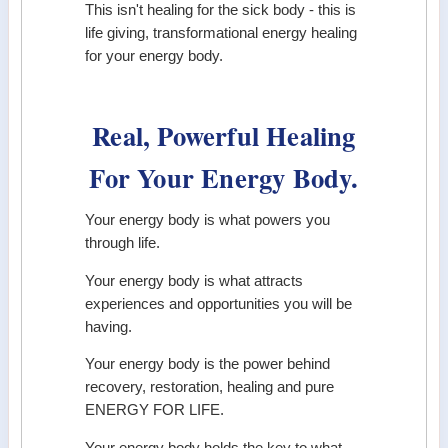
This isn't healing for the sick body - this is
life giving, transformational energy healing
for your energy body.
Real, Powerful Healing
For Your Energy Body.
Your energy body is what powers you
through life.
Your energy body is what attracts
experiences and opportunities you will be
having.
Your energy body is the power behind
recovery, restoration, healing and pure
ENERGY FOR LIFE.