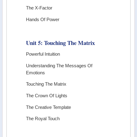
The X-Factor
Hands Of Power
Unit 5: Touching The Matrix
Powerful Intuition
Understanding The Messages Of
Emotions
Touching The Matrix
The Crown Of Lights
The Creative Template
The Royal Touch