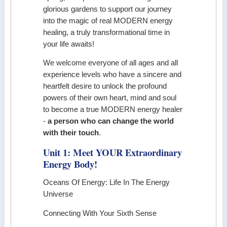
glorious gardens to support our journey
into the magic of real MODERN energy
healing, a truly transformational time in
your life awaits!
We welcome everyone of all ages and all
experience levels who have a sincere and
heartfelt desire to unlock the profound
powers of their own heart, mind and soul
to become a true MODERN energy healer
-
a person who can change the world
with their touch
.
Unit 1: Meet YOUR Extraordinary
Energy Body!
Oceans Of Energy: Life In The Energy
Universe
Connecting With Your Sixth Sense