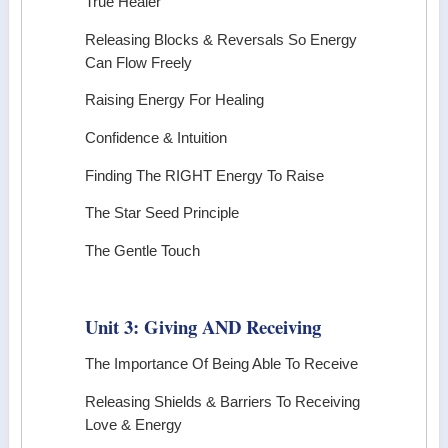
True Healer
Releasing Blocks & Reversals So Energy
Can Flow Freely
Raising Energy For Healing
Confidence & Intuition
Finding The RIGHT Energy To Raise
The Star Seed Principle
The Gentle Touch
Unit 3: Giving AND Receiving
The Importance Of Being Able To Receive
Releasing Shields & Barriers To Receiving
Love & Energy