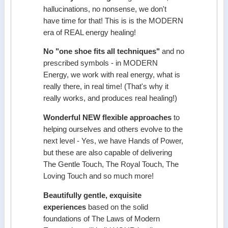
hallucinations, no nonsense, we don't
have time for that! This is is the MODERN
era of REAL energy healing!
No "one shoe fits all techniques"
and no
prescribed symbols - in MODERN
Energy, we work with real energy, what is
really there, in real time! (That's why it
really works, and produces real healing!)
Wonderful NEW flexible approaches
to
helping ourselves and others evolve to the
next level - Yes, we have Hands of Power,
but these are also capable of delivering
The Gentle Touch, The Royal Touch, The
Loving Touch and so much more!
Beautifully gentle, exquisite
experiences
based on the solid
foundations of The Laws of Modern