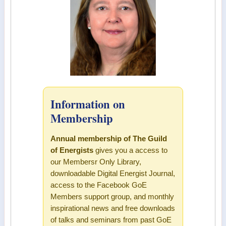
Information on
Membership
Annual membership of The Guild
of Energists
gives you a access to
our Membersr Only Library,
downloadable Digital Energist Journal,
access to the Facebook GoE
Members support group, and monthly
inspirational news and free downloads
of talks and seminars from past GoE