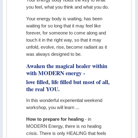
Your energy body holds the key to what
you feel, what you think and what you do.
Your energy body is waiting, has been
waiting for so long that it may feel like
forever, for someone to come along and
touch it in the right way, so that it may
unfold, evolve, rise, become radiant as it
was always designed to be.
Awaken the magical healer within
with MODERN energy -
love filled, life filled but most of all,
the real YOU.
In this wonderful experiential weekend
workshop, you will learn ...
How to prepare for healing
- in
MODERN Energy, there is no healing
crisis. There is only HEALING that feels