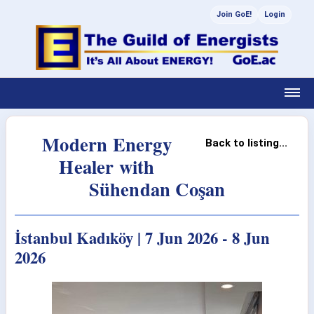
Join GoE!
Login
Modern Energy
Back to listing...
Healer with
Sühendan Coşan
İstanbul Kadıköy | 7 Jun 2026 - 8 Jun
2026