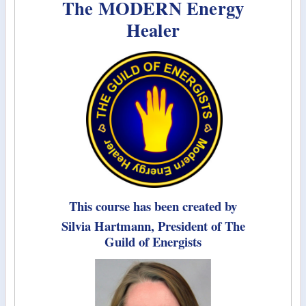
The MODERN Energy
Healer
This course has been created by
Silvia Hartmann, President of The
Guild of Energists