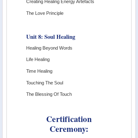
Creating Healing Energy Artefacts
The Love Principle
Unit 8: Soul Healing
Healing Beyond Words
Life Healing
Time Healing
Touching The Soul
The Blessing Of Touch
Certification
Ceremony: