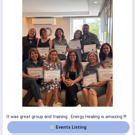
İt was great group and training . Energy Healing is amazing !!!
Events Listing