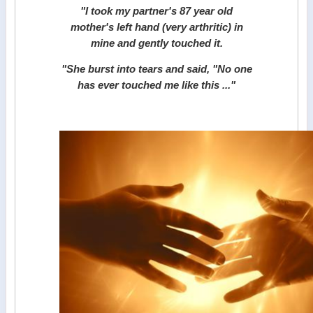
"I took my partner's 87 year old
mother's left hand (very arthritic) in
mine and gently touched it.
"
She burst into tears and said, "No one
has ever touched me like this ..."