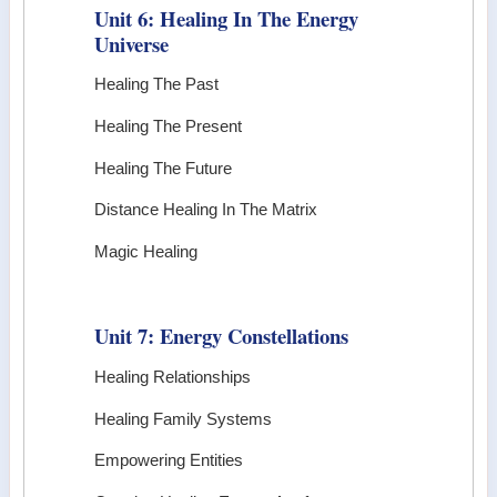
Unit 6: Healing In The Energy
Universe
Healing The Past
Healing The Present
Healing The Future
Distance Healing In The Matrix
Magic Healing
Unit 7: Energy Constellations
Healing Relationships
Healing Family Systems
Empowering Entities