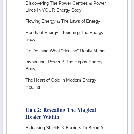
Discovering The Power Centres & Power
Lines In YOUR Energy Body
Flowing Energy & The Laws of Energy
Hands of Energy - Touching The Energy
Body
Re-Defining What "Healing" Really Means
Inspiration, Power & The Happy Energy
Body
The Heart of Gold In Modern Energy
Healing
Unit 2: Revealing The Magical
Healer Within
Releasing Shields & Barriers To Being A