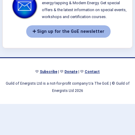
energy tapping & Modern Energy. Get special
offers & the latest information on special events,
workshops and certification courses.
➕ Sign up for the GoE newsletter
💛
Subscribe
| 💛
Donate
| 💛
Contact
Guild of Energists Ltd is a not-for-profit company t/a The GoE
| © Guild of
Energists Ltd 2026