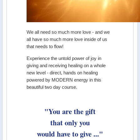
We all need so much more love - and we
all have so much more love inside of us
that needs to flow!
Experience the untold power of joy in
giving and receiving healing on a whole
new level - direct, hands on healing
powered by MODERN energy in this
beautiful two day course.
"You are the gift
that only you
would have to give ..."