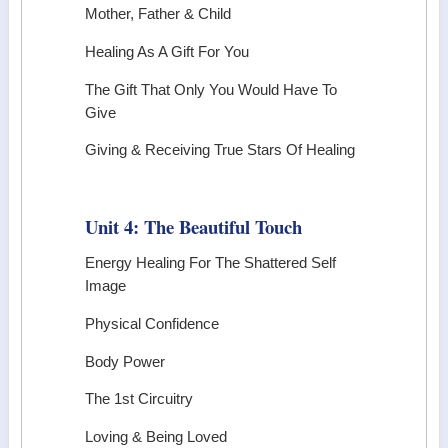
Mother, Father & Child
Healing As A Gift For You
The Gift That Only You Would Have To
Give
Giving & Receiving True Stars Of Healing
Unit 4: The Beautiful Touch
Energy Healing For The Shattered Self
Image
Physical Confidence
Body Power
The 1st Circuitry
Loving & Being Loved