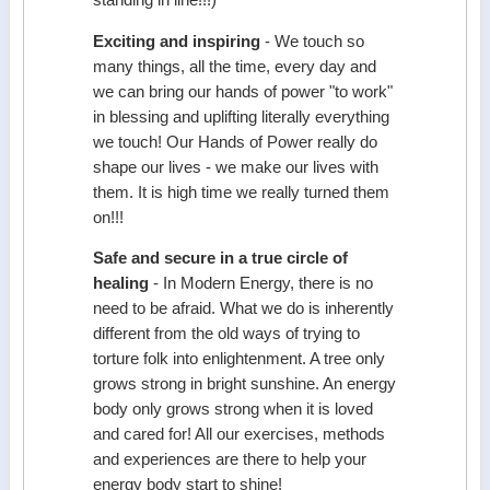
Exciting and inspiring
- We touch so
many things, all the time, every day and
we can bring our hands of power "to work"
in blessing and uplifting literally everything
we touch! Our Hands of Power really do
shape our lives - we make our lives with
them. It is high time we really turned them
on!!!
Safe and secure in a true circle of
healing
- In Modern Energy, there is no
need to be afraid. What we do is inherently
different from the old ways of trying to
torture folk into enlightenment. A tree only
grows strong in bright sunshine. An energy
body only grows strong when it is loved
and cared for! All our exercises, methods
and experiences are there to help your
energy body start to shine!