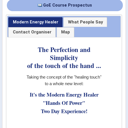
GoE Course Prospectus
Modern Energy Healer
What People Say
Contact Organiser
Map
The Perfection and
Simplicity
of the touch of the hand ...
Taking the concept of the "healing touch"
to a whole new level:
It's the Modern Energy Healer
"Hands Of Power"
Two Day Experience!