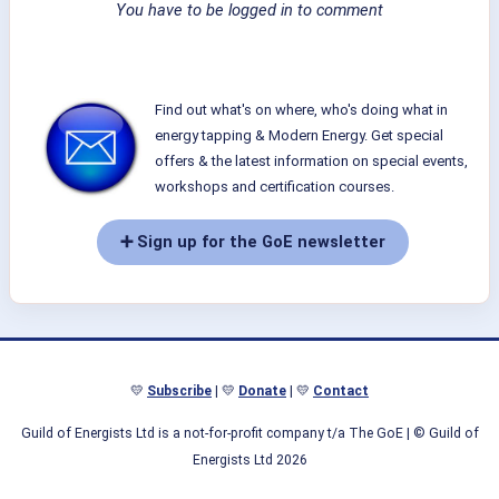
You have to be logged in to comment
Find out what's on where, who's doing what in
energy tapping & Modern Energy. Get special
offers & the latest information on special events,
workshops and certification courses.
➕ Sign up for the GoE newsletter
💛
Subscribe
| 💛
Donate
| 💛
Contact
Guild of Energists Ltd is a not-for-profit company t/a The GoE
| © Guild of
Energists Ltd 2026