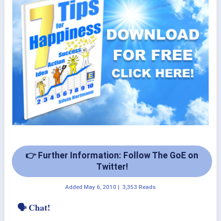
👉 Further Information: Follow The GoE on
Twitter!
Added
May 6, 2010
|
3,353 Reads
🗣 Chat!