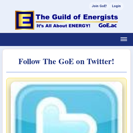
Join GoE!
Login
Follow The GoE on Twitter!