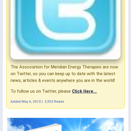
The Association for Meridian Energy Therapies are now
on Twitter, so you can keep up to date with the latest
news, articles & events anywhere you are in the world!
To follow us on Twitter, please
Click Here...
Added
May 6, 2010
|
3,353 Reads