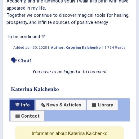
Academy, and the luminous souls I walk this path with have
appeared in my life.
Together we continue to discover magical tools for healing,
prosperity, and infinite sources of positive energy.
To be continued 💛
Added
Jun 30, 2025
|
Author:
Katerina Kalchenko
|
1,764 Reads
🗣 Chat!
You have to be logged in to comment
Katerina Kalchenko
💛 Info
🗞 News & Articles
🏫 Library
📧 Contact
Information about Katerina Kalchenko