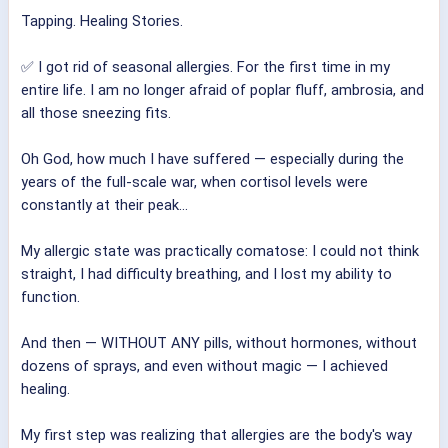
Tapping. Healing Stories.
✅ I got rid of seasonal allergies. For the first time in my
entire life. I am no longer afraid of poplar fluff, ambrosia, and
all those sneezing fits.
Oh God, how much I have suffered — especially during the
years of the full-scale war, when cortisol levels were
constantly at their peak...
My allergic state was practically comatose: I could not think
straight, I had difficulty breathing, and I lost my ability to
function.
And then — WITHOUT ANY pills, without hormones, without
dozens of sprays, and even without magic — I achieved
healing.
My first step was realizing that allergies are the body's way