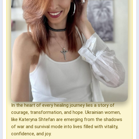
In the heart of every healing journey lies a story of
courage, transformation, and hope. Ukrainian women,
like Kateryna Shtefan are emerging from the shadows
of war and survival mode into lives filled with vitality,
confidence, and joy.