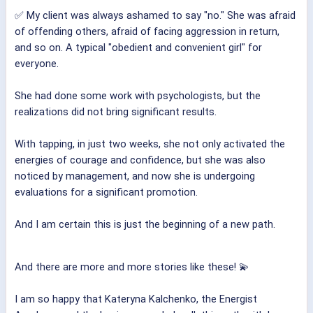
✅ My client was always ashamed to say "no." She was afraid
of offending others, afraid of facing aggression in return,
and so on. A typical "obedient and convenient girl" for
everyone.
She had done some work with psychologists, but the
realizations did not bring significant results.
With tapping, in just two weeks, she not only activated the
energies of courage and confidence, but she was also
noticed by management, and now she is undergoing
evaluations for a significant promotion.
And I am certain this is just the beginning of a new path.
And there are more and more stories like these! 💫
I am so happy that Kateryna Kalchenko, the Energist