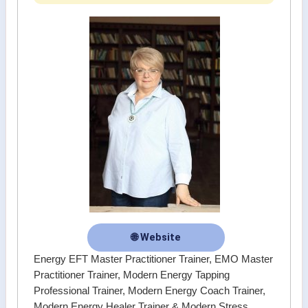
🌐 Website
Energy EFT Master Practitioner Trainer, EMO Master
Practitioner Trainer, Modern Energy Tapping
Professional Trainer, Modern Energy Coach Trainer,
Modern Energy Healer Trainer & Modern Stress