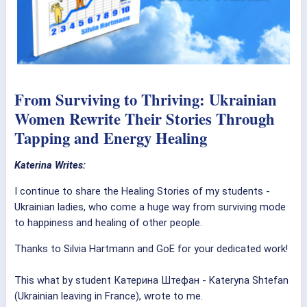
From Surviving to Thriving: Ukrainian
Women Rewrite Their Stories Through
Tapping and Energy Healing
Katerina Writes:
I continue to share the Healing Stories of my students -
Ukrainian ladies, who come a huge way from surviving mode
to happiness and healing of other people.
Thanks to Silvia Hartmann and GoE for your dedicated work!
This what by student Катерина Штефан - Kateryna Shtefan
(Ukrainian leaving in France), wrote to me.