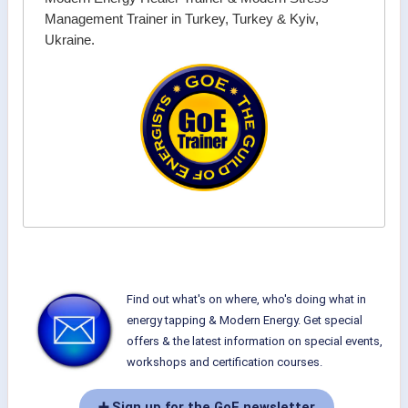
Management Trainer in Turkey, Turkey & Kyiv,
Ukraine.
Find out what's on where, who's doing what in
energy tapping & Modern Energy. Get special
offers & the latest information on special events,
workshops and certification courses.
➕ Sign up for the GoE newsletter