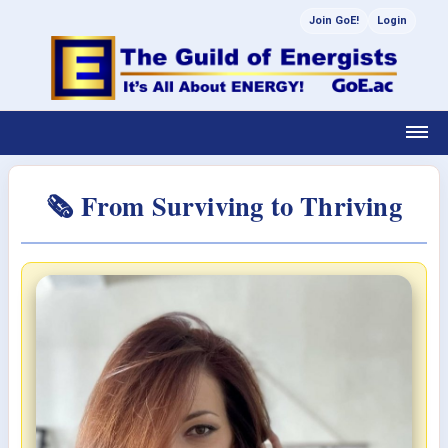
Join GoE!
Login
🗞 From Surviving to Thriving