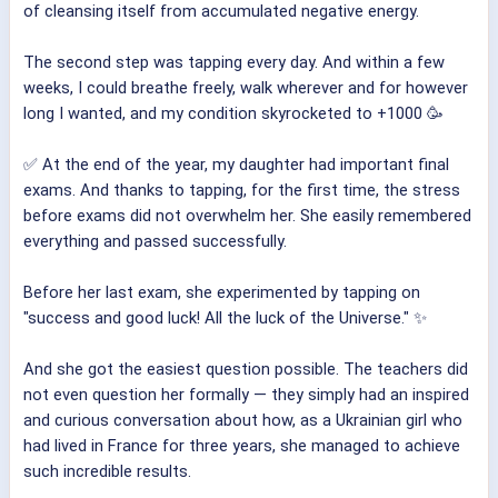
of cleansing itself from accumulated negative energy.
The second step was tapping every day. And within a few
weeks, I could breathe freely, walk wherever and for however
long I wanted, and my condition skyrocketed to +1000 🥳
✅ At the end of the year, my daughter had important final
exams. And thanks to tapping, for the first time, the stress
before exams did not overwhelm her. She easily remembered
everything and passed successfully.
Before her last exam, she experimented by tapping on
"success and good luck! All the luck of the Universe." ✨
And she got the easiest question possible. The teachers did
not even question her formally — they simply had an inspired
and curious conversation about how, as a Ukrainian girl who
had lived in France for three years, she managed to achieve
such incredible results.