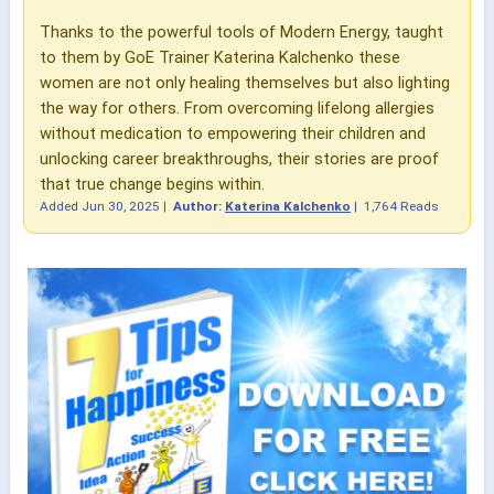
Thanks to the powerful tools of Modern Energy, taught
to them by GoE Trainer Katerina Kalchenko these
women are not only healing themselves but also lighting
the way for others. From overcoming lifelong allergies
without medication to empowering their children and
unlocking career breakthroughs, their stories are proof
that true change begins within.
Added
Jun 30, 2025
|
Author:
Katerina Kalchenko
|
1,764 Reads