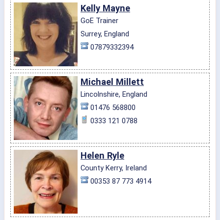
Kelly Mayne
GoE Trainer
Surrey, England
07879332394
Michael Millett
Lincolnshire, England
01476 568800
0333 121 0788
Helen Ryle
County Kerry, Ireland
00353 87 773 4914