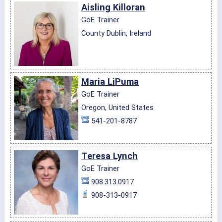
Aisling Killoran
GoE Trainer
County Dublin, Ireland
Maria LiPuma
GoE Trainer
Oregon, United States
541-201-8787
Teresa Lynch
GoE Trainer
908.313.0917
908-313-0917