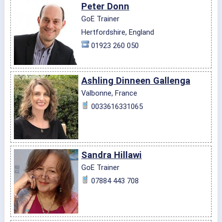
Peter Donn
GoE Trainer
Hertfordshire, England
01923 260 050
Ashling Dinneen Gallenga
Valbonne, France
0033616331065
Sandra Hillawi
GoE Trainer
07884 443 708