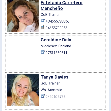
Estefanía Carretero
Mancheño
GoE Trainer
+34655783356
34655783356
Geraldine Daly
Middlesex, England
07511360611
Tanya Davies
GoE Trainer
Wa, Australia
0420502722