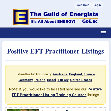
Join GoE!
Login
Positive EFT Practitioner Listings
Refine this list by Country:
Australia
,
England
,
France
,
Germany
,
Ireland
,
Israel
,
Turkey
,
United States
,
Note: If you would like to be listed here see our
Positive
EFT Practitioner Listing Training Courses
listings