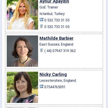
Aynur Apaydin
GoE Trainer
Istanbul, Turkey
0 532 733 31 05
0 532 733 31 05
Mathilde Barbier
East Sussex, England
( 44) 07947 319 362
Nicky Carling
Leicestershire, England
07544765091