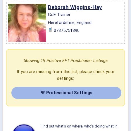
Deborah Wiggins-Hay
GoE Trainer
Herefordshire, England
07875751890
Showing 19 Positive EFT Practitioner Listings
If you are missing from this list, please check your
settings:
💛 Professional Settings
Find out what's on where, who's doing what in