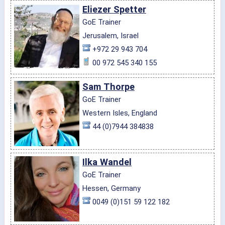
Eliezer Spetter
GoE Trainer
Jerusalem, Israel
+972 29 943 704
00 972 545 340 155
Sam Thorpe
GoE Trainer
Western Isles, England
44 (0)7944 384838
Ilka Wandel
GoE Trainer
Hessen, Germany
0049 (0)151 59 122 182