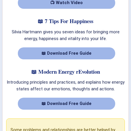
📺 Watch Video
📖 7 Tips For Happiness
Silvia Hartmann gives you seven ideas for bringing more
energy, happiness and vitality into your life.
📖 Download Free Guide
📖 Modern Energy rEvolution
Introducing principles and practices, and explains how energy
states affect our emotions, thoughts and actions.
📖 Download Free Guide
Some problems and relationships are better helped by