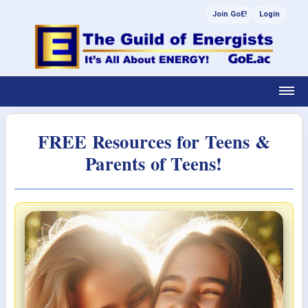
Join GoE!
Login
FREE Resources for Teens &
Parents of Teens!