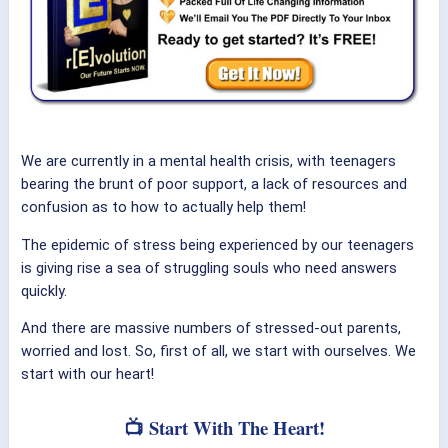
We are currently in a mental health crisis, with teenagers
bearing the brunt of poor support, a lack of resources and
confusion as to how to actually help them!
The epidemic of stress being experienced by our teenagers
is giving rise a sea of struggling souls who need answers
quickly.
And there are massive numbers of stressed-out parents,
worried and lost. So, first of all, we start with ourselves. We
start with our heart!
📺 Start With The Heart!