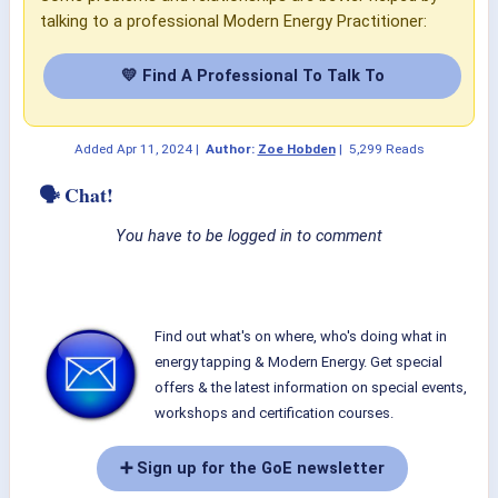
talking to a professional Modern Energy Practitioner:
💛 Find A Professional To Talk To
Added
Apr 11, 2024
|
Author:
Zoe Hobden
|
5,299 Reads
🗣 Chat!
You have to be logged in to comment
Find out what's on where, who's doing what in
energy tapping & Modern Energy. Get special
offers & the latest information on special events,
workshops and certification courses.
➕ Sign up for the GoE newsletter