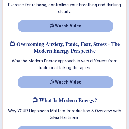
Exercise for relaxing, controlling your breathing and thinking
clearly.
📺 Watch Video
📺 Overcoming Anxiety, Panic, Fear, Stress - The
Modern Energy Perspective
Why the Modern Energy approach is very different from
traditional talking therapies.
📺 Watch Video
📺 What Is Modern Energy?
Why YOUR Happiness Matters Introduction & Overview with
Silvia Hartmann