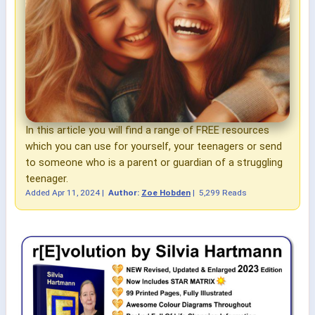
In this article you will find a range of FREE resources
which you can use for yourself, your teenagers or send
to someone who is a parent or guardian of a struggling
teenager.
Added
Apr 11, 2024
|
Author:
Zoe Hobden
|
5,299 Reads