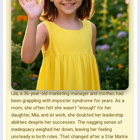
Lila, a 36-year-old marketing manager and mother, had
been grappling with imposter syndrome for years. As a
mom, she often felt she wasn’t “enough” for her
daughter, Mia, and at work, she doubted her leadership
abilities despite her successes. The nagging sense of
inadequacy weighed her down, leaving her feeling
unsteady in both roles. That changed after a Star Matrix