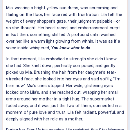
Mia, wearing a bright yellow sun dress, was screaming and
flailing on the floor, her face red with frustration. Lila felt the
weight of every shopper’s gaze, their judgment palpable—or
so she thought. Her heart raced, and embarrassment crept
in. But then, something shifted. A profound calm washed
over her, like a warm light glowing from within. It was as if a
voice inside whispered,
You know what to do.
In that moment, Lila embodied a strength she didn’t know
she had. She knelt down, perfectly composed, and gently
picked up Mia. Brushing the hair from her daughter’s tear-
streaked face, she looked into her eyes and said softly, “I’m
here now.” Mia’s cries stopped. Her wide, glistening eyes
locked onto Lila’s, and she reached out, wrapping her small
arms around her mother in a tight hug. The supermarket
faded away, and it was just the two of them, connected in a
moment of pure love and trust. Lila felt radiant, powerful, and
deeply aligned with her role as a mother.
During her Star Matrix session, Lila revisited this Star Memory