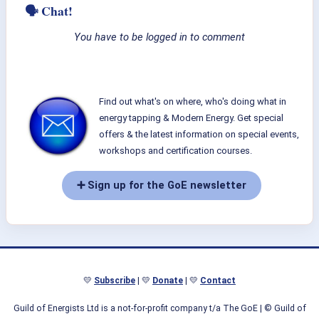
🗣 Chat!
You have to be logged in to comment
Find out what's on where, who's doing what in
energy tapping & Modern Energy. Get special
offers & the latest information on special events,
workshops and certification courses.
➕ Sign up for the GoE newsletter
💛
Subscribe
| 💛
Donate
| 💛
Contact
Guild of Energists Ltd is a not-for-profit company t/a The GoE
| © Guild of