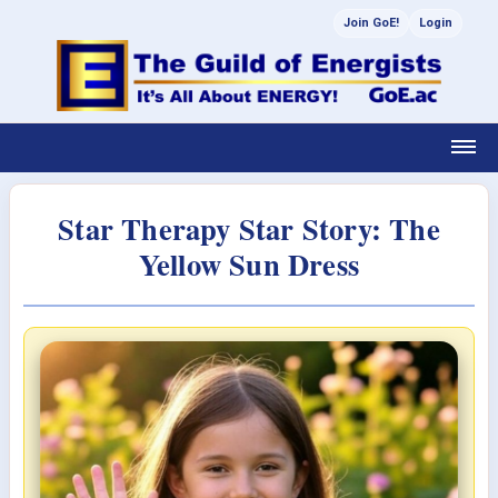
Join GoE!
Login
Star Therapy Star Story: The
Yellow Sun Dress