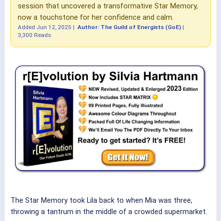
session that uncovered a transformative Star Memory,
now a touchstone for her confidence and calm.
Added
Jun 12, 2025
|
Author: The Guild of Energists (GoE)
|
3,300 Reads
The Star Memory took Lila back to when Mia was three,
throwing a tantrum in the middle of a crowded supermarket.