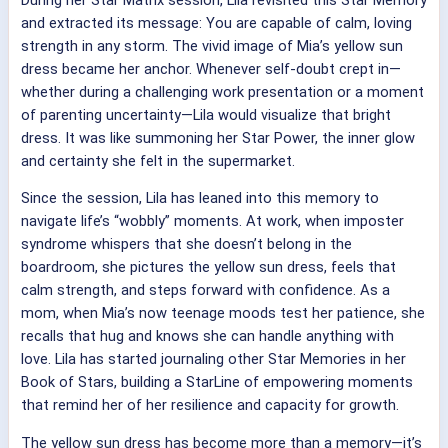
and extracted its message: You are capable of calm, loving
strength in any storm. The vivid image of Mia’s yellow sun
dress became her anchor. Whenever self-doubt crept in—
whether during a challenging work presentation or a moment
of parenting uncertainty—Lila would visualize that bright
dress. It was like summoning her Star Power, the inner glow
and certainty she felt in the supermarket.
Since the session, Lila has leaned into this memory to
navigate life’s “wobbly” moments. At work, when imposter
syndrome whispers that she doesn’t belong in the
boardroom, she pictures the yellow sun dress, feels that
calm strength, and steps forward with confidence. As a
mom, when Mia’s now teenage moods test her patience, she
recalls that hug and knows she can handle anything with
love. Lila has started journaling other Star Memories in her
Book of Stars, building a StarLine of empowering moments
that remind her of her resilience and capacity for growth.
The yellow sun dress has become more than a memory—it’s