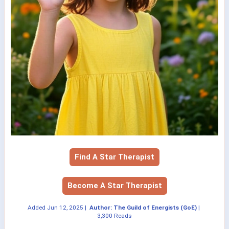
Find A Star Therapist
Become A Star Therapist
Added
Jun 12, 2025
|
Author: The Guild of Energists (GoE)
|
3,300 Reads