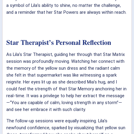
a symbol of Lila’s ability to shine, no matter the challenge,
and a reminder that her Star Powers are always within reach.
Star Therapist’s Personal Reflection
As Lila’s Star Therapist, guiding her through that Star Matrix
session was profoundly moving. Watching her connect with
the memory of the yellow sun dress and the radiant calm
she felt in that supermarket was like witnessing a spark
reignite. Her eyes lit up as she described Mia’s hug, and I
could feel the strength of that Star Memory anchoring her in
real-time. It was a privilege to help her extract the message
—“You are capable of calm, loving strength in any storm”—
and see her embrace it with such clarity.
The follow-up sessions were equally inspiring. Lila’s
newfound confidence, sparked by visualizing that yellow sun