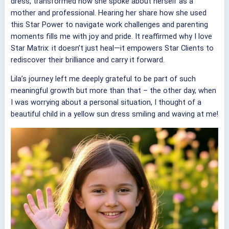
dress, transformed how she spoke about herself as a
mother and professional. Hearing her share how she used
this Star Power to navigate work challenges and parenting
moments fills me with joy and pride. It reaffirmed why I love
Star Matrix: it doesn’t just heal—it empowers Star Clients to
rediscover their brilliance and carry it forward.
Lila’s journey left me deeply grateful to be part of such
meaningful growth but more than that – the other day, when
I was worrying about a personal situation, I thought of a
beautiful child in a yellow sun dress smiling and waving at me!