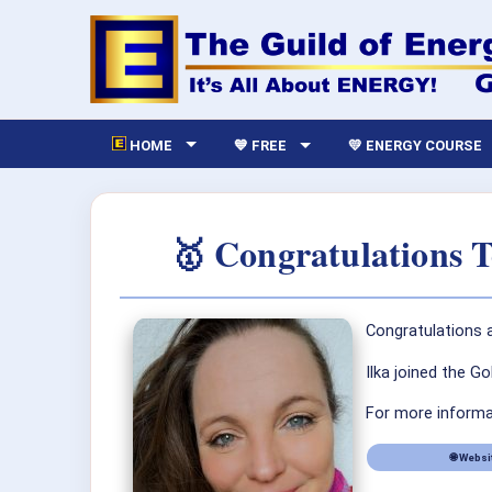
HOME
💙 FREE
💛 ENERGY COURSE
🥇 Congratulations 
Congratulations a
Ilka joined the G
For more informat
🌐 Websi