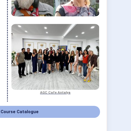
AGC Cafe Antalya
 Course Catalogue