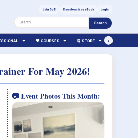
Join GoE!
Download free eBook
Login
Search
›
FESSIONAL
💖 COURSES
🛒 STORE
🏫 LIBRARY
rainer For May 2026!
📷 Event Photos This Month: