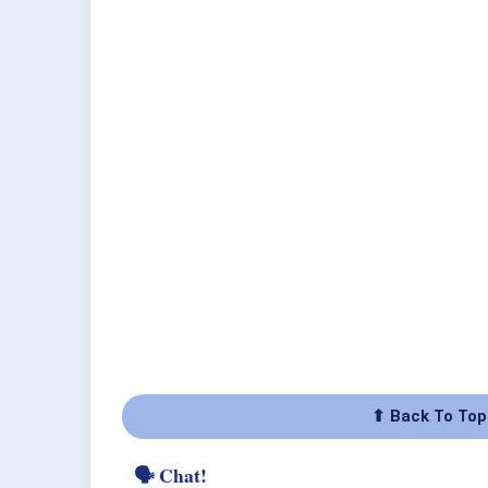
⬆ Back To Top
🗣 Chat!