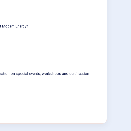
ut Modern Energy?
mation on special events, workshops and certification