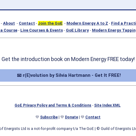
-
About
-
Contact
-
Join the GoE
-
Modern Energy A to Z
-
Find a Pract
a Course
-
Live Courses & Events
-
GoE Library
-
Modern Energy Tappin
Get the introduction book on Modern Energy FREE today!
📧 r(E)volution by Silvia Hartmann - Get It FREE!
GoE Privacy Policy and Terms & Conditions
-
Site Index XML
💛
Subscribe
| 💛
Donate
| 💛
Contact
of Energists Ltd is a not-for-profit company t/a The GoE
| © Guild of Energists L