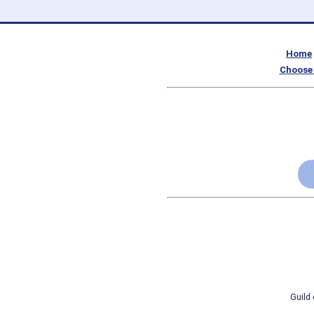
Home
Choose 
Guild 