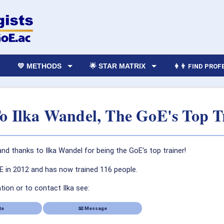
💛 METHODS
🌟 STAR MATRIX
👩‍👨 FIND PRO
To Ilka Wandel, The GoE's Top T
nd thanks to Ilka Wandel for being the GoE's top trainer!
oE in 2012 and has now trained 116 people.
ion or to contact Ilka see:
te
📧 Message