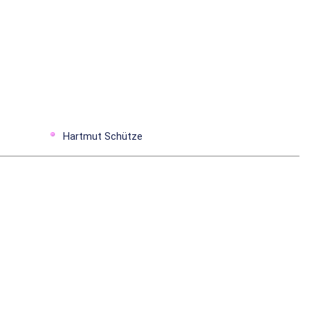
Hartmut Schütze