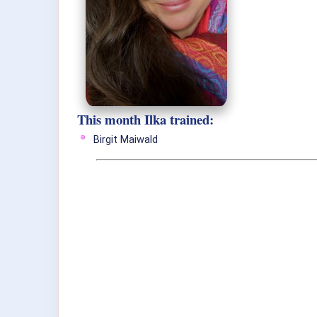
This month Ilka trained:
Birgit Maiwald