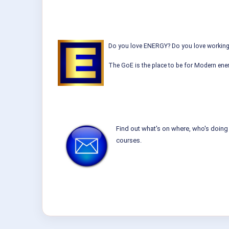
Do you love ENERGY? Do you love working w
The GoE is the place to be for Modern ener
Find out what's on where, who's doing 
courses.