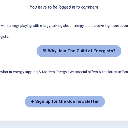
You have to be logged in to comment
ith energy, playing with energy, talking about energy and discovering more abo
gists.
💛 Why Join The Guild of Energists?
what in energy tapping & Modern Energy. Get special offers & the latest infor
➕ Sign up for the GoE newsletter