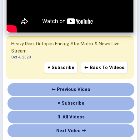
Heavy Rain, Octopus Energy, Star Matrix & News Live
Stream
Oct 4, 2020
♥ Subscribe
⬅ Back To Videos
⬅ Previous Video
♥ Subscribe
⬆ All Videos
Next Video ➡