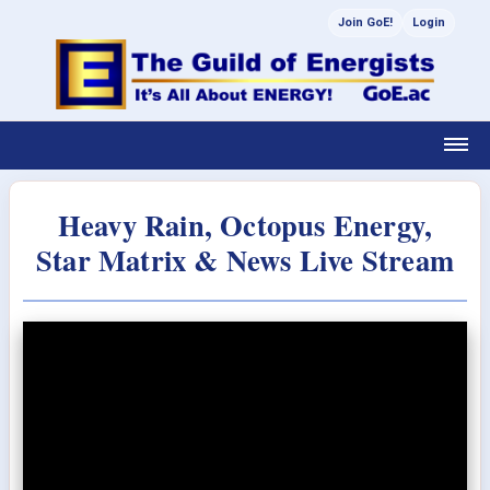
Join GoE!
Login
Heavy Rain, Octopus Energy,
Star Matrix & News Live Stream