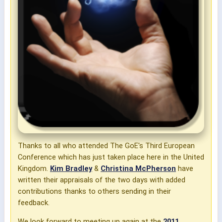
Thanks to all who attended The GoE's Third European
Conference which has just taken place here in the United
Kingdom.
Kim Bradley
&
Christina McPherson
have
written their appraisals of the two days with added
contributions thanks to others sending in their
feedback.
We look forward to meeting up again at the
2011