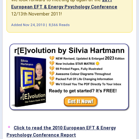
European EFT & Energy Psychology Conference
12/13th November 2011!
Added
Nov 24, 2010
|
8,566 Reads
Click to read the 2010 European EFT & Energy
Psychology Conference Report