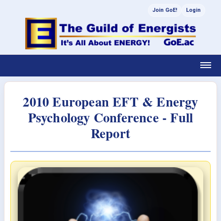
Join GoE!
Login
2010 European EFT & Energy
Psychology Conference - Full
Report