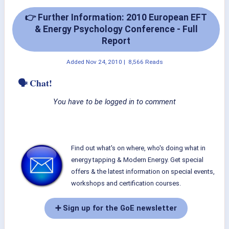
👉 Further Information: 2010 European EFT
& Energy Psychology Conference - Full
Report
Added
Nov 24, 2010
|
8,566 Reads
🗣 Chat!
You have to be logged in to comment
Find out what's on where, who's doing what in
energy tapping & Modern Energy. Get special
offers & the latest information on special events,
workshops and certification courses.
➕ Sign up for the GoE newsletter