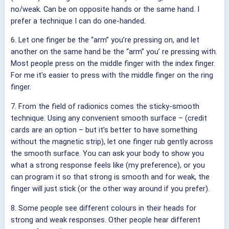
no/weak. Can be on opposite hands or the same hand. I
prefer a technique I can do one-handed.
6. Let one finger be the “arm” you’re pressing on, and let
another on the same hand be the “arm” you’ re pressing with.
Most people press on the middle finger with the index finger.
For me it’s easier to press with the middle finger on the ring
finger.
7. From the field of radionics comes the sticky-smooth
technique. Using any convenient smooth surface – (credit
cards are an option – but it’s better to have something
without the magnetic strip), let one finger rub gently across
the smooth surface. You can ask your body to show you
what a strong response feels like (my preference), or you
can program it so that strong is smooth and for weak, the
finger will just stick (or the other way around if you prefer).
8. Some people see different colours in their heads for
strong and weak responses. Other people hear different