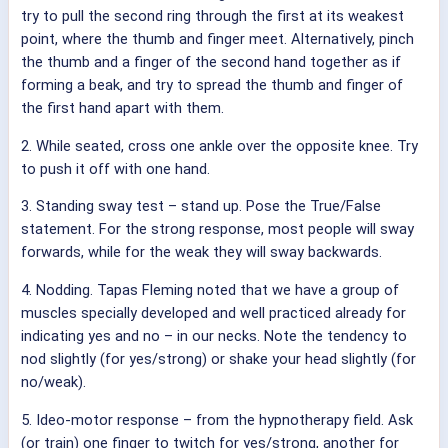
try to pull the second ring through the first at its weakest
point, where the thumb and finger meet. Alternatively, pinch
the thumb and a finger of the second hand together as if
forming a beak, and try to spread the thumb and finger of
the first hand apart with them.
2. While seated, cross one ankle over the opposite knee. Try
to push it off with one hand.
3. Standing sway test – stand up. Pose the True/False
statement. For the strong response, most people will sway
forwards, while for the weak they will sway backwards.
4. Nodding. Tapas Fleming noted that we have a group of
muscles specially developed and well practiced already for
indicating yes and no – in our necks. Note the tendency to
nod slightly (for yes/strong) or shake your head slightly (for
no/weak).
5. Ideo-motor response – from the hypnotherapy field. Ask
(or train) one finger to twitch for yes/strong, another for