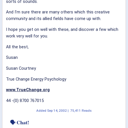
sorts of sounds.
And I’m sure there are many others which this creative
community and its allied fields have come up with.
I hope you get on well with these, and discover a few which
work very well for you.
All the best,
Susan
Susan Courtney
True Change Energy Psychology
www.TrueChange.org
44 -(0) 8700 767015
Added
Sep 14, 2002
|
75,411 Reads
🗣 Chat!