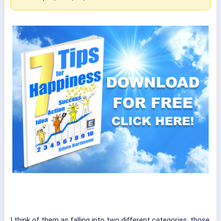
I think of them as falling into two different categories, those