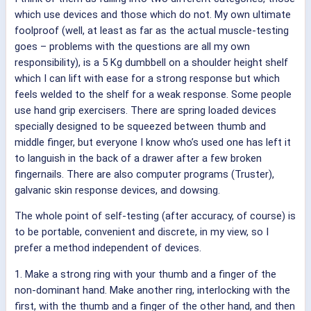
which use devices and those which do not. My own ultimate
foolproof (well, at least as far as the actual muscle-testing
goes – problems with the questions are all my own
responsibility), is a 5 Kg dumbbell on a shoulder height shelf
which I can lift with ease for a strong response but which
feels welded to the shelf for a weak response. Some people
use hand grip exercisers. There are spring loaded devices
specially designed to be squeezed between thumb and
middle finger, but everyone I know who’s used one has left it
to languish in the back of a drawer after a few broken
fingernails. There are also computer programs (Truster),
galvanic skin response devices, and dowsing.
The whole point of self-testing (after accuracy, of course) is
to be portable, convenient and discrete, in my view, so I
prefer a method independent of devices.
1. Make a strong ring with your thumb and a finger of the
non-dominant hand. Make another ring, interlocking with the
first, with the thumb and a finger of the other hand, and then