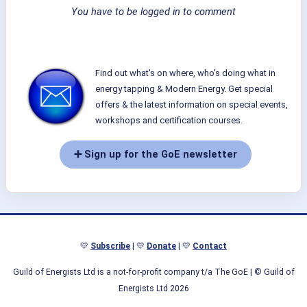
You have to be logged in to comment
Find out what's on where, who's doing what in
energy tapping & Modern Energy. Get special
offers & the latest information on special events,
workshops and certification courses.
➕ Sign up for the GoE newsletter
💛
Subscribe
| 💛
Donate
| 💛
Contact
Guild of Energists Ltd is a not-for-profit company t/a The GoE
| © Guild of
Energists Ltd 2026