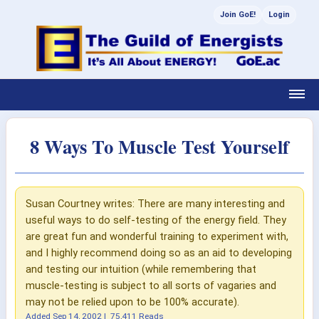
Join GoE!
Login
8 Ways To Muscle Test Yourself
Susan Courtney writes: There are many interesting and
useful ways to do self-testing of the energy field. They
are great fun and wonderful training to experiment with,
and I highly recommend doing so as an aid to developing
and testing our intuition (while remembering that
muscle-testing is subject to all sorts of vagaries and
may not be relied upon to be 100% accurate).
Added
Sep 14, 2002
|
75,411 Reads