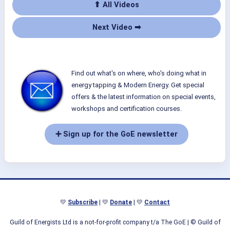
⬆ All Videos
Next Video ➡
Find out what's on where, who's doing what in
energy tapping & Modern Energy. Get special
offers & the latest information on special events,
workshops and certification courses.
➕ Sign up for the GoE newsletter
💛
Subscribe
| 💛
Donate
| 💛
Contact
Guild of Energists Ltd is a not-for-profit company t/a The GoE
| © Guild of