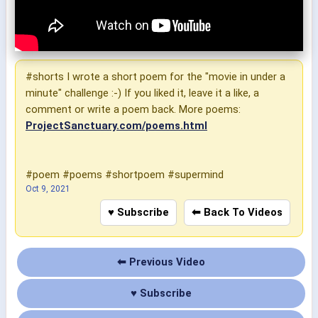
#shorts I wrote a short poem for the "movie in under a
minute" challenge :-) If you liked it, leave it a like, a
comment or write a poem back. More poems:
ProjectSanctuary.com/poems.html
#poem #poems #shortpoem #supermind
Oct 9, 2021
♥ Subscribe
⬅ Back To Videos
⬅ Previous Video
♥ Subscribe