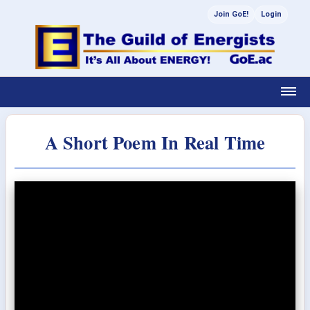
Join GoE!
Login
A Short Poem In Real Time