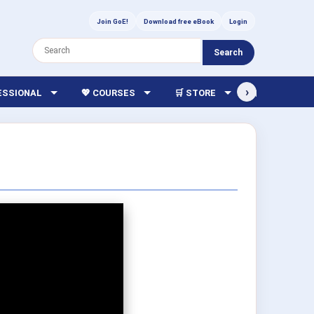
Join GoE!
Download free eBook
Login
Search
›
FESSIONAL
💖 COURSES
🛒 STORE
🏫 LIBRARY