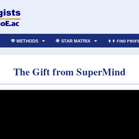
💛 METHODS
🌟 STAR MATRIX
👩‍👨 FIND PRO
The Gift from SuperMind