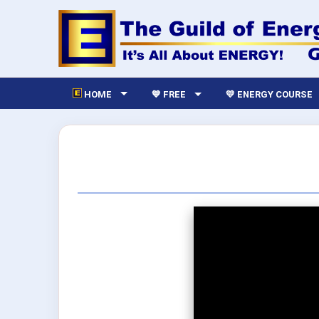
HOME
💙 FREE
💛 ENERGY COURSE