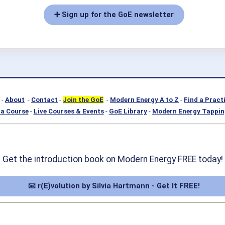
➕ Sign up for the GoE newsletter
-
About
-
Contact
-
Join the GoE
-
Modern Energy A to Z
-
Find a Pract
a Course
-
Live Courses & Events
-
GoE Library
-
Modern Energy Tappin
Get the introduction book on Modern Energy FREE today!
📧 r(E)volution by Silvia Hartmann - Get It FREE!