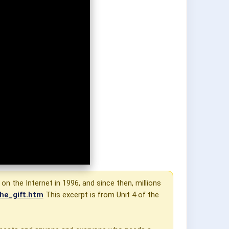
 on the Internet in 1996, and since then, millions
he_gift.htm
This excerpt is from Unit 4 of the