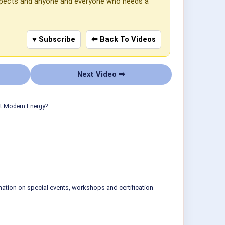
 aspects and anyone and everyone who needs a
♥ Subscribe
⬅ Back To Videos
Next Video ➡
ut Modern Energy?
mation on special events, workshops and certification