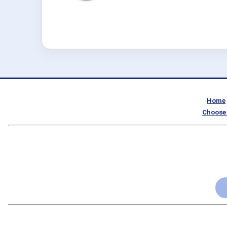
Home
Choose 