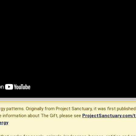
rgy patterns. Originally from Project Sanctuary, it was first published
e information about The Gift, please see
ProjectSanctuary.com/t
ergy