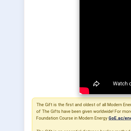
The Gift is the first and oldest of all Modern Ene
of The Gifts have been given worldwide! For mor
Foundation Course in Modern Energy
GoE.ac/en