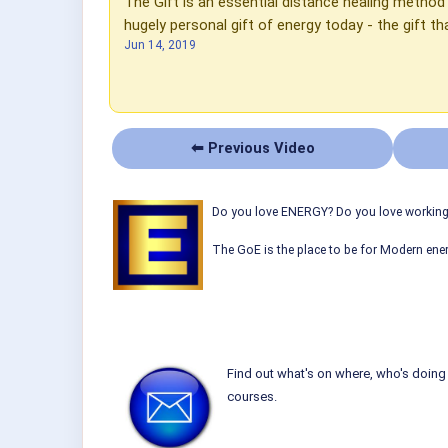
The Gift is an essential distance healing metho
hugely personal gift of energy today - the gift th
Jun 14, 2019
⬅ Previous Video
Do you love ENERGY? Do you love working w
The GoE is the place to be for Modern ener
Find out what's on where, who's doing 
courses.