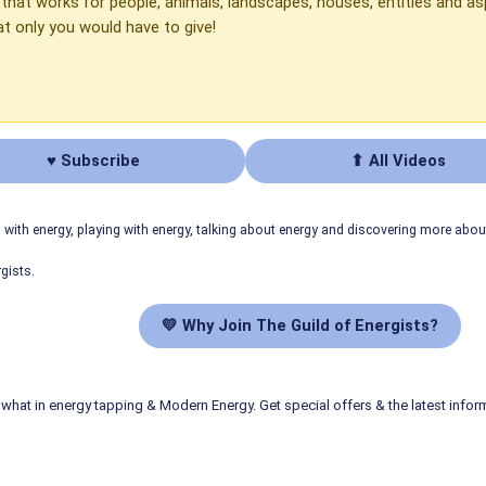
d that works for people, animals, landscapes, houses, entities and
at only you would have to give!
♥ Subscribe
⬆ All Videos
ith energy, playing with energy, talking about energy and discovering more abo
gists.
💛 Why Join The Guild of Energists?
what in energy tapping & Modern Energy. Get special offers & the latest infor