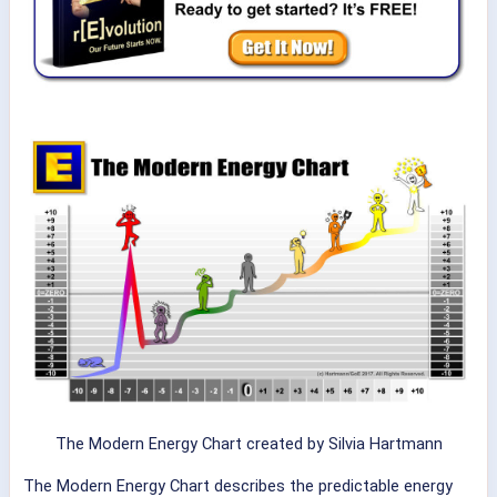
The Modern Energy Chart created by Silvia Hartmann
The Modern Energy Chart describes the predictable energy