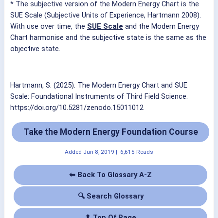
* The subjective version of the Modern Energy Chart is the
SUE Scale (Subjective Units of Experience, Hartmann 2008).
With use over time, the
SUE Scale
and the Modern Energy
Chart harmonise and the subjective state is the same as the
objective state.
Hartmann, S. (2025). The Modern Energy Chart and SUE
Scale: Foundational Instruments of Third Field Science.
https://doi.org/10.5281/zenodo.15011012
Take the Modern Energy Foundation Course
Added
Jun 8, 2019
|
6,615 Reads
⬅ Back To Glossary A-Z
🔍 Search Glossary
⬆ Top Of Page