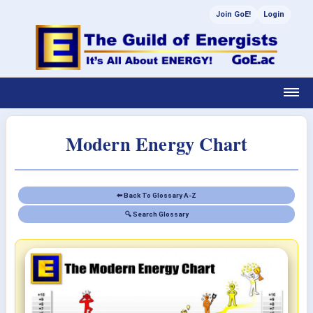
Join GoE!
Login
Modern Energy Chart
⬅ Back To Glossary A-Z
🔍 Search Glossary