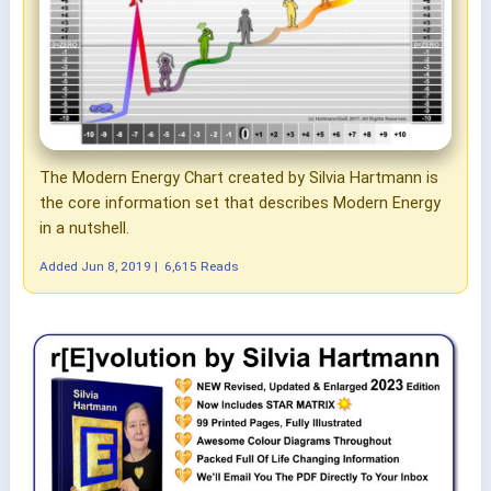
The Modern Energy Chart created by Silvia Hartmann is
the core information set that describes Modern Energy
in a nutshell.
Added
Jun 8, 2019
|
6,615 Reads