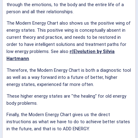
through the emotions, to the body and the entire life of a
person and all their relationships.
The Modern Energy Chart also shows us the positive wing of
energy states. This positive wing is conceptually absent in
current theory and practice, and needs to be restored in
order to have intelligent solutions and treatment paths for
low energy problems. See also
r(E)volution by Silvia
Hartmann
.
Therefore, the Modern Energy Chart is both a diagnostic tool
as well as a way forward into a future of better, higher
energy states, experienced far more often.
These higher energy states are "the healing" for old energy
body problems.
Finally, the Modern Energy Chart gives us the direct
instructions as what we have to do to achieve better states
in the future, and that is to ADD ENERGY.