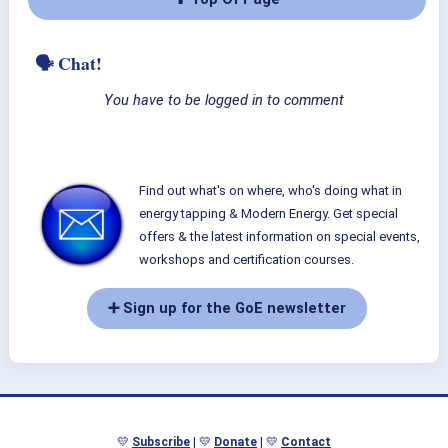
🗣 Chat!
You have to be logged in to comment
Find out what's on where, who's doing what in
energy tapping & Modern Energy. Get special
offers & the latest information on special events,
workshops and certification courses.
➕ Sign up for the GoE newsletter
💛
Subscribe
| 💛
Donate
| 💛
Contact