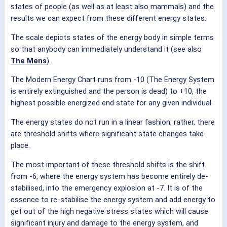
states of people (as well as at least also mammals) and the
results we can expect from these different energy states.
The scale depicts states of the energy body in simple terms
so that anybody can immediately understand it (see also
The Mens
).
The Modern Energy Chart runs from -10 (The Energy System
is entirely extinguished and the person is dead) to +10, the
highest possible energized end state for any given individual.
The energy states do not run in a linear fashion; rather, there
are threshold shifts where significant state changes take
place.
The most important of these threshold shifts is the shift
from -6, where the energy system has become entirely de-
stabilised, into the emergency explosion at -7. It is of the
essence to re-stabilise the energy system and add energy to
get out of the high negative stress states which will cause
significant injury and damage to the energy system, and