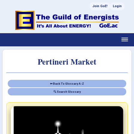
Join GoE!
Login
Pertineri Market
⬅ Back To Glossary A-Z
🔍 Search Glossary