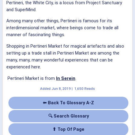
Pertineri, the White City, is a locus from Project Sanctuary
and SuperMind.
Among many other things, Pertineri is famous for its
interdimensional market, where beings come to trade all
manner of fascinating things.
Shopping in Pertineri Market for magical artefacts and also
setting up a trade stall in Pertineri Market are among the
many, many, many wonderful experiences that can be
experienced here.
Pertineri Market is from
In Serein
.
Added
Jun 8, 2019
|
1,650 Reads
⬅ Back To Glossary A-Z
🔍 Search Glossary
⬆ Top Of Page