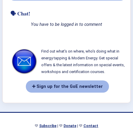
🗣 Chat!
You have to be logged in to comment
Find out what's on where, who's doing what in
energy tapping & Modern Energy. Get special
offers & the latest information on special events,
workshops and certification courses.
➕ Sign up for the GoE newsletter
💛
Subscribe
| 💛
Donate
| 💛
Contact