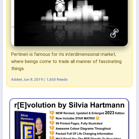
Pertineri is famous for its interdimensional market,
where beings come to trade all manner of fascinating
things.
Added
Jun 8, 2019
|
1,650 Reads