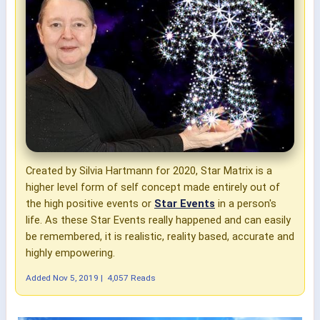
Created by Silvia Hartmann for 2020, Star Matrix is a
higher level form of self concept made entirely out of
the high positive events or
Star Events
in a person's
life. As these Star Events really happened and can easily
be remembered, it is realistic, reality based, accurate and
highly empowering.
Added
Nov 5, 2019
|
4,057 Reads