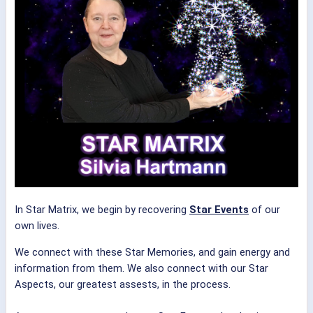
In Star Matrix, we begin by recovering
Star Events
of our
own lives.
We connect with these Star Memories, and gain energy and
information from them. We also connect with our Star
Aspects, our greatest assests, in the process.