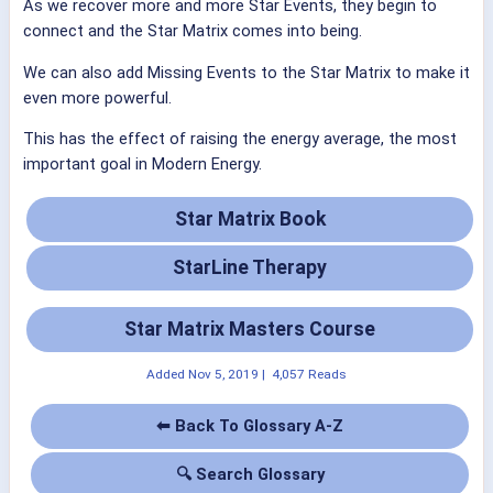
As we recover more and more Star Events, they begin to
connect and the Star Matrix comes into being.
We can also add Missing Events to the Star Matrix to make it
even more powerful.
This has the effect of raising the energy average, the most
important goal in Modern Energy.
Star Matrix Book
StarLine Therapy
Star Matrix Masters Course
Added
Nov 5, 2019
|
4,057 Reads
⬅ Back To Glossary A-Z
🔍 Search Glossary