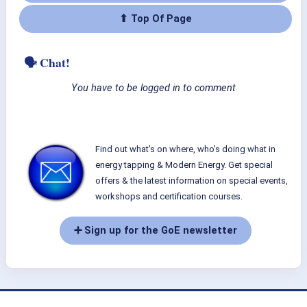
⬆ Top Of Page
🗣 Chat!
You have to be logged in to comment
Find out what's on where, who's doing what in
energy tapping & Modern Energy. Get special
offers & the latest information on special events,
workshops and certification courses.
➕ Sign up for the GoE newsletter