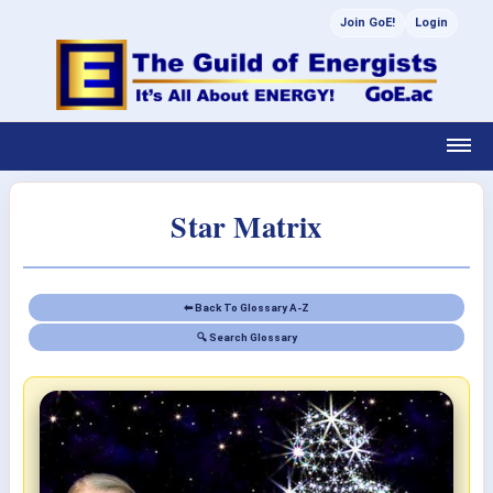
Join GoE!
Login
Star Matrix
⬅ Back To Glossary A-Z
🔍 Search Glossary