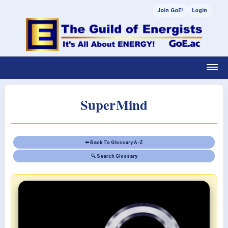
Join GoE!
Login
SuperMind
⬅ Back To Glossary A-Z
🔍 Search Glossary