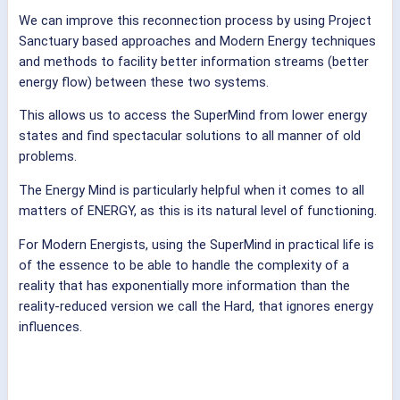
We can improve this reconnection process by using Project
Sanctuary based approaches and Modern Energy techniques
and methods to facility better information streams (better
energy flow) between these two systems.
This allows us to access the SuperMind from lower energy
states and find spectacular solutions to all manner of old
problems.
The Energy Mind is particularly helpful when it comes to all
matters of ENERGY, as this is its natural level of functioning.
For Modern Energists, using the SuperMind in practical life is
of the essence to be able to handle the complexity of a
reality that has exponentially more information than the
reality-reduced version we call the Hard, that ignores energy
influences.