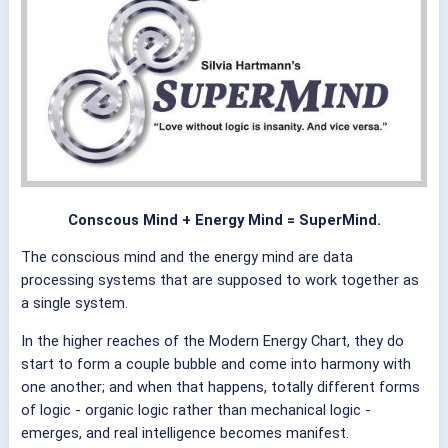
Conscous Mind + Energy Mind = SuperMind.
The conscious mind and the energy mind are data
processing systems that are supposed to work together as
a single system.
In the higher reaches of the Modern Energy Chart, they do
start to form a couple bubble and come into harmony with
one another; and when that happens, totally different forms
of logic - organic logic rather than mechanical logic -
emerges, and real intelligence becomes manifest.