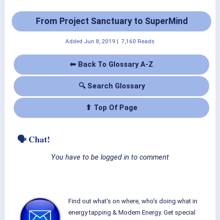
From Project Sanctuary to SuperMind
Added
Jun 8, 2019
|
7,160 Reads
⬅ Back To Glossary A-Z
🔍 Search Glossary
⬆ Top Of Page
🗣 Chat!
You have to be logged in to comment
Find out what's on where, who's doing what in
energy tapping & Modern Energy. Get special