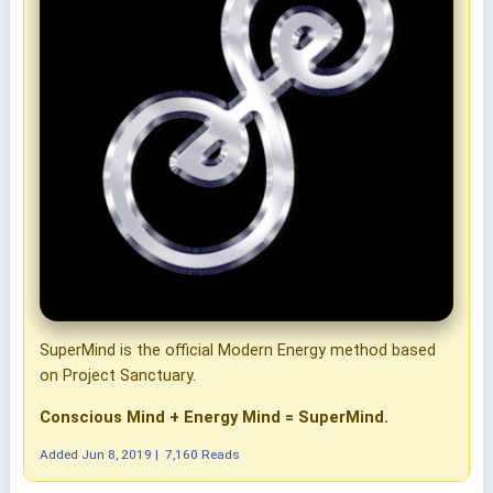
SuperMind is the official Modern Energy method based
on Project Sanctuary.
Conscious Mind + Energy Mind = SuperMind.
Added
Jun 8, 2019
|
7,160 Reads