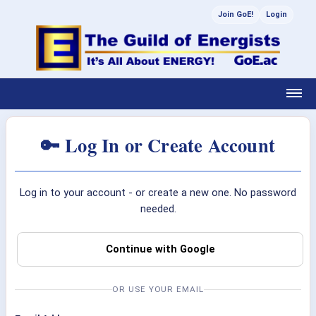
Join GoE!
Login
🔑 Log In or Create Account
Log in to your account - or create a new one. No password
needed.
Continue with Google
OR USE YOUR EMAIL