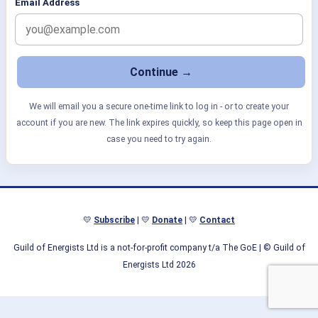
Email Address
We will email you a secure one-time link to log in - or to create your
account if you are new. The link expires quickly, so keep this page open in
case you need to try again.
💛
Subscribe
| 💛
Donate
| 💛
Contact
Guild of Energists Ltd is a not-for-profit company t/a The GoE
| © Guild of
Energists Ltd 2026