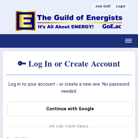
Join GoE!
Login
🔑 Log In or Create Account
Log in to your account - or create a new one. No password
needed.
Continue with Google
OR USE YOUR EMAIL