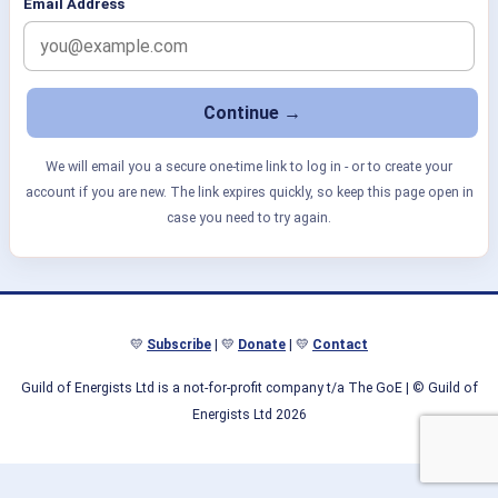
Email Address
We will email you a secure one-time link to log in - or to create your
account if you are new. The link expires quickly, so keep this page open in
case you need to try again.
💛
Subscribe
| 💛
Donate
| 💛
Contact
Guild of Energists Ltd is a not-for-profit company t/a The GoE
| © Guild of
Energists Ltd 2026