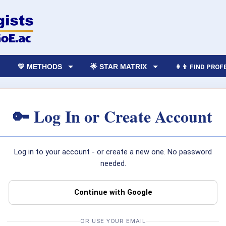
💛 METHODS
🌟 STAR MATRIX
👩‍👨 FIND PRO
🔑 Log In or Create Account
Log in to your account - or create a new one. No password
needed.
Continue with Google
OR USE YOUR EMAIL