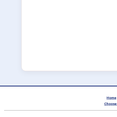
Home
Choose 