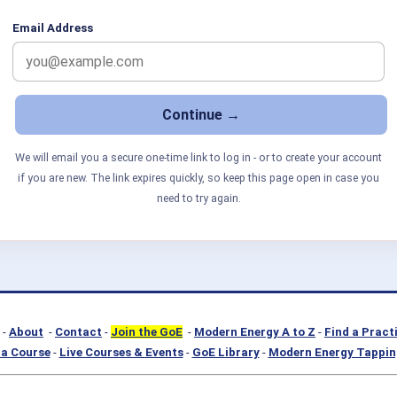
Email Address
We will email you a secure one-time link to log in - or to create your account
if you are new. The link expires quickly, so keep this page open in case you
need to try again.
-
About
-
Contact
-
Join the GoE
-
Modern Energy A to Z
-
Find a Pract
a Course
-
Live Courses & Events
-
GoE Library
-
Modern Energy Tappin