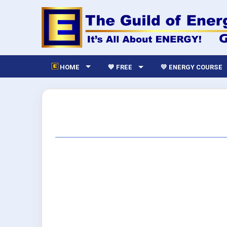
HOME
💙 FREE
💛 ENERGY COURSE