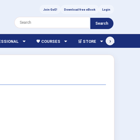
Join GoE!
Download free eBook
Login
Search
›
FESSIONAL
💖 COURSES
🛒 STORE
🏫 LIBRARY