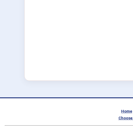
Home
Choose 