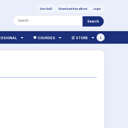
Join GoE!
Download free eBook
Login
Search
›
FESSIONAL
💖 COURSES
🛒 STORE
🏫 LIBRARY