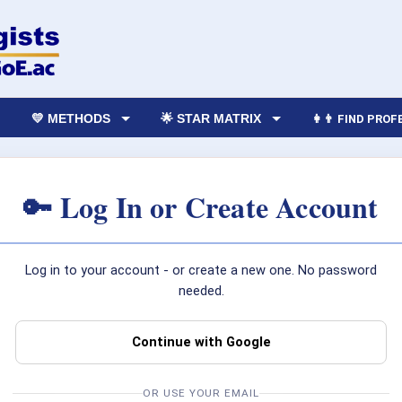
💛 METHODS
🌟 STAR MATRIX
👩‍👨 FIND PRO
🔑 Log In or Create Account
Log in to your account - or create a new one. No password
needed.
Continue with Google
OR USE YOUR EMAIL