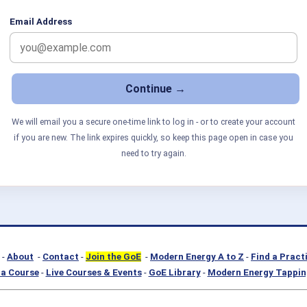
Email Address
We will email you a secure one-time link to log in - or to create your account
if you are new. The link expires quickly, so keep this page open in case you
need to try again.
-
About
-
Contact
-
Join the GoE
-
Modern Energy A to Z
-
Find a Pract
a Course
-
Live Courses & Events
-
GoE Library
-
Modern Energy Tappin