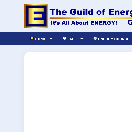
HOME
💙 FREE
💛 ENERGY COURSE