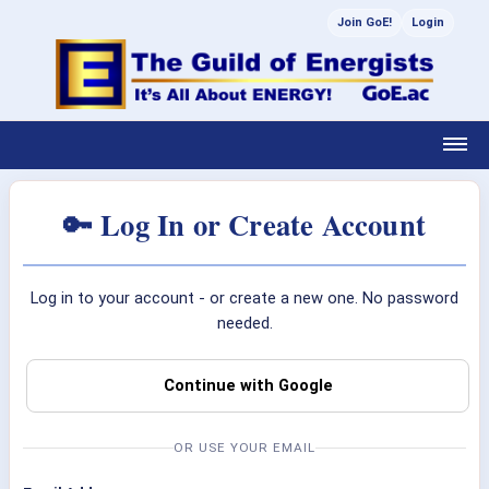
Join GoE!
Login
🔑 Log In or Create Account
Log in to your account - or create a new one. No password
needed.
Continue with Google
OR USE YOUR EMAIL