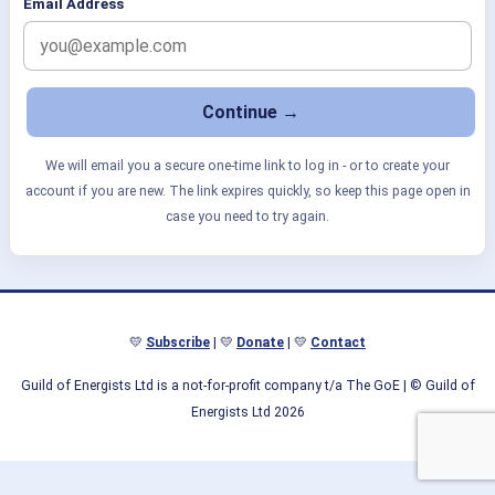
Email Address
We will email you a secure one-time link to log in - or to create your
account if you are new. The link expires quickly, so keep this page open in
case you need to try again.
💛
Subscribe
| 💛
Donate
| 💛
Contact
Guild of Energists Ltd is a not-for-profit company t/a The GoE
| © Guild of
Energists Ltd 2026