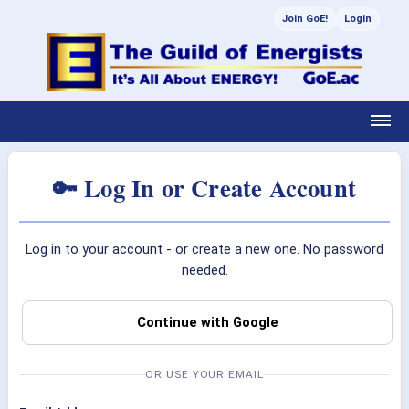
Join GoE!
Login
🔑 Log In or Create Account
Log in to your account - or create a new one. No password
needed.
Continue with Google
OR USE YOUR EMAIL