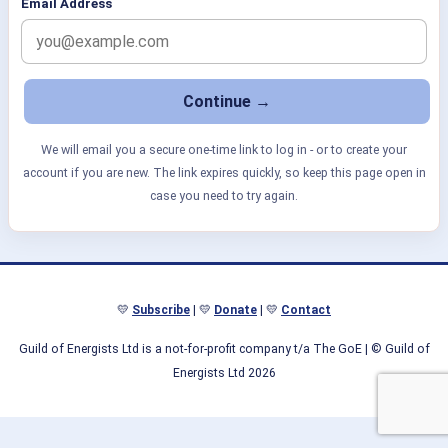
Email Address
We will email you a secure one-time link to log in - or to create your
account if you are new. The link expires quickly, so keep this page open in
case you need to try again.
💛
Subscribe
| 💛
Donate
| 💛
Contact
Guild of Energists Ltd is a not-for-profit company t/a The GoE
| © Guild of
Energists Ltd 2026