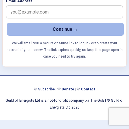
Email Address
We will email you a secure one-time link to log in - or to create your
account if you are new. The link expires quickly, so keep this page open in
case you need to try again.
💛
Subscribe
| 💛
Donate
| 💛
Contact
Guild of Energists Ltd is a not-for-profit company t/a The GoE
| © Guild of
Energists Ltd 2026