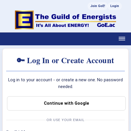
Join GoE!
Login
🔑 Log In or Create Account
Log in to your account - or create a new one. No password
needed.
Continue with Google
OR USE YOUR EMAIL