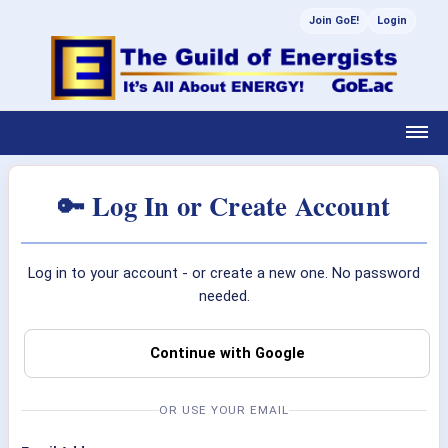
Join GoE!
Login
🔑 Log In or Create Account
Log in to your account - or create a new one. No password
needed.
Continue with Google
OR USE YOUR EMAIL