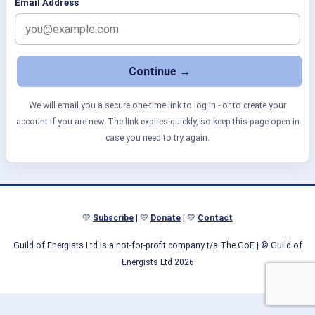
Email Address
We will email you a secure one-time link to log in - or to create your
account if you are new. The link expires quickly, so keep this page open in
case you need to try again.
💛
Subscribe
| 💛
Donate
| 💛
Contact
Guild of Energists Ltd is a not-for-profit company t/a The GoE
| © Guild of
Energists Ltd 2026