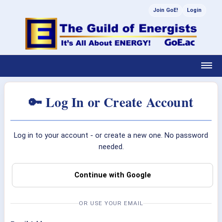
Join GoE!
Login
🔑 Log In or Create Account
Log in to your account - or create a new one. No password
needed.
Continue with Google
OR USE YOUR EMAIL