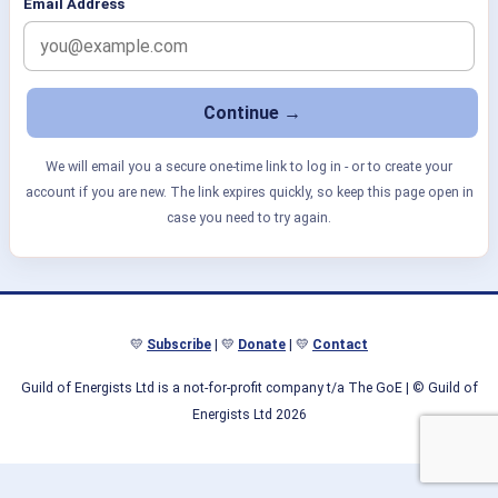
Email Address
We will email you a secure one-time link to log in - or to create your
account if you are new. The link expires quickly, so keep this page open in
case you need to try again.
💛
Subscribe
| 💛
Donate
| 💛
Contact
Guild of Energists Ltd is a not-for-profit company t/a The GoE
| © Guild of
Energists Ltd 2026