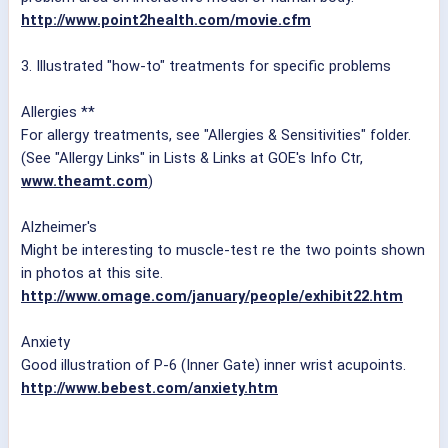
http://www.point2health.com/movie.cfm
3. Illustrated "how-to" treatments for specific problems
Allergies **
For allergy treatments, see "Allergies & Sensitivities" folder.
(See "Allergy Links" in Lists & Links at GOE's Info Ctr,
www.theamt.com
)
Alzheimer's
Might be interesting to muscle-test re the two points shown
in photos at this site.
http://www.omage.com/january/people/exhibit22.htm
Anxiety
Good illustration of P-6 (Inner Gate) inner wrist acupoints.
http://www.bebest.com/anxiety.htm