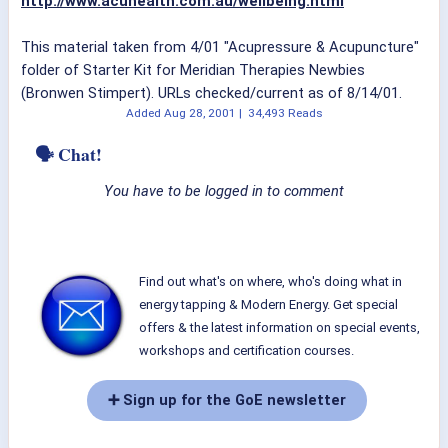
http://www.acuhealth.com.au/wellbeing.html
This material taken from 4/01 "Acupressure & Acupuncture"
folder of Starter Kit for Meridian Therapies Newbies
(Bronwen Stimpert). URLs checked/current as of 8/14/01.
Added
Aug 28, 2001
|
34,493 Reads
🗣 Chat!
You have to be logged in to comment
Find out what's on where, who's doing what in
energy tapping & Modern Energy. Get special
offers & the latest information on special events,
workshops and certification courses.
➕ Sign up for the GoE newsletter