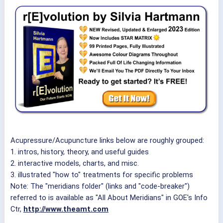
Acupressure/Acupuncture links below are roughly grouped:
1. intros, history, theory, and useful guides
2. interactive models, charts, and misc.
3. illustrated "how to" treatments for specific problems
Note: The "meridians folder" (links and "code-breaker")
referred to is available as "All About Meridians" in GOE's Info
Ctr,
http://www.theamt.com