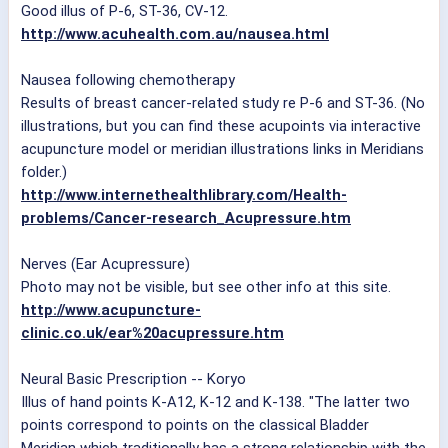
Good illus of P-6, ST-36, CV-12.
http://www.acuhealth.com.au/nausea.html
Nausea following chemotherapy
Results of breast cancer-related study re P-6 and ST-36. (No
illustrations, but you can find these acupoints via interactive
acupuncture model or meridian illustrations links in Meridians
folder.)
http://www.internethealthlibrary.com/Health-
problems/Cancer-research_Acupressure.htm
Nerves (Ear Acupressure)
Photo may not be visible, but see other info at this site.
http://www.acupuncture-
clinic.co.uk/ear%20acupressure.htm
Neural Basic Prescription -- Koryo
Illus of hand points K-A12, K-12 and K-138. "The latter two
points correspond to points on the classical Bladder