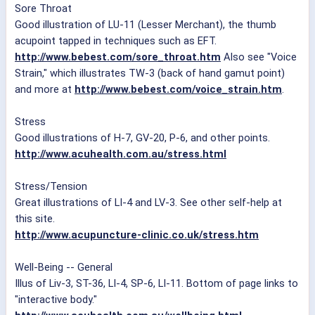
Sore Throat
Good illustration of LU-11 (Lesser Merchant), the thumb
acupoint tapped in techniques such as EFT.
http://www.bebest.com/sore_throat.htm
Also see "Voice
Strain," which illustrates TW-3 (back of hand gamut point)
and more at
http://www.bebest.com/voice_strain.htm
.
Stress
Good illustrations of H-7, GV-20, P-6, and other points.
http://www.acuhealth.com.au/stress.html
Stress/Tension
Great illustrations of LI-4 and LV-3. See other self-help at
this site.
http://www.acupuncture-clinic.co.uk/stress.htm
Well-Being -- General
Illus of Liv-3, ST-36, LI-4, SP-6, LI-11. Bottom of page links to
"interactive body."