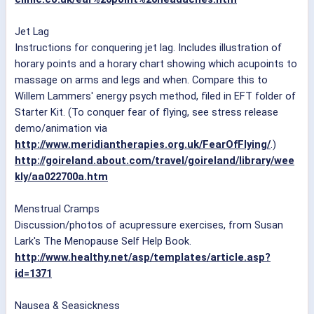
Jet Lag
Instructions for conquering jet lag. Includes illustration of
horary points and a horary chart showing which acupoints to
massage on arms and legs and when. Compare this to
Willem Lammers' energy psych method, filed in EFT folder of
Starter Kit. (To conquer fear of flying, see stress release
demo/animation via
http://www.meridiantherapies.org.uk/FearOfFlying/
.)
http://goireland.about.com/travel/goireland/library/wee
kly/aa022700a.htm
Menstrual Cramps
Discussion/photos of acupressure exercises, from Susan
Lark's The Menopause Self Help Book.
http://www.healthy.net/asp/templates/article.asp?
id=1371
Nausea & Seasickness