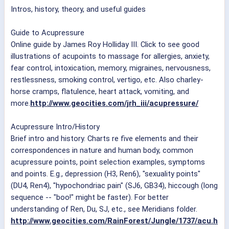
Intros, history, theory, and useful guides
Guide to Acupressure
Online guide by James Roy Holliday III. Click to see good
illustrations of acupoints to massage for allergies, anxiety,
fear control, intoxication, memory, migraines, nervousness,
restlessness, smoking control, vertigo, etc. Also charley-
horse cramps, flatulence, heart attack, vomiting, and
more.
http://www.geocities.com/jrh_iii/acupressure/
Acupressure Intro/History
Brief intro and history. Charts re five elements and their
correspondences in nature and human body, common
acupressure points, point selection examples, symptoms
and points. E.g., depression (H3, Ren6), "sexuality points"
(DU4, Ren4), "hypochondriac pain" (SJ6, GB34), hiccough (long
sequence -- "boo!" might be faster). For better
understanding of Ren, Du, SJ, etc., see Meridians folder.
http://www.geocities.com/RainForest/Jungle/1737/acu.h