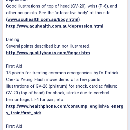
Good illustrations of top of head (GV-20), wrist (P-6), and
other acupoints. See the "interactive body" at this site
(
www.acuhealth.com.au/body.html
).
http://www.acuhealth.com.au/depression.html
Dieting
Several points described but not illustrated.
http://www.qualitybooks.com/finger.htm
First Aid
18 points for treating common emergencies, by Dr. Patrick
Che-to Yeung. Flash movie demo of a few points.
Illustrations of GV-26 (philtrum) for shock, cardiac failure;
GV-20 (top of head) for shock, stroke due to cerebral
hemorrhage; LI-4 for pain, etc.
http://www.healthphone.com/consump_english/a_energ
y_train/first_aid/
First Aid