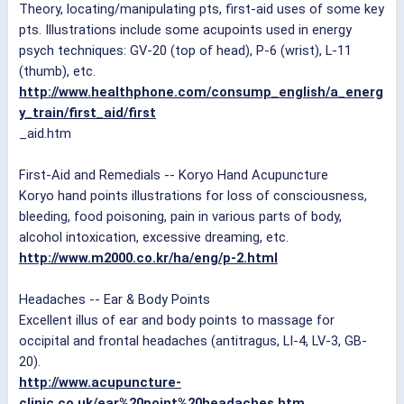
Theory, locating/manipulating pts, first-aid uses of some key
pts. Illustrations include some acupoints used in energy
psych techniques: GV-20 (top of head), P-6 (wrist), L-11
(thumb), etc.
http://www.healthphone.com/consump_english/a_energ
y_train/first_aid/first
_aid.htm
First-Aid and Remedials -- Koryo Hand Acupuncture
Koryo hand points illustrations for loss of consciousness,
bleeding, food poisoning, pain in various parts of body,
alcohol intoxication, excessive dreaming, etc.
http://www.m2000.co.kr/ha/eng/p-2.html
Headaches -- Ear & Body Points
Excellent illus of ear and body points to massage for
occipital and frontal headaches (antitragus, LI-4, LV-3, GB-
20).
http://www.acupuncture-
clinic.co.uk/ear%20point%20headaches.htm