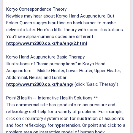
Koryo Correspondence Theory
Newbies may hear about Koryo Hand Acupuncture. But
Folder Queen suggestsputting on back burner to maybe
delve into later. Here's a little theory with some illustrations.
You'll see alpha-numeric codes are different.
http://www.m2000.co.kr/ha/eng/2.html
Koryo Hand Acupuncture Basic Therapy
Illustrations of "basic prescriptions" in Koryo Hand
Acupuncture -- Middle Heater, Lower Heater, Upper Heater,
Abdominal, Neural, and Lumbar.
http://www.m2000.co.kr/ha/eng/
(click "Basic Therapy")
Point2Health -- Interactive Health Solutions **
This commercial site has good info re acupressure and
reflexology self-help for a variety of problems. For example,
click on circulatory system icon for illustration of acupoints
and foot reflexology for hypertension. Or point and click to a
problem area on interactive model of human body.