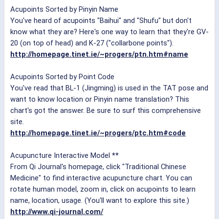
Acupoints Sorted by Pinyin Name
You've heard of acupoints "Baihui" and "Shufu" but don't
know what they are? Here's one way to learn that they're GV-
20 (on top of head) and K-27 ("collarbone points").
http://homepage.tinet.ie/~progers/ptn.htm#name
Acupoints Sorted by Point Code
You've read that BL-1 (Jingming) is used in the TAT pose and
want to know location or Pinyin name translation? This
chart's got the answer. Be sure to surf this comprehensive
site.
http://homepage.tinet.ie/~progers/ptc.htm#code
Acupuncture Interactive Model **
From Qi Journal's homepage, click "Traditional Chinese
Medicine" to find interactive acupuncture chart. You can
rotate human model, zoom in, click on acupoints to learn
name, location, usage. (You'll want to explore this site.)
http://www.qi-journal.com/