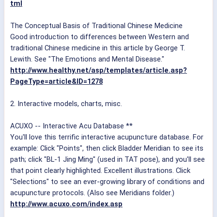
tml
The Conceptual Basis of Traditional Chinese Medicine
Good introduction to differences between Western and
traditional Chinese medicine in this article by George T.
Lewith. See "The Emotions and Mental Disease."
http://www.healthy.net/asp/templates/article.asp?
PageType=article&ID=1278
2. Interactive models, charts, misc.
ACUXO -- Interactive Acu Database **
You'll love this terrific interactive acupuncture database. For
example: Click "Points", then click Bladder Meridian to see its
path; click "BL-1 Jing Ming" (used in TAT pose), and you'll see
that point clearly highlighted. Excellent illustrations. Click
"Selections" to see an ever-growing library of conditions and
acupuncture protocols. (Also see Meridians folder.)
http://www.acuxo.com/index.asp