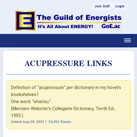
Join GoE!
Login
ACUPRESSURE LINKS
Definition of "acupressure" per dictionary in my hovel's
bookshelves?
One word: "shiatsu."
(Merriam-Webster's Collegiate Dictionary, Tenth Ed.,
1993.)
Added
Aug 28, 2001
|
34,493 Reads