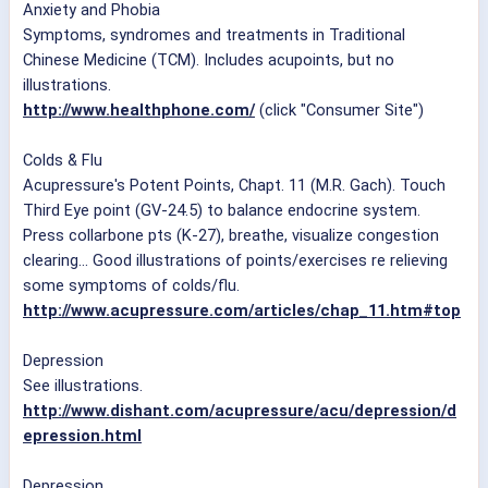
Anxiety and Phobia
Symptoms, syndromes and treatments in Traditional
Chinese Medicine (TCM). Includes acupoints, but no
illustrations.
http://www.healthphone.com/
(click "Consumer Site")
Colds & Flu
Acupressure's Potent Points, Chapt. 11 (M.R. Gach). Touch
Third Eye point (GV-24.5) to balance endocrine system.
Press collarbone pts (K-27), breathe, visualize congestion
clearing... Good illustrations of points/exercises re relieving
some symptoms of colds/flu.
http://www.acupressure.com/articles/chap_11.htm#top
Depression
See illustrations.
http://www.dishant.com/acupressure/acu/depression/d
epression.html
Depression