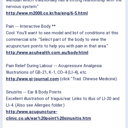
Meridian which traditionally has a strong relationship with the
nervous system."
http://www.m2000.co.kr/ha/eng/6-5.html
Pain -- Interactive Body **
Cool. You'll want to see model and list of conditions at this
commercial site. "Select part of the body to view the
acupuncture points to help you with pain in that area."
http://www.acuhealth.com.au/body.html
Pain Relief During Labour -- Acupressure Analgesia
Illustrations of GB-21, K-1, CO-4 (LI-4), etc.
http://www.qi-journal.com
(click "Trad. Chinese Medicine)
Sinusitis -- Ear & Body Points
Excellent illustration of tragus/ear. Links to illus of LI-20 and
LI-4. (Also see Allergies folder.)
http://www.acupuncture-
clinic.co.uk/ear%20point%20sinusitis.htm