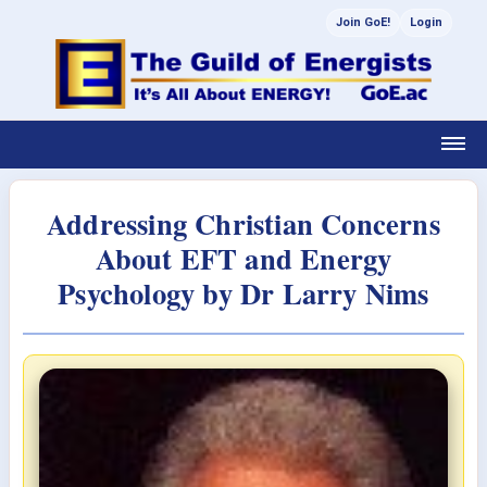
Join GoE!
Login
Addressing Christian Concerns
About EFT and Energy
Psychology by Dr Larry Nims