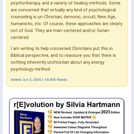
psychotherapy, and a variety of healing methods. Some
are concerned that virtually any kind of psychological
counseling is un-Christian, demonic, occult, New Age,
humanistic, etc. Of course, these approaches are clearly
not of God. They are man-centered and/or Satan-
centered.
I am writing to help concerned Christians put this in
Biblical perspective, and to reassure you that there is
nothing inherently unchristian about any energy
psychology method.
Added
Jun 3, 2005
|
60,436 Reads