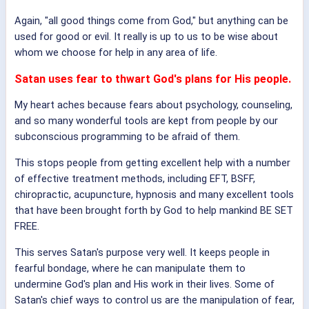
Again, "all good things come from God," but anything can be
used for good or evil. It really is up to us to be wise about
whom we choose for help in any area of life.
Satan uses fear to thwart God's plans for His people.
My heart aches because fears about psychology, counseling,
and so many wonderful tools are kept from people by our
subconscious programming to be afraid of them.
This stops people from getting excellent help with a number
of effective treatment methods, including EFT, BSFF,
chiropractic, acupuncture, hypnosis and many excellent tools
that have been brought forth by God to help mankind BE SET
FREE.
This serves Satan's purpose very well. It keeps people in
fearful bondage, where he can manipulate them to
undermine God's plan and His work in their lives. Some of
Satan's chief ways to control us are the manipulation of fear,