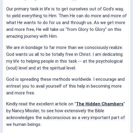
Our primary task in life is to get ourselves out of God's way,
to yield everything to Him. Then He can do more and more of
what He wants to do for us and through us. As we get more
and more free, He will take us "from Glory to Glory" on this
amazing journey with Him.
We are in bondage to far more than we consciously realize.
God wants us all to be totally free in Christ. I am dedicating
my life to helping people in this task -- at the psychological
(soul) level and at the spiritual level.
God is spreading these methods worldwide. I encourage and
entreat you to avail yourself of this help in becoming more
and more free.
Kindly read the excellent article on "
The Hidden Chambers
"
by Nancy Missler, to see how extensively the Bible
acknowledges the subconscious as a very important part of
we human beings.