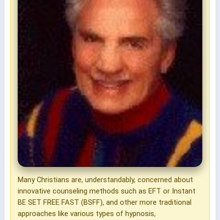
Many Christians are, understandably, concerned about
innovative counseling methods such as EFT or Instant
BE SET FREE FAST (BSFF), and other more traditional
approaches like various types of hypnosis,