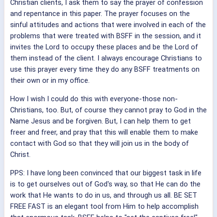
Christian clients, I ask them to say the prayer of confession
and repentance in this paper. The prayer focuses on the
sinful attitudes and actions that were involved in each of the
problems that were treated with BSFF in the session, and it
invites the Lord to occupy these places and be the Lord of
them instead of the client. I always encourage Christians to
use this prayer every time they do any BSFF treatments on
their own or in my office.
How I wish I could do this with everyone-those non-
Christians, too. But, of course they cannot pray to God in the
Name Jesus and be forgiven. But, I can help them to get
freer and freer, and pray that this will enable them to make
contact with God so that they will join us in the body of
Christ.
PPS: I have long been convinced that our biggest task in life
is to get ourselves out of God's way, so that He can do the
work that He wants to do in us, and through us all. BE SET
FREE FAST is an elegant tool from Him to help accomplish