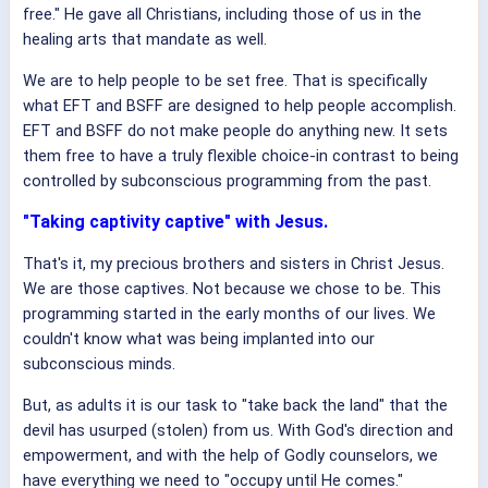
free." He gave all Christians, including those of us in the
healing arts that mandate as well.
We are to help people to be set free. That is specifically
what EFT and BSFF are designed to help people accomplish.
EFT and BSFF do not make people do anything new. It sets
them free to have a truly flexible choice-in contrast to being
controlled by subconscious programming from the past.
"Taking captivity captive" with Jesus.
That's it, my precious brothers and sisters in Christ Jesus.
We are those captives. Not because we chose to be. This
programming started in the early months of our lives. We
couldn't know what was being implanted into our
subconscious minds.
But, as adults it is our task to "take back the land" that the
devil has usurped (stolen) from us. With God's direction and
empowerment, and with the help of Godly counselors, we
have everything we need to "occupy until He comes."