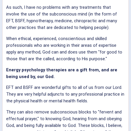
As such, I have no problems with any treatments that
involve the use of the subconscious mind (in the form of
EFT, BSFF, hypnotherapy, medicine, chiropractic and many
other practices that are dedicated to helping people).
When ethical, experienced, conscientious and skilled
professionals who are working in their areas of expertise
apply any method, God can and does use them "for good to
those that are the called, according to His purpose."
Energy psychology therapies are a gift from, and are
being used by, our God.
EFT and BSFF are wonderful gifts to all of us from our Lord.
They are very helpful adjuncts to any professional practice in
the physical health or mental health fields.
They can also remove subconscious blocks to "fervent and
effectual prayer," to knowing God, hearing from and obeying
God, and being fully available to God. These blocks, I believe,