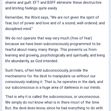
shame and guilt. EFT and BSFF eliminate these destructive
and limiting feelings quite easily.
Remember, the Word says, "We are not given the spirit of
fear, but of power and love and of a sound, well-ordered, and
disciplined mind."
We do not operate that way very much (free of fear)
because we have been subconsciously programmed to be
fearful about many, many things. This prevents us from
learning and growing, psychologically and spiritually, and living
life abundantly, as God intended.
Such fears, often held subconsciously, provide the
mechanisms for the devil to manipulate us without our
consciously realizing it. That is, he operates in the dark, and
our subconscious is a huge area of darkness in our minds.
That is why it is called the subconscious, or unconscious.
We simply do not know what is in there most of the time.
But, the devil does know, since he had everything to do with