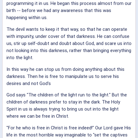
programming it in us. He began this process almost from our
birth -- before we had any awareness that this was
happening within us.
The devil wants to keep it that way, so that he can operate
with impunity, under cover of that darkness. He can confuse
us, stir up self-doubt and doubt about God, and scare us into
not looking into this darkness, rather than bringing everything
into the light.
In this way he can stop us from doing anything about this
darkness. Then he is free to manipulate us to serve his
desires and not God's
God says "The children of the light run to the light." But the
children of darkness prefer to stay in the dark. The Holy
Spirit in us is always trying to bring us out into the light
where we can be free in Christ.
"For he who is free in Christ is free indeed!" Our Lord gave His
life in the most horrible way imaginable to "set the captives