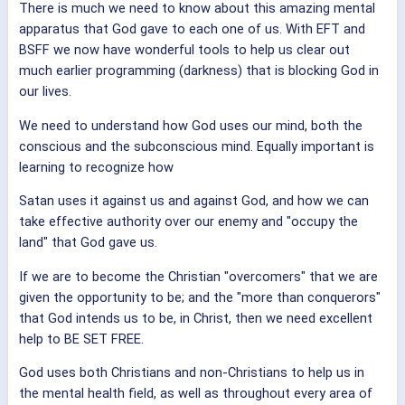
There is much we need to know about this amazing mental
apparatus that God gave to each one of us. With EFT and
BSFF we now have wonderful tools to help us clear out
much earlier programming (darkness) that is blocking God in
our lives.
We need to understand how God uses our mind, both the
conscious and the subconscious mind. Equally important is
learning to recognize how
Satan uses it against us and against God, and how we can
take effective authority over our enemy and "occupy the
land" that God gave us.
If we are to become the Christian "overcomers" that we are
given the opportunity to be; and the "more than conquerors"
that God intends us to be, in Christ, then we need excellent
help to BE SET FREE.
God uses both Christians and non-Christians to help us in
the mental health field, as well as throughout every area of