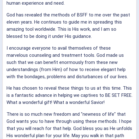
human experience and need.
God has revealed the methods of BSFF to me over the past
eleven years. He continues to guide me in spreading this
amazing tool worldwide. This is His work, and I am so
blessed to be doing it under His guidance.
I encourage everyone to avail themselves of these
marvelous counseling and treatment tools. God made us
such that we can benefit enormously from these new
understandings (from Him) of how to receive elegant help
with the bondages, problems and disturbances of our lives.
He has chosen to reveal these things to us at this time. This
is a fantastic advance in helping we captives to BE SET FREE.
What a wonderful gift! What a wonderful Savior!
There is so much new freedom and "newness of life" that
God wants you to have through using these methods. I hope
that you will reach for that help. God bless you as He unfolds
His wonderful plan for your life. May you walk in that path