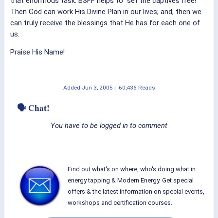
that enormous task. BSFF helps to "set the captives free!"
Then God can work His Divine Plan in our lives; and, then we
can truly receive the blessings that He has for each one of
us.
Praise His Name!
Added
Jun 3, 2005
|
60,436 Reads
🗣 Chat!
You have to be logged in to comment
Find out what's on where, who's doing what in
energy tapping & Modern Energy. Get special
offers & the latest information on special events,
workshops and certification courses.