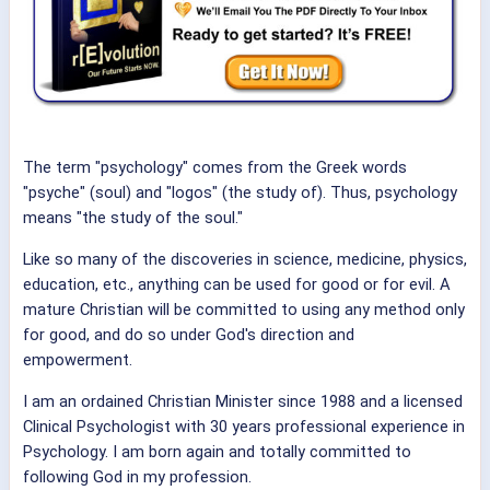
The term "psychology" comes from the Greek words
"psyche" (soul) and "logos" (the study of). Thus, psychology
means "the study of the soul."
Like so many of the discoveries in science, medicine, physics,
education, etc., anything can be used for good or for evil. A
mature Christian will be committed to using any method only
for good, and do so under God's direction and
empowerment.
I am an ordained Christian Minister since 1988 and a licensed
Clinical Psychologist with 30 years professional experience in
Psychology. I am born again and totally committed to
following God in my profession.