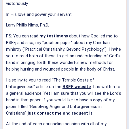
victoriously.
In His love and power your servant,
Larry Phillip Nims, Ph.D.
PS: You can read
my testimony
about how God led me to
BSFF, and also, my "position paper" about my Christian
ministry ("Practical Christianity; Beyond Psychology"). I invite
you to read both of these to get an understanding of God's
hand in bringing forth these wonderful new methods for
helping hurting and wounded people in the body of Christ.
I also invite you to read "The Terrible Costs of
Unforgiveness" article on the
BSFF website
. It is written to
a general audience. Yet I am sure that you will see the Lord's
hand in that paper. If you would like to have a copy of my
paper titled "Resolving Anger and Unforgiveness in
Christians"
just contact me and request it.
At the end of each counseling session with all of my