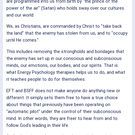
are programmed into us from birth by "the prince of the
power of the air" (Satan) who holds sway over our cultures
and our world.
We, as Christians, are commanded by Christ to "take back
the land" that the enemy has stolen from us, and to "occupy
until He comes."
This includes removing the strongholds and bondages that
the enemy has set up in our conscious and subconscious
minds, our emotions, our bodies, and our spirits. That is
what Energy Psychology therapies helps us to do, and what
it teaches people to do for themselves.
EFT and BSFF does not make anyone do anything new or
different. It simply sets them free to have a true choice
about things that previously have been operating on
"automatic pilot" under the control of their subconscious
mind. In other words, they are freer to hear from and to
follow God's leading in their life.