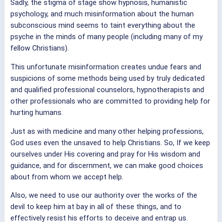
Sadly, the stigma of stage show hypnosis, humanistic
psychology, and much misinformation about the human
subconscious mind seems to taint everything about the
psyche in the minds of many people (including many of my
fellow Christians).
This unfortunate misinformation creates undue fears and
suspicions of some methods being used by truly dedicated
and qualified professional counselors, hypnotherapists and
other professionals who are committed to providing help for
hurting humans.
Just as with medicine and many other helping professions,
God uses even the unsaved to help Christians. So, If we keep
ourselves under His covering and pray for His wisdom and
guidance, and for discernment, we can make good choices
about from whom we accept help.
Also, we need to use our authority over the works of the
devil to keep him at bay in all of these things, and to
effectively resist his efforts to deceive and entrap us.