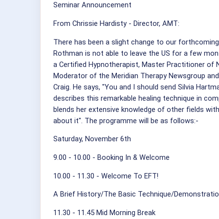
Seminar Announcement
From Chrissie Hardisty - Director, AMT:
There has been a slight change to our forthcoming
Rothman is not able to leave the US for a few mont
a Certified Hypnotherapist, Master Practitioner of
Moderator of the Meridian Therapy Newsgroup and a
Craig. He says, "You and I should send Silvia Hartma
describes this remarkable healing technique in com
blends her extensive knowledge of other fields with 
about it". The programme will be as follows:-
Saturday, November 6th
9.00 - 10.00 - Booking In & Welcome
10.00 - 11.30 - Welcome To EFT!
A Brief History/The Basic Technique/Demonstrati
11.30 - 11.45 Mid Morning Break