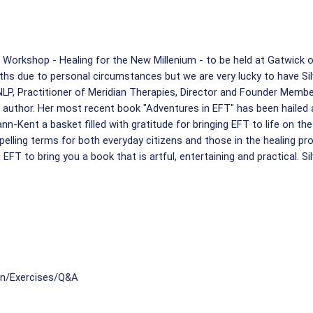
 Workshop - Healing for the New Millenium - to be held at Gatwick 
hs due to personal circumstances but we are very lucky to have Silvi
 NLP, Practitioner of Meridian Therapies, Director and Founder Memb
uthor. Her most recent book "Adventures in EFT" has been hailed as
nn-Kent a basket filled with gratitude for bringing EFT to life on th
pelling terms for both everyday citizens and those in the healing pr
EFT to bring you a book that is artful, entertaining and practical. Si
on/Exercises/Q&A