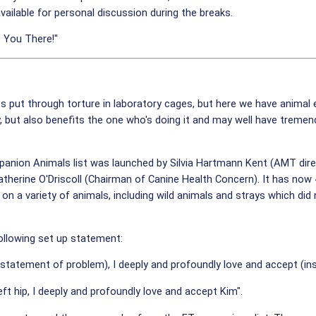
vailable for personal discussion during the breaks.
 You There!"
es put through torture in laboratory cages, but here we have animal
 but also benefits the one who's doing it and may well have tremend
nion Animals list was launched by Silvia Hartmann Kent (AMT direct
therine O'Driscoll (Chairman of Canine Health Concern). It has no
 on a variety of animals, including wild animals and strays which di
following set up statement:
t statement of problem), I deeply and profoundly love and accept (ins
eft hip, I deeply and profoundly love and accept Kim".