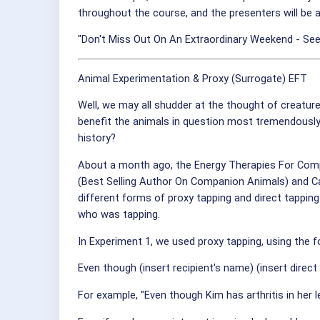
throughout the course, and the presenters will be a
"Don't Miss Out On An Extraordinary Weekend - See
Animal Experimentation & Proxy (Surrogate) EFT
Well, we may all shudder at the thought of creatur
benefit the animals in question most tremendously,
history?
About a month ago, the Energy Therapies For Compa
(Best Selling Author On Companion Animals) and Ca
different forms of proxy tapping and direct tapping
who was tapping.
In Experiment 1, we used proxy tapping, using the 
Even though (insert recipient's name) (insert direc
For example, "Even though Kim has arthritis in her l