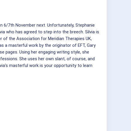
on 6/7th November next. Unfortunately, Stephanie
a who has agreed to step into the breech. Silvia is
er of the Association for Meridian Therapies UK,
 a masterful work by the originator of EFT, Gary
ese pages. Using her engaging writing style, she
ofessions. She uses her own slant, of course, and
lvia's masterful work is your opportunity to learn