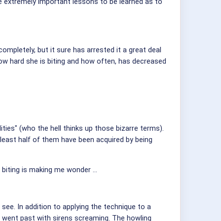
e extremely important lessons to be learned as to
completely, but it sure has arrested it a great deal
how hard she is biting and how often, has decreased
ities" (who the hell thinks up those bizarre terms).
least half of them have been acquired by being
 biting is making me wonder ...
 see. In addition to applying the technique to a
e went past with sirens screaming. The howling