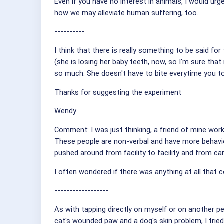
Even if you have no interest in animals, I would u
how we may alleviate human suffering, too.
----------
I think that there is really something to be said for
(she is losing her baby teeth, now, so I'm sure tha
so much. She doesn't have to bite everytime you to
Thanks for suggesting the experiment
Wendy
Comment: I was just thinking, a friend of mine works
These people are non-verbal and have more behavio
pushed around from facility to facility and from carer
I often wondered if there was anything at all that c
------------------
As with tapping directly on myself or on another per
cat's wounded paw and a dog's skin problem, I trie