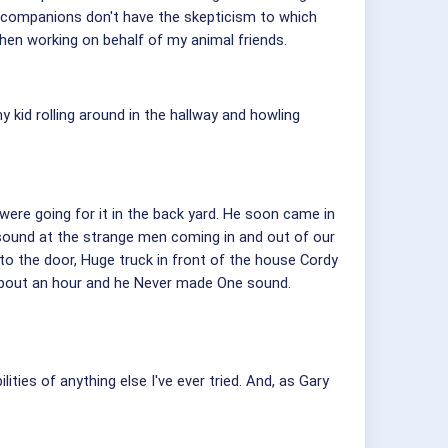
l companions don't have the skepticism to which
hen working on behalf of my animal friends.
kid rolling around in the hallway and howling
 were going for it in the back yard. He soon came in
 sound at the strange men coming in and out of our
o the door, Huge truck in front of the house Cordy
about an hour and he Never made One sound.
ties of anything else I've ever tried. And, as Gary