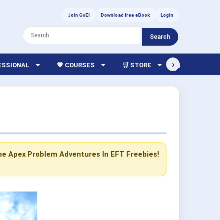
Join GoE!
Download free eBook
Login
Search
›
FESSIONAL
💖 COURSES
🛒 STORE
🏫 LIBRARY
he Apex Problem
Adventures In EFT
Freebies!