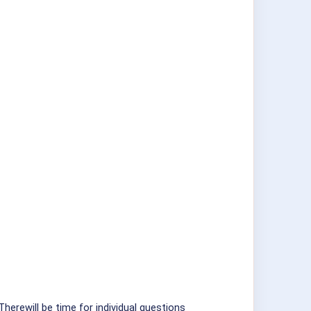
Therewill be time for individual questions