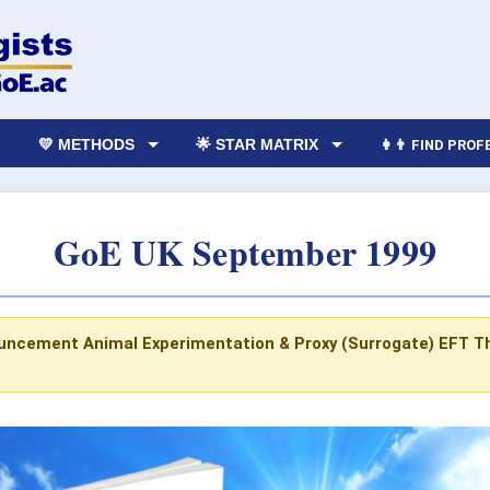
💛 METHODS
🌟 STAR MATRIX
👩‍👨 FIND PRO
GoE UK September 1999
ouncement
Animal Experimentation & Proxy (Surrogate) EFT
T