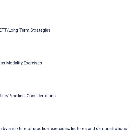
 EFT/Long Term Strategies
ss Modality Exercises
tice/Practical Considerations
u by a mixture of practical exercises, lectures and demonstrations. 