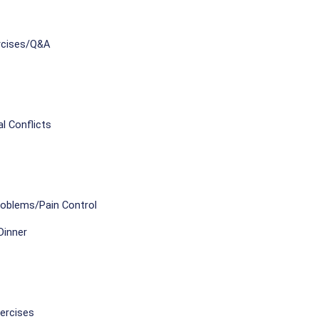
rcises/Q&A
l Conflicts
roblems/Pain Control
Dinner
ercises