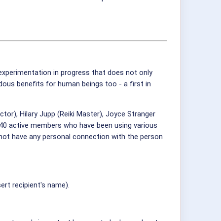
 experimentation in progress that does not only
ous benefits for human beings too - a first in
or), Hilary Jupp (Reiki Master), Joyce Stranger
w 40 active members who have been using various
d not have any personal connection with the person
ert recipient's name).