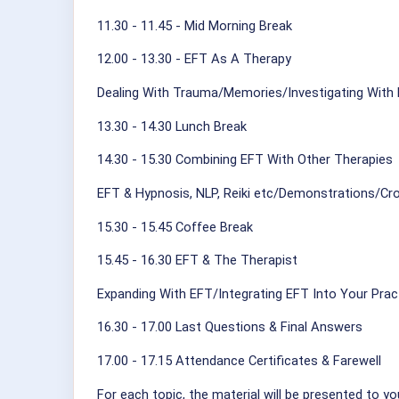
11.30 - 11.45 - Mid Morning Break
12.00 - 13.30 - EFT As A Therapy
Dealing With Trauma/Memories/Investigating With
13.30 - 14.30 Lunch Break
14.30 - 15.30 Combining EFT With Other Therapies
EFT & Hypnosis, NLP, Reiki etc/Demonstrations/Cro
15.30 - 15.45 Coffee Break
15.45 - 16.30 EFT & The Therapist
Expanding With EFT/Integrating EFT Into Your Prac
16.30 - 17.00 Last Questions & Final Answers
17.00 - 17.15 Attendance Certificates & Farewell
For each topic, the material will be presented to yo