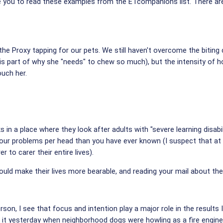
rge you to read these examples from the ETcompanions list. There ar
 the Proxy tapping for our pets. We still haven't overcome the biting 
t is part of why she "needs" to chew so much), but the intensity of 
uch her.
 in a place where they look after adults with "severe learning disabil
ur problems per head than you have ever known (I suspect that at 
 to carer their entire lives).
ould make their lives more bearable, and reading your mail about the
son, I see that focus and intention play a major role in the results I
d it yesterday when neighborhood dogs were howling as a fire engin