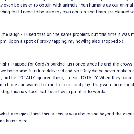
ay even be easier to obtain with animals than humans as our anima
nding that I need to be sure my own doubts and fears are cleared w
 laugh - I used that on the same problem, but this time it was my 
0pm. Upon a spot of proxy tapping, my howling also stopped :-)
 night I tapped for Cordy's barking, just once since he and the crows
w, we had some furniture delivered and Not Only did he never make a
old, but he TOTALLY Ignored them, I mean TOTALLY. When they came t
on a bone and waited for me to come and play. They were here for 
ing this new tool that I can't even put it in to words.
at a magical thing this is. this is way above and beyond the capabili
ng hi rise here.