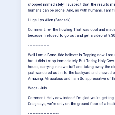
stopped immediately! I suspect that the results m
humans can be prone. And, as with humans, I am fi
Hugs, Lyn Allen (Staczek)
Comment: re- the howling That was cool and made me
because I refused to go out and get a video at 9.3
--------------
Well I am a Bone-fide believer in Tapping now. Last
but it didn't stop immediately. But Today, Holy Co
house, carrying in new stuff and taking away the 
just wandered out in to the backyard and chewed 
Amazing, Miraculous and I am So appreciative of find
Wags- Juls
Comment: Holy cow indeed! I'm glad you're getting wh
Craig says, we're only on the ground floor of a heali
--------------------