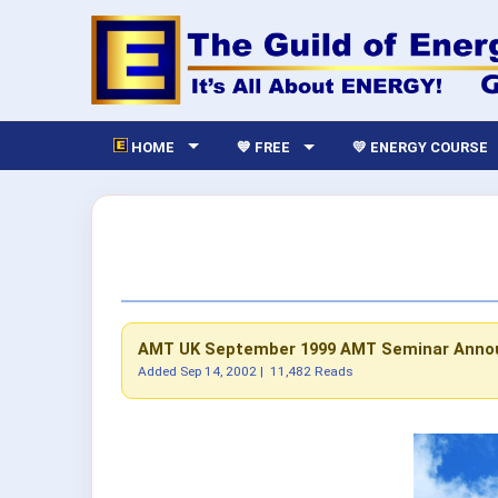
HOME
💙 FREE
💛 ENERGY COURSE
AMT UK September 1999
AMT Seminar Ann
Added
Sep 14, 2002
|
11,482 Reads