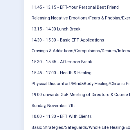
11.45 - 13.15 - EFT-Your Personal Best Friend
Releasing Negative Emotions/Fears & Phobias/Exe
13.15 - 14.30 Lunch Break
14.30 - 15.30 - Basic EFT Applications
Cravings & Addictions/Compulsions/Desires/Interna
15.30 - 15.45 - Afternoon Break
15.45 - 17.00 - Health & Healing
Physical Discomfort/Mind&Body Healing/Chronic P
19.00 onwards GoE Meeting of Directors & Course 
Sunday, November 7th
10.00 - 11.30 - EFT With Clients
Basic Strategies/Safeguards/Whole Life Healing/Ex