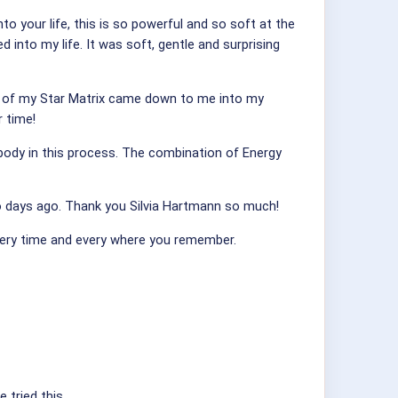
 your life, this is so powerful and so soft at the
 into my life. It was soft, gentle and surprising
More of my Star Matrix came down to me into my
r time!
 body in this process. The combination of Energy
wo days ago. Thank you Silvia Hartmann so much!
every time and every where you remember.
 tried this.