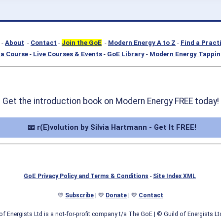
-
About
-
Contact
-
Join the GoE
-
Modern Energy A to Z
-
Find a Pract
a Course
-
Live Courses & Events
-
GoE Library
-
Modern Energy Tappin
Get the introduction book on Modern Energy FREE today!
📧 r(E)volution by Silvia Hartmann - Get It FREE!
GoE Privacy Policy and Terms & Conditions
-
Site Index XML
💛
Subscribe
| 💛
Donate
| 💛
Contact
of Energists Ltd is a not-for-profit company t/a The GoE
| © Guild of Energists L