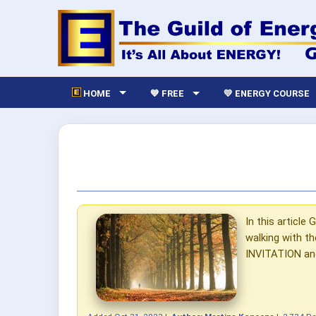
HOME
💙 FREE
💛 ENERGY COURSE
In this articl
walking with t
INVITATION and 