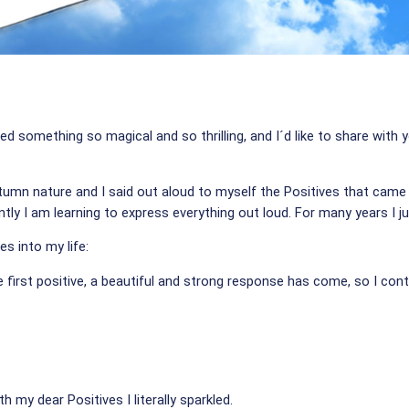
ed something so magical and so thrilling, and I´d like to share with
tumn nature and I said out aloud to myself the Positives that came 
ly I am learning to express everything out loud. For many years I j
ves into my life:
e first positive, a beautiful and strong response has come, so I cont
 my dear Positives I literally sparkled.