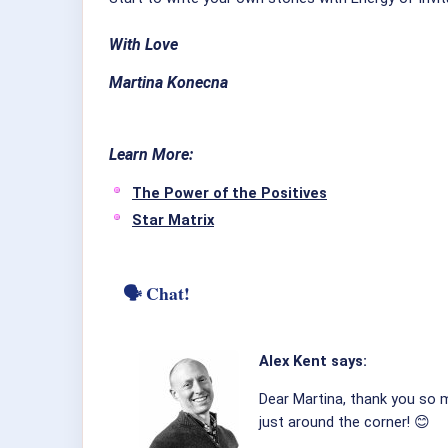
With Love
Martina Konecna
Learn
More:
The Power of the Positives
Star Matrix
🗣 Chat!
Alex Kent says:
Dear Martina, thank you so mu
just around the corner! 😊