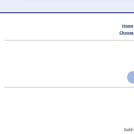
Home
Choose 
Guild 