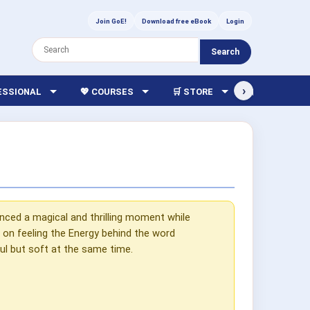
Join GoE!
Download free eBook
Login
Search
›
FESSIONAL
💖 COURSES
🛒 STORE
🏫 LIBRARY
nced a magical and thrilling moment while
on feeling the Energy behind the word
rful but soft at the same time.