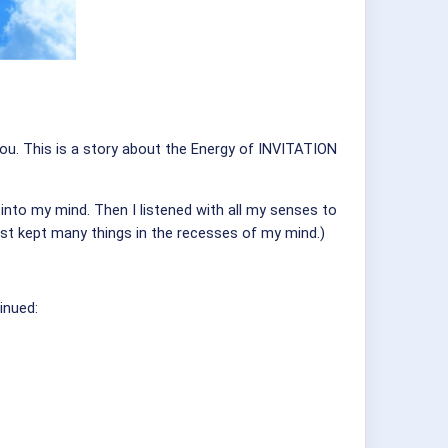
 you. This is a story about the Energy of INVITATION
into my mind. Then I listened with all my senses to
ust kept many things in the recesses of my mind.)
inued: