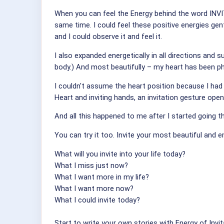
When you can feel the Energy behind the word INVIT
same time. I could feel these positive energies gen
and I could observe it and feel it.
I also expanded energetically in all directions and
body.) And most beautifully – my heart has been phy
I couldn't assume the heart position because I had 
Heart and inviting hands, an invitation gesture op
And all this happened to me after I started going 
You can try it too. Invite your most beautiful and
What will you invite into your life today?
What I miss just now?
What I want more in my life?
What I want more now?
What I could invite today?
Start to write your own stories with Energy of Invita