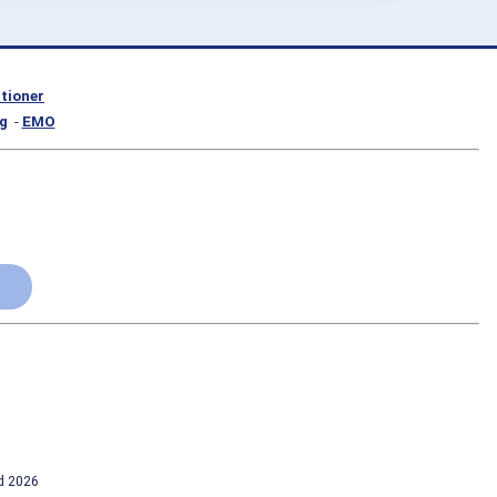
itioner
g
-
EMO
td 2026