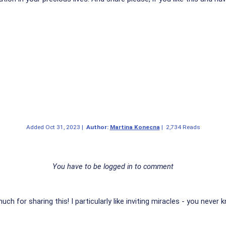
Added
Oct 31, 2023
|
Author:
Martina Konecna
|
2,734 Reads
You have to be logged in to comment
ch for sharing this! I particularly like inviting miracles - you neve