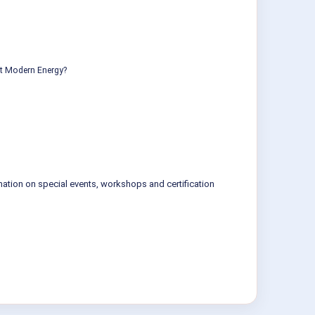
ut Modern Energy?
mation on special events, workshops and certification