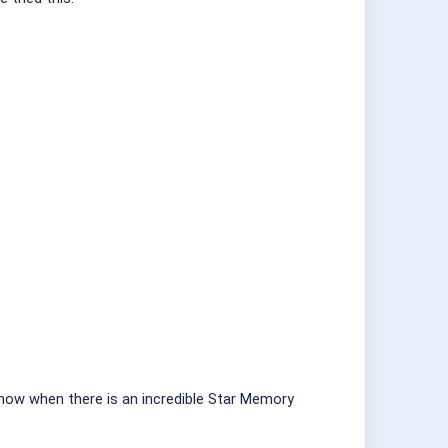
r know when there is an incredible Star Memory