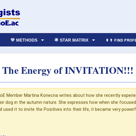
💛 METHODS
🌟 STAR MATRIX
👩‍👨 FIND PRO
The Energy of INVITATION!!!
e GoE Member Martina Konecna writes about how she recently experie
heir dog in the autumn nature. She expresses how when she focused 
used it to invite the Positives into their life, it became very powe