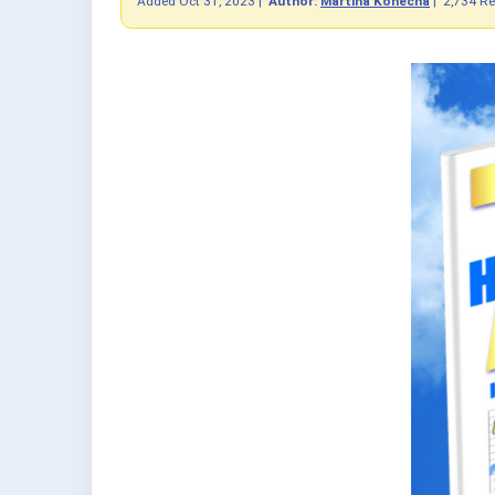
Added
Oct 31, 2023
|
Author:
Martina Konecna
|
2,734 R