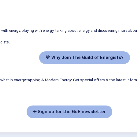
ith energy, playing with energy, talking about energy and discovering more abo
gists.
💛 Why Join The Guild of Energists?
what in energy tapping & Modern Energy. Get special offers & the latest infor
➕ Sign up for the GoE newsletter