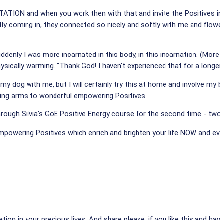
ATION and when you work then with that and invite the Positives into
tly coming in, they connected so nicely and softly with me and flowed
 suddenly I was more incarnated in this body, in this incarnation. (
sically warming. "Thank God! I haven't experienced that for a longe
my dog with me, but I will certainly try this at home and involve my
ening arms to wonderful empowering Positives.
through Silvia's GoE Positive Energy course for the second time - t
 empowering Positives which enrich and brighten your life NOW and 
tion in your precious lives. And share please, if you like this and have