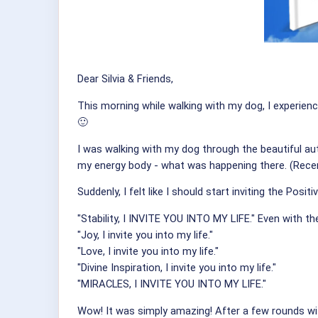
Dear Silvia & Friends,
This morning while walking with my dog, I experienc
🙂
I was walking with my dog through the beautiful au
my energy body - what was happening there. (Recent
Suddenly, I felt like I should start inviting the Positi
"Stability, I INVITE YOU INTO MY LIFE." Even with th
"Joy, I invite you into my life."
"Love, I invite you into my life."
"Divine Inspiration, I invite you into my life."
"MIRACLES, I INVITE YOU INTO MY LIFE."
Wow! It was simply amazing! After a few rounds with