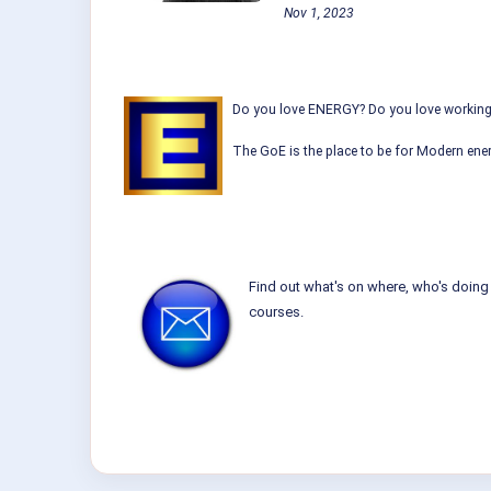
Nov 1, 2023
Do you love ENERGY? Do you love working w
The GoE is the place to be for Modern ener
Find out what's on where, who's doing 
courses.