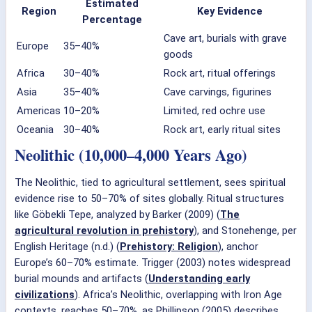
Estimated
Region
Key Evidence
Percentage
Cave art, burials with grave
Europe
35–40%
goods
Africa
30–40%
Rock art, ritual offerings
Asia
35–40%
Cave carvings, figurines
Americas
10–20%
Limited, red ochre use
Oceania
30–40%
Rock art, early ritual sites
Neolithic (10,000–4,000 Years Ago)
The Neolithic, tied to agricultural settlement, sees spiritual
evidence rise to 50–70% of sites globally. Ritual structures
like Göbekli Tepe, analyzed by Barker (2009) (
The
agricultural revolution in prehistory
), and Stonehenge, per
English Heritage (n.d.) (
Prehistory: Religion
), anchor
Europe’s 60–70% estimate. Trigger (2003) notes widespread
burial mounds and artifacts (
Understanding early
civilizations
). Africa’s Neolithic, overlapping with Iron Age
contexts, reaches 50–70%, as Phillipson (2005) describes