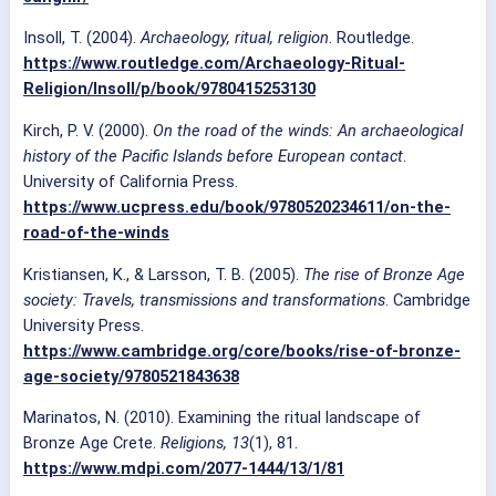
Insoll, T. (2004).
Archaeology, ritual, religion
. Routledge.
https://www.routledge.com/Archaeology-Ritual-
Religion/Insoll/p/book/9780415253130
Kirch, P. V. (2000).
On the road of the winds: An archaeological
history of the Pacific Islands before European contact
.
University of California Press.
https://www.ucpress.edu/book/9780520234611/on-the-
road-of-the-winds
Kristiansen, K., & Larsson, T. B. (2005).
The rise of Bronze Age
society: Travels, transmissions and transformations
. Cambridge
University Press.
https://www.cambridge.org/core/books/rise-of-bronze-
age-society/9780521843638
Marinatos, N. (2010). Examining the ritual landscape of
Bronze Age Crete.
Religions, 13
(1), 81.
https://www.mdpi.com/2077-1444/13/1/81