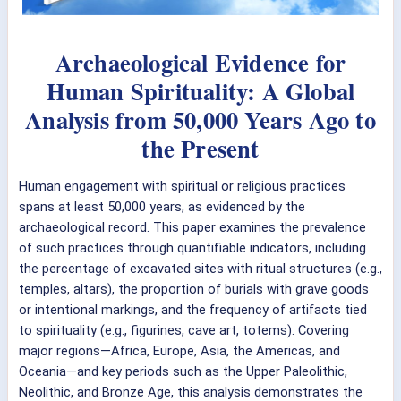
Archaeological Evidence for
Human Spirituality: A Global
Analysis from 50,000 Years Ago to
the Present
Human engagement with spiritual or religious practices
spans at least 50,000 years, as evidenced by the
archaeological record. This paper examines the prevalence
of such practices through quantifiable indicators, including
the percentage of excavated sites with ritual structures (e.g.,
temples, altars), the proportion of burials with grave goods
or intentional markings, and the frequency of artifacts tied
to spirituality (e.g., figurines, cave art, totems). Covering
major regions—Africa, Europe, Asia, the Americas, and
Oceania—and key periods such as the Upper Paleolithic,
Neolithic, and Bronze Age, this analysis demonstrates the