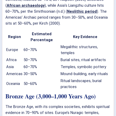
(
African archaeology
), while Asia’s Liangzhu culture hits
60–70%, per the Smithsonian (n.d.) (
Neolithic period
). The
Americas’ Archaic period ranges from 30–50%, and Oceania
sits at 50–60%, per Kirch (2000).
Estimated
Region
Key Evidence
Percentage
Megalithic structures,
Europe
60–70%
temples
Africa
50–70%
Burial sites, ritual artifacts
Asia
60–70%
Temples, symbolic pottery
Americas
30–50%
Mound-building, early rituals
Ritual landscapes, burial
Oceania
50–60%
practices
Bronze Age (3,000–1,000 Years Ago)
The Bronze Age, with its complex societies, exhibits spiritual
evidence in 70–90% of sites. Europe’s Nuragic temples,