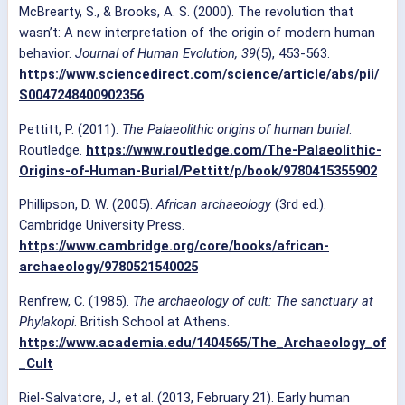
McBrearty, S., & Brooks, A. S. (2000). The revolution that
wasn’t: A new interpretation of the origin of modern human
behavior.
Journal of Human Evolution, 39
(5), 453-563.
https://www.sciencedirect.com/science/article/abs/pii/
S0047248400902356
Pettitt, P. (2011).
The Palaeolithic origins of human burial
.
Routledge.
https://www.routledge.com/The-Palaeolithic-
Origins-of-Human-Burial/Pettitt/p/book/9780415355902
Phillipson, D. W. (2005).
African archaeology
(3rd ed.).
Cambridge University Press.
https://www.cambridge.org/core/books/african-
archaeology/9780521540025
Renfrew, C. (1985).
The archaeology of cult: The sanctuary at
Phylakopi
. British School at Athens.
https://www.academia.edu/1404565/The_Archaeology_of
_Cult
Riel-Salvatore, J., et al. (2013, February 21). Early human