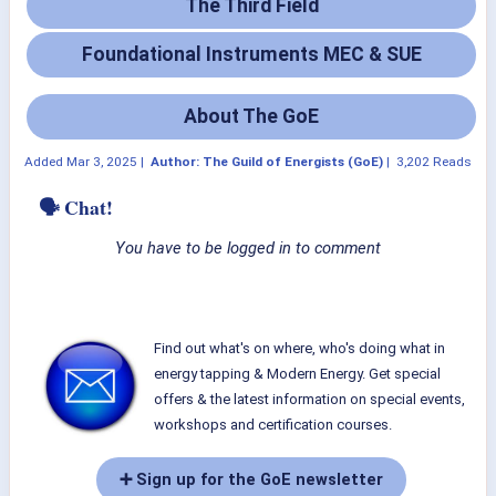
The Third Field
Foundational Instruments MEC & SUE
About The GoE
Added
Mar 3, 2025
|
Author: The Guild of Energists (GoE)
|
3,202 Reads
🗣 Chat!
You have to be logged in to comment
Find out what's on where, who's doing what in
energy tapping & Modern Energy. Get special
offers & the latest information on special events,
workshops and certification courses.
➕ Sign up for the GoE newsletter