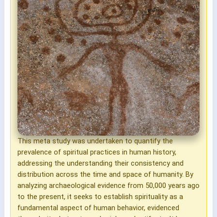
This meta study was undertaken to quantify the
prevalence of spiritual practices in human history,
addressing the understanding their consistency and
distribution across the time and space of humanity. By
analyzing archaeological evidence from 50,000 years ago
to the present, it seeks to establish spirituality as a
fundamental aspect of human behavior, evidenced