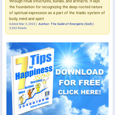
through ritual structures, burials, and artifacts. It lays
the foundation for recognizing the deep-rooted nature
of spiritual expression as a part of the triadic system of
body, mind and spirit.
Added
Mar 3, 2025
|
Author: The Guild of Energists (GoE)
|
3,202 Reads