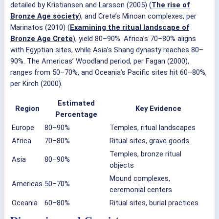
detailed by Kristiansen and Larsson (2005) (
The rise of
Bronze Age society
), and Crete’s Minoan complexes, per
Marinatos (2010) (
Examining the ritual landscape of
Bronze Age Crete
), yield 80–90%. Africa’s 70–80% aligns
with Egyptian sites, while Asia’s Shang dynasty reaches 80–
90%. The Americas’ Woodland period, per Fagan (2000),
ranges from 50–70%, and Oceania’s Pacific sites hit 60–80%,
per Kirch (2000).
Estimated
Region
Key Evidence
Percentage
Europe
80–90%
Temples, ritual landscapes
Africa
70–80%
Ritual sites, grave goods
Temples, bronze ritual
Asia
80–90%
objects
Mound complexes,
Americas
50–70%
ceremonial centers
Oceania
60–80%
Ritual sites, burial practices