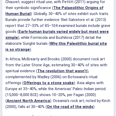
Chauvet, suggest ritual use, with Pettitt (2011) arguing for
their symbolic significance (
The Palaeolithic Origins of
Human Burial
). Globally, 30–40% of sites exhibit such traits.
Burials provide further evidence: Riel-Salvatore et al. (2013)
report that 27–33% of 85–104 examined burials include grave
goods (
Early human burials varied widely but most were
simple
), while Formicola and Buzhilova (2017) detail the
elaborate Sunghir burials (
Why this Paleolithic burial site
is so strange
).
In Africa, McBrearty and Brooks (2000) document rock art
from the Later Stone Age, estimating 30–40% of sites with
spiritual evidence (
The revolution that wasn’t
),
complemented by Wadley (2006) on Botswana’s ritual
offerings (
Offerings to a stone snake
). Asia aligns with
Europe at 35–40%, while the Americas’ Paleo-Indian period
(15,000–8,000 BCE) shows 10–20%, per Fagan (2000)
(
Ancient North America
). Oceania’s rock art, noted by Kirch
(2000), falls at 30–40% (
On the road of the winds
).