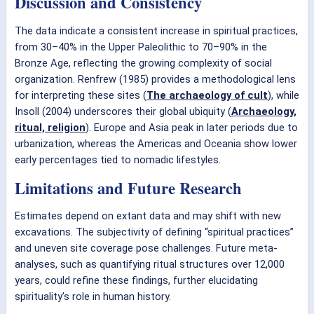
Discussion and Consistency
The data indicate a consistent increase in spiritual practices,
from 30–40% in the Upper Paleolithic to 70–90% in the
Bronze Age, reflecting the growing complexity of social
organization. Renfrew (1985) provides a methodological lens
for interpreting these sites (
The archaeology of cult
), while
Insoll (2004) underscores their global ubiquity (
Archaeology,
ritual, religion
). Europe and Asia peak in later periods due to
urbanization, whereas the Americas and Oceania show lower
early percentages tied to nomadic lifestyles.
Limitations and Future Research
Estimates depend on extant data and may shift with new
excavations. The subjectivity of defining “spiritual practices”
and uneven site coverage pose challenges. Future meta-
analyses, such as quantifying ritual structures over 12,000
years, could refine these findings, further elucidating
spirituality’s role in human history.