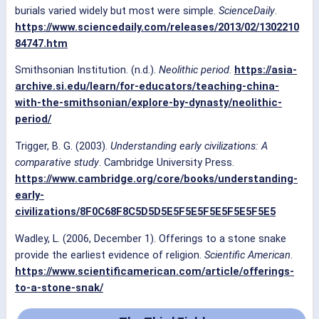
burials varied widely but most were simple.
ScienceDaily
.
https://www.sciencedaily.com/releases/2013/02/1302210
84747.htm
Smithsonian Institution. (n.d.).
Neolithic period
.
https://asia-
archive.si.edu/learn/for-educators/teaching-china-
with-the-smithsonian/explore-by-dynasty/neolithic-
period/
Trigger, B. G. (2003).
Understanding early civilizations: A
comparative study
. Cambridge University Press.
https://www.cambridge.org/core/books/understanding-
early-
civilizations/8F0C68F8C5D5D5E5F5E5F5E5F5E5F5E5
Wadley, L. (2006, December 1). Offerings to a stone snake
provide the earliest evidence of religion.
Scientific American
.
https://www.scientificamerican.com/article/offerings-
to-a-stone-snak/