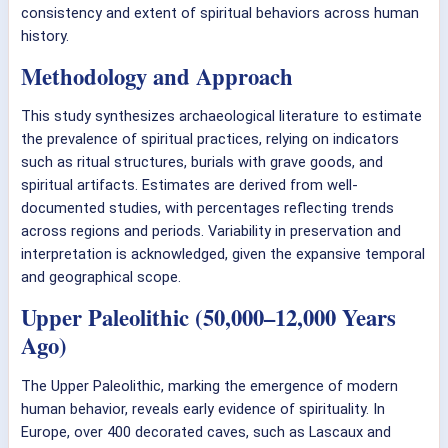
consistency and extent of spiritual behaviors across human
history.
Methodology and Approach
This study synthesizes archaeological literature to estimate
the prevalence of spiritual practices, relying on indicators
such as ritual structures, burials with grave goods, and
spiritual artifacts. Estimates are derived from well-
documented studies, with percentages reflecting trends
across regions and periods. Variability in preservation and
interpretation is acknowledged, given the expansive temporal
and geographical scope.
Upper Paleolithic (50,000–12,000 Years
Ago)
The Upper Paleolithic, marking the emergence of modern
human behavior, reveals early evidence of spirituality. In
Europe, over 400 decorated caves, such as Lascaux and