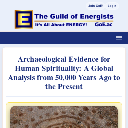
Join GoE!
Login
Archaeological Evidence for
Human Spirituality: A Global
Analysis from 50,000 Years Ago to
the Present