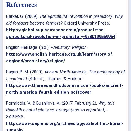
References
Barker, G. (2009).
The agricultural revolution in prehistory: Why
did foragers become farmers?
Oxford University Press.
https://global.oup.com/academic/product/the-
agricultural-revolution-in-prehistory-9780199559954
English Heritage. (n.d.).
Prehistory: Religion
.
https://www.english-heritage.org.uk/learn/story-of-
england/prehistory/religion/
Fagan, B. M. (2000).
Ancient North America: The archaeology of
a continent
(4th ed.). Thames & Hudson.
https://www.thamesandhudsonusa.com/books/ancient-
north-america-fourth-edition-softcover
Formicola, V., & Buzhilova, A. (2017, February 2).
Why this
Paleolithic burial site is so strange (and so important)
.
SAPIENS.
https://www.sapiens.org/archaeology/paleolithic-burial-
sunghir/