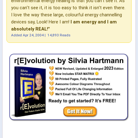
environmental energy healing is that you can't see it. As
you can't see it, it is too easy to think it isn't even there.
I love the way these large, colourful energy channelling
devices say, Look! Here I am!
I am energy and I am
absolutely REAL!"
Added
Apr 24, 2004
|
14,893 Reads