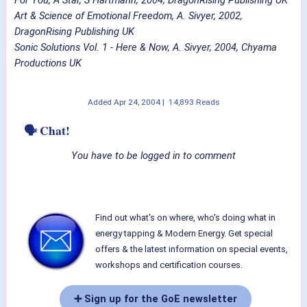
Art & Science of Emotional Freedom, A. Sivyer, 2002,
DragonRising Publishing UK
Sonic Solutions Vol. 1 - Here & Now, A. Sivyer, 2004, Chyama
Productions UK
Added
Apr 24, 2004
|
14,893 Reads
🗣 Chat!
You have to be logged in to comment
Find out what's on where, who's doing what in
energy tapping & Modern Energy. Get special
offers & the latest information on special events,
workshops and certification courses.
➕ Sign up for the GoE newsletter