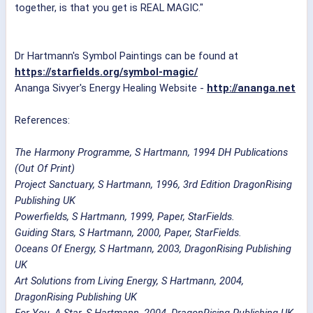
together, is that you get is REAL MAGIC."
Dr Hartmann's Symbol Paintings can be found at
https://starfields.org/symbol-magic/
Ananga Sivyer's Energy Healing Website -
http://ananga.net
References:
The Harmony Programme, S Hartmann, 1994 DH Publications
(Out Of Print)
Project Sanctuary, S Hartmann, 1996, 3rd Edition DragonRising
Publishing UK
Powerfields, S Hartmann, 1999, Paper, StarFields.
Guiding Stars, S Hartmann, 2000, Paper, StarFields.
Oceans Of Energy, S Hartmann, 2003, DragonRising Publishing
UK
Art Solutions from Living Energy, S Hartmann, 2004,
DragonRising Publishing UK
For You, A Star, S Hartmann, 2004, DragonRising Publishing UK