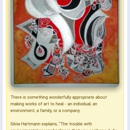
There is something wonderfully appropriate about
making works of art to heal - an individual, an
environment, a family, or a company.
Silvia Hartmann explains, "The trouble with