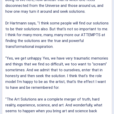
disconnected from the Universe and those around us, and
how one may turn it around and seek solutions.
Dr Hartmann says, "I think some people will find our solutions
to be their solutions also. But that's not so important to me.
I think for many more, many, many more our ATTEMPTS at
finding the solutions are the true and powerful
transformational inspiration.
"Yes, we get unhappy. Yes, we have very traumatic memories
and things that we find so difficult, we too want to "scream"
sometimes. And we admit that to ourselves, enter that in
honesty and then seek the solution. I think that's the role
model I'm happy to be as the artist, that's the effect I want
to have and be remembered for.
"The Art Solutions are a complete merger of truth, hard
reality, experience, science, and art. And wonderfully, what
seems to happen when you bring art and science back