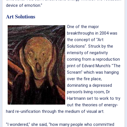
device of emotion."
Art Solutions
One of the major
breakthroughs in 2004 was
the concept of "Art
Solutions". Struck by the
intensity of negativity
coming from a reproduction
print of Edvard Munch's "The
Scream" which was hanging
over the fire place,
dominating a depressed
person's living room, Dr
Hartmann set to work to try
out the theories of energy-
hard re-unification through the medium of visual art.
"I wondered," she said, "how many people who committed