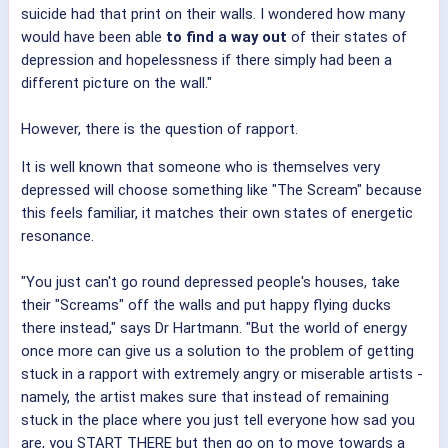
suicide had that print on their walls. I wondered how many
would have been able
to find a way out
of their states of
depression and hopelessness if there simply had been a
different picture on the wall."
However, there is the question of rapport.
It is well known that someone who is themselves very
depressed will choose something like "The Scream" because
this feels familiar, it matches their own states of energetic
resonance.
"You just can't go round depressed people's houses, take
their "Screams" off the walls and put happy flying ducks
there instead," says Dr Hartmann. "But the world of energy
once more can give us a solution to the problem of getting
stuck in a rapport with extremely angry or miserable artists -
namely, the artist makes sure that instead of remaining
stuck in the place where you just tell everyone how sad you
are, you START THERE but then go on to move towards a