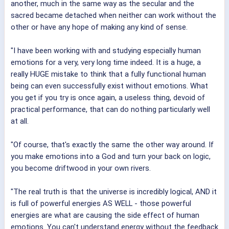
another, much in the same way as the secular and the
sacred became detached when neither can work without the
other or have any hope of making any kind of sense.
"I have been working with and studying especially human
emotions for a very, very long time indeed. It is a huge, a
really HUGE mistake to think that a fully functional human
being can even successfully exist without emotions. What
you get if you try is once again, a useless thing, devoid of
practical performance, that can do nothing particularly well
at all.
"Of course, that's exactly the same the other way around. If
you make emotions into a God and turn your back on logic,
you become driftwood in your own rivers.
"The real truth is that the universe is incredibly logical, AND it
is full of powerful energies AS WELL - those powerful
energies are what are causing the side effect of human
emotions. You can't understand energy without the feedback