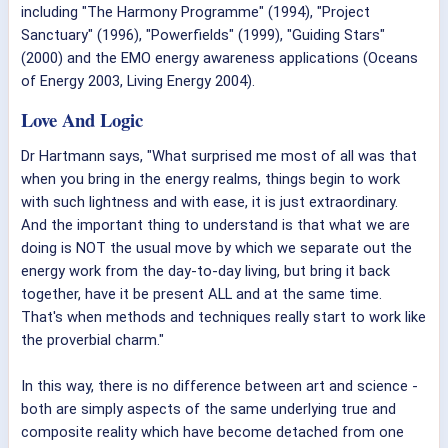
including "The Harmony Programme" (1994), "Project
Sanctuary" (1996), "Powerfields" (1999), "Guiding Stars"
(2000) and the EMO energy awareness applications (Oceans
of Energy 2003, Living Energy 2004).
Love And Logic
Dr Hartmann says, "What surprised me most of all was that
when you bring in the energy realms, things begin to work
with such lightness and with ease, it is just extraordinary.
And the important thing to understand is that what we are
doing is NOT the usual move by which we separate out the
energy work from the day-to-day living, but bring it back
together, have it be present ALL and at the same time.
That's when methods and techniques really start to work like
the proverbial charm."
In this way, there is no difference between art and science -
both are simply aspects of the same underlying true and
composite reality which have become detached from one