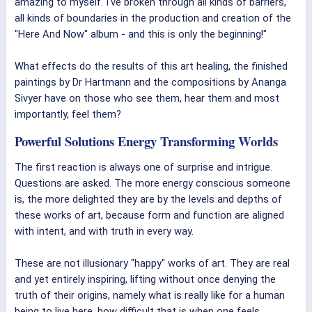
amazing to myself. I've broken through all kinds of barriers,
all kinds of boundaries in the production and creation of the
"Here And Now" album - and this is only the beginning!"
What effects do the results of this art healing, the finished
paintings by Dr Hartmann and the compositions by Ananga
Sivyer have on those who see them, hear them and most
importantly, feel them?
Powerful Solutions Energy Transforming Worlds
The first reaction is always one of surprise and intrigue.
Questions are asked. The more energy conscious someone
is, the more delighted they are by the levels and depths of
these works of art, because form and function are aligned
with intent, and with truth in every way.
These are not illusionary "happy" works of art. They are real
and yet entirely inspiring, lifting without once denying the
truth of their origins, namely what is really like for a human
being to live here, how difficult that is when one feels