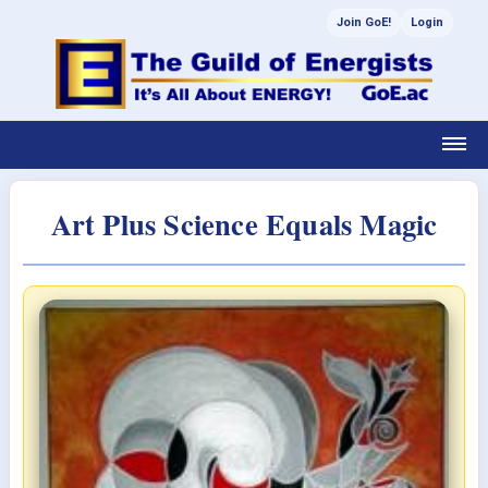
Join GoE!
Login
Art Plus Science Equals Magic