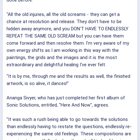
"All the old injuries, all the old screams - they can get a
chance at resolution and release. They don't have to be
hidden away anymore, and you DON'T HAVE TO ENDLESSLY
REPEAT THE SAME OLD SCREAM but you can have them
come forward and then resolve them. I'm very aware of my
own energy shifts as I am working in this way with the
paintings, the grids and the images and it is the most
extraordinary and delightful healing I've ever felt.
"It is by me, through me and the results as well, the finished
artwork, is so alive, it dances!"
Ananga Sivyer, who has just completed her first album of
Sonic Solutions, entitled, "Here And Now", agrees.
"It was such a rush being able to go towards the solutions
than endlessly having to restate the questions, endlessly re-
experiencing the same old feelings. These compositions are