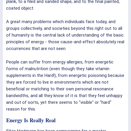
plank, to a filed and sanded shape, and to the final painted,
coated object.
A great many problems which individuals face today, and
groups collectively, and societies beyond this right out to all
of humanity is the central lack of understanding of the basic
principles of energy - those cause-and-effect absolutely real
occurrences that are not seen.
People can suffer from energy allergies, from energetic
forms of malnutrition (even though they take vitamin
supplements in the Hard!), from energetic poisoning because
they are forced to live in environments which are not
beneficial or matching to their own personal resonance
bandwidths, and all they know of it is that they feel unhappy
and out of sorts, yet there seems to "visible" or "hard"
reason for this.
Energy Is Really Real
Silvia Hartmann has been campaigning for a greater