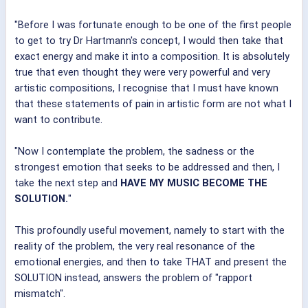
"Before I was fortunate enough to be one of the first people
to get to try Dr Hartmann's concept, I would then take that
exact energy and make it into a composition. It is absolutely
true that even thought they were very powerful and very
artistic compositions, I recognise that I must have known
that these statements of pain in artistic form are not what I
want to contribute.
"Now I contemplate the problem, the sadness or the
strongest emotion that seeks to be addressed and then, I
take the next step and
HAVE MY MUSIC BECOME THE
SOLUTION.
"
This profoundly useful movement, namely to start with the
reality of the problem, the very real resonance of the
emotional energies, and then to take THAT and present the
SOLUTION instead, answers the problem of "rapport
mismatch".