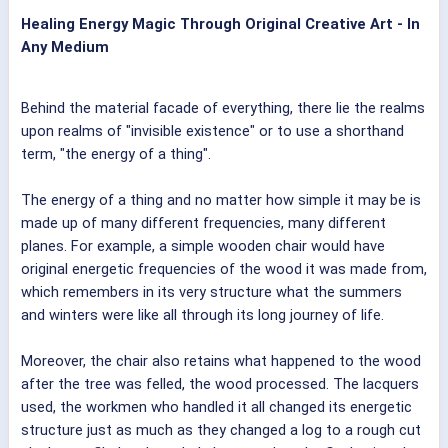
Healing Energy Magic Through Original Creative Art - In
Any Medium
Behind the material facade of everything, there lie the realms
upon realms of "invisible existence" or to use a shorthand
term, "the energy of a thing".
The energy of a thing and no matter how simple it may be is
made up of many different frequencies, many different
planes. For example, a simple wooden chair would have
original energetic frequencies of the wood it was made from,
which remembers in its very structure what the summers
and winters were like all through its long journey of life.
Moreover, the chair also retains what happened to the wood
after the tree was felled, the wood processed. The lacquers
used, the workmen who handled it all changed its energetic
structure just as much as they changed a log to a rough cut