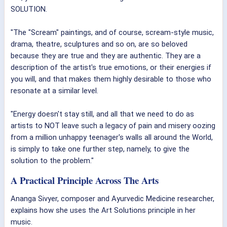
SOLUTION.
"The "Scream" paintings, and of course, scream-style music,
drama, theatre, sculptures and so on, are so beloved
because they are true and they are authentic. They are a
description of the artist's true emotions, or their energies if
you will, and that makes them highly desirable to those who
resonate at a similar level.
"Energy doesn't stay still, and all that we need to do as
artists to NOT leave such a legacy of pain and misery oozing
from a million unhappy teenager's walls all around the World,
is simply to take one further step, namely, to give the
solution to the problem."
A Practical Principle Across The Arts
Ananga Sivyer, composer and Ayurvedic Medicine researcher,
explains how she uses the Art Solutions principle in her
music.