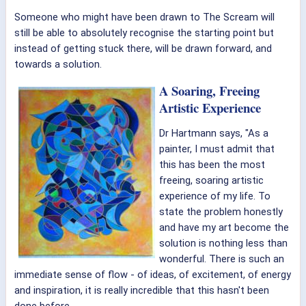
Someone who might have been drawn to The Scream will
still be able to absolutely recognise the starting point but
instead of getting stuck there, will be drawn forward, and
towards a solution.
A Soaring, Freeing
Artistic Experience
Dr Hartmann says, "As a
painter, I must admit that
this has been the most
freeing, soaring artistic
experience of my life. To
state the problem honestly
and have my art become the
solution is nothing less than
wonderful. There is such an
immediate sense of flow - of ideas, of excitement, of energy
and inspiration, it is really incredible that this hasn't been
done before.