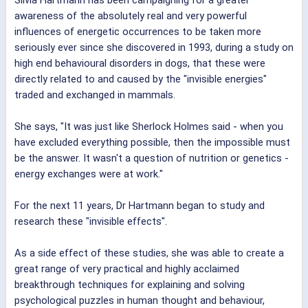
awareness of the absolutely real and very powerful
influences of energetic occurrences to be taken more
seriously ever since she discovered in 1993, during a study on
high end behavioural disorders in dogs, that these were
directly related to and caused by the "invisible energies"
traded and exchanged in mammals.
She says, "It was just like Sherlock Holmes said - when you
have excluded everything possible, then the impossible must
be the answer. It wasn't a question of nutrition or genetics -
energy exchanges were at work."
For the next 11 years, Dr Hartmann began to study and
research these "invisible effects".
As a side effect of these studies, she was able to create a
great range of very practical and highly acclaimed
breakthrough techniques for explaining and solving
psychological puzzles in human thought and behaviour,