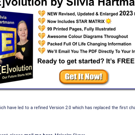
have led to a refined Version 2.0 which has replaced the first cha