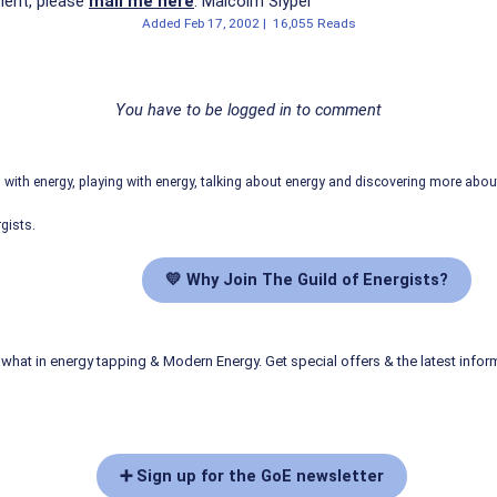
ent, please
mail me here
. Malcolm Slyper
Added
Feb 17, 2002
|
16,055 Reads
You have to be logged in to comment
ith energy, playing with energy, talking about energy and discovering more abo
gists.
💛 Why Join The Guild of Energists?
what in energy tapping & Modern Energy. Get special offers & the latest infor
➕ Sign up for the GoE newsletter