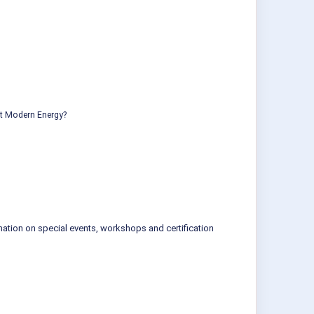
ut Modern Energy?
mation on special events, workshops and certification