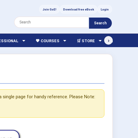
Join GoE!
Download free eBook
Login
Search
›
FESSIONAL
💖 COURSES
🛒 STORE
🏫 LIBRARY
a single page for handy reference. Please Note: