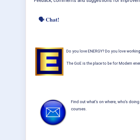
Feeback, comments and suggestions for improvem
🗣 Chat!
Do you love ENERGY? Do you love working w
The GoE is the place to be for Modern ener
Find out what's on where, who's doing 
courses.