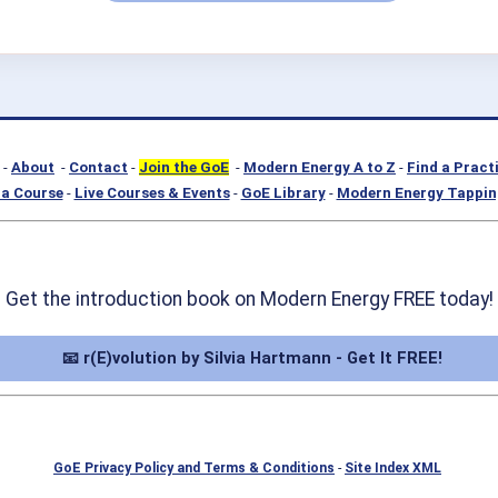
-
About
-
Contact
-
Join the GoE
-
Modern Energy A to Z
-
Find a Pract
a Course
-
Live Courses & Events
-
GoE Library
-
Modern Energy Tappin
Get the introduction book on Modern Energy FREE today!
📧 r(E)volution by Silvia Hartmann - Get It FREE!
GoE Privacy Policy and Terms & Conditions
-
Site Index XML