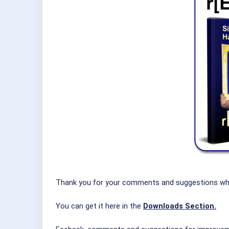
Thank you for your comments and suggestions which 
You can get it here in the
Downloads Section.