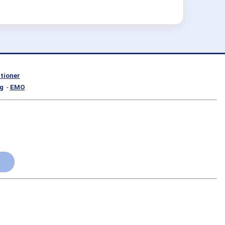
itioner
g
-
EMO