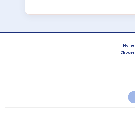
Home
Choose 