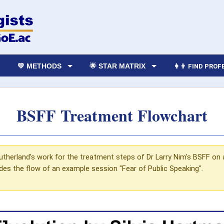
💛 METHODS
🌟 STAR MATRIX
👩‍👨 FIND PRO
BSFF Treatment Flowchart
utherland's work for the treatment steps of Dr Larry Nim's BSFF on 
udes the flow of an example session "Fear of Public Speaking".