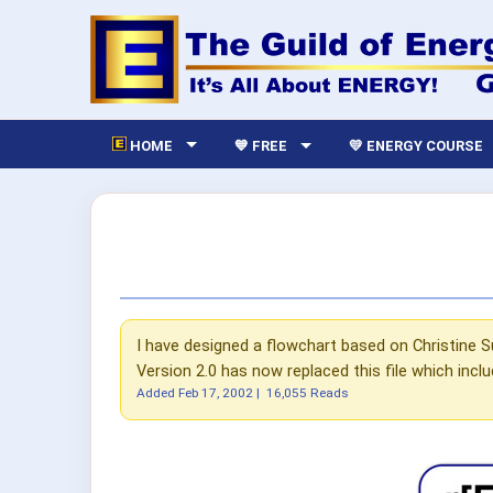
HOME
💙 FREE
💛 ENERGY COURSE
I have designed a flowchart based on Christine S
Version 2.0 has now replaced this file which incl
Added
Feb 17, 2002
|
16,055 Reads