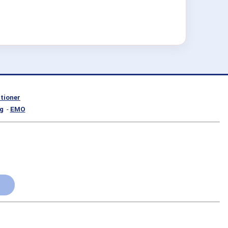
itioner
g
-
EMO