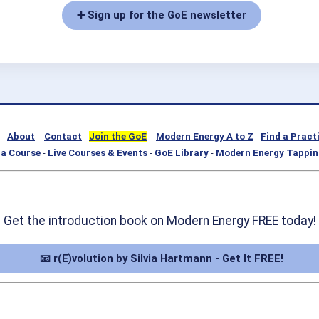
➕ Sign up for the GoE newsletter
-
About
-
Contact
-
Join the GoE
-
Modern Energy A to Z
-
Find a Pract
a Course
-
Live Courses & Events
-
GoE Library
-
Modern Energy Tappin
Get the introduction book on Modern Energy FREE today!
📧 r(E)volution by Silvia Hartmann - Get It FREE!