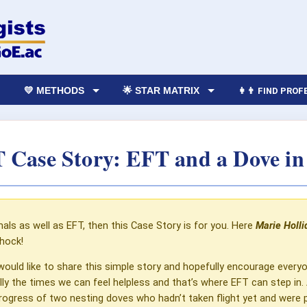
💛 METHODS
🌟 STAR MATRIX
👩‍👨 FIND PRO
 Case Story: EFT and a Dove in
mals as well as EFT, then this Case Story is for you. Here
Marie Holli
shock!
would like to share this simple story and hopefully encourage everyo
ially the times we can feel helpless and that’s where EFT can step 
ogress of two nesting doves who hadn’t taken flight yet and were prep