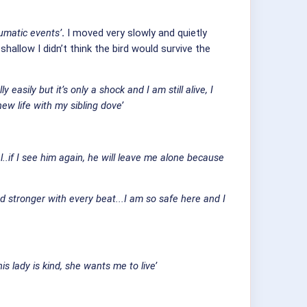
aumatic events’
.
I moved very slowly and quietly
allow I didn’t think the bird would survive the
easily but it’s only a shock and I am still alive, I
w life with my sibling dove’
..if I see him again, he will leave me alone because
 stronger with every beat...I am so safe here and I
is lady is kind, she wants me to live’