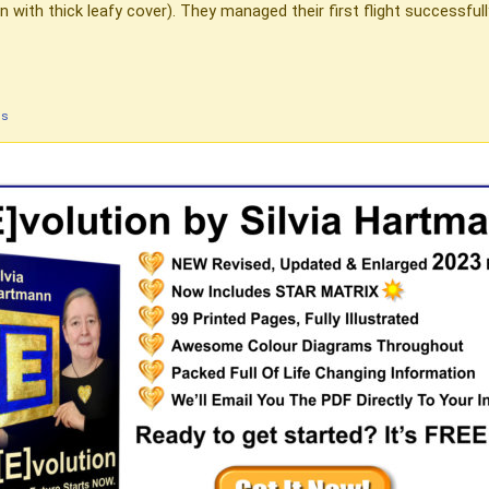
 with thick leafy cover). They managed their first flight successfu
ds