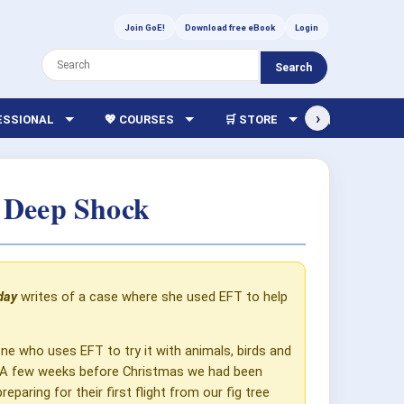
Join GoE!
Download free eBook
Login
Search
›
FESSIONAL
💖 COURSES
🛒 STORE
🏫 LIBRARY
 Deep Shock
day
writes of a case where she used EFT to help
ne who uses EFT to try it with animals, birds and
in. A few weeks before Christmas we had been
aring for their first flight from our fig tree