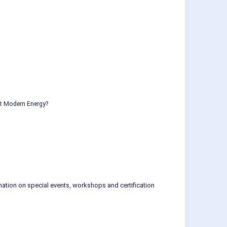
ut Modern Energy?
mation on special events, workshops and certification