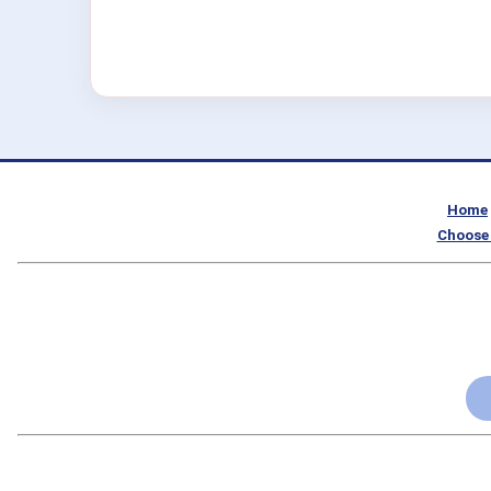
Home
Choose 