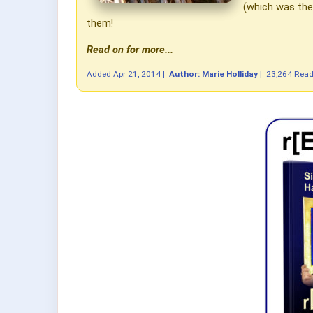
(which was then
them!
Read on for more...
Added
Apr 21, 2014
|
Author: Marie Holliday
|
23,264 Rea