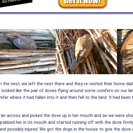
he nest, we left the nest there and they re-visited their home dail
looked like the pair of doves flying around some conifers on our l
ifer where it had fallen into it and then fell to the land. It had be
 ran across and picked the dove up in her mouth and as we were shout
rabbed her in its mouth and started running off with the dove firml
and possibly injured. We got the dogs in the house to give the dove 