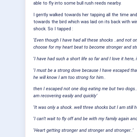
able to fly into some bull rush reeds nearby.
I gently walked towards her tapping all the time an
towards the bird which was laid on its back with wi
shock. So I tapped :
‘
Even though I have had all these shocks ..and not one s
choose for my heart beat to become stronger and stro
‘
I have had such a short life so far and I love it here, 
‘
I must be a strong dove because I have escaped that 
he will know I am too strong for him..
then I escaped not one dog eating me but two dogs...
am recovering easily and quickly’
‘
It was only a shock..well three shocks but I am still
‘
I can’t wait to fly off and be with my family again and
‘
Heart getting stronger and stronger and stronger..’