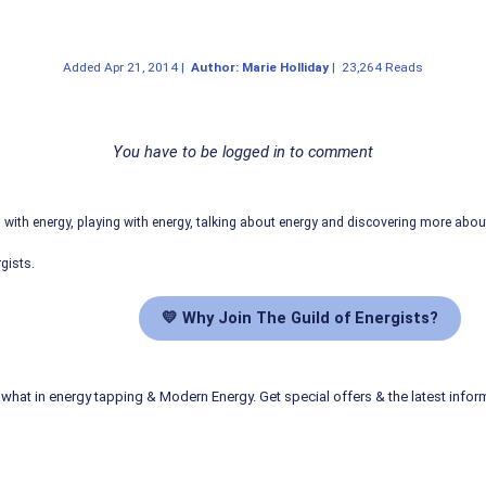
Added
Apr 21, 2014
|
Author: Marie Holliday
|
23,264 Reads
You have to be logged in to comment
ith energy, playing with energy, talking about energy and discovering more abo
gists.
💛 Why Join The Guild of Energists?
what in energy tapping & Modern Energy. Get special offers & the latest infor