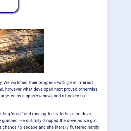
y. We watched their progress with great interest.
and, however what developed next proved otherwise.
en targeted by a sparrow hawk and attacked but
ing ‘drop ‘ and running to try to help the dove,
y grasped. He dutifully dropped the dove as we got
a chance to escape and she literally fluttered hardly