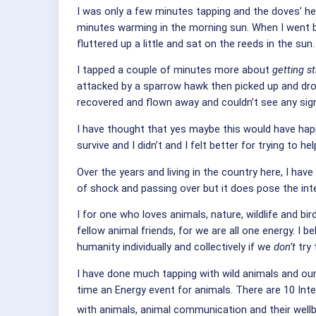
I was only a few minutes tapping and the doves’ hear
minutes warming in the morning sun. When I went bac
fluttered up a little and sat on the reeds in the sun.
I tapped a couple of minutes more about
getting s
attacked by a sparrow hawk then picked up and drop
recovered and flown away and couldn’t see any signs 
I have thought that yes maybe this would have hap
survive and I didn’t and I felt better for trying to 
Over the years and living in the country here, I ha
of shock and passing over but it does pose the inter
I for one who loves animals, nature, wildlife and b
fellow animal friends, for we are all one energy.
I be
humanity individually and collectively if we
don’t
try 
I have done much tapping with wild animals and ou
time an Energy event for animals. There are 10 Inte
with animals, animal communication and their well