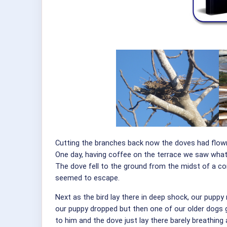
Cutting the branches back now the doves had flown t
One day, having coffee on the terrace we saw what 
The dove fell to the ground from the midst of a con
seemed to escape.
Next as the bird lay there in deep shock, our puppy
our puppy dropped but then one of our older dogs g
to him and the dove just lay there barely breathing 