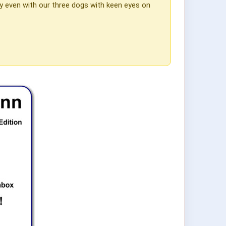
lly even with our three dogs with keen eyes on