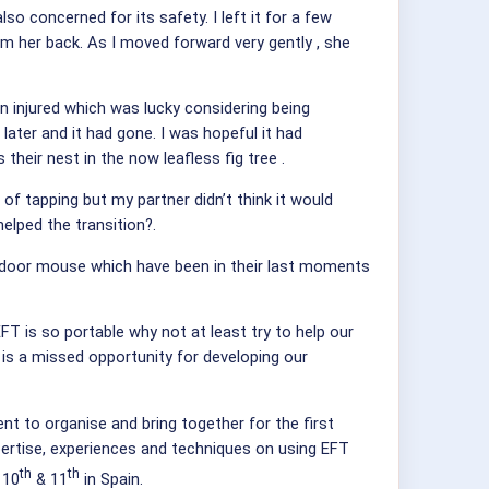
so concerned for its safety. I left it for a few
om her back. As I moved forward very gently , she
en injured which was lucky considering being
ater and it had gone. I was hopeful it had
their nest in the now leafless fig tree .
 tapping but my partner didn’t think it would
helped the transition?.
d a door mouse which have been in their last moments
FT is so portable why not at least try to help our
it is a missed opportunity for developing our
t to organise and bring together for the first
xpertise, experiences and techniques on using EFT
th
th
 10
& 11
in Spain.