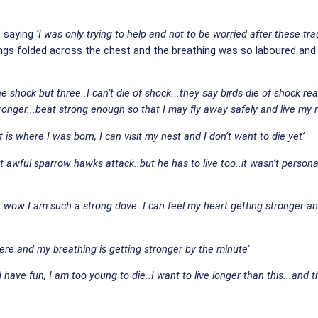
d saying
‘I was only trying to help and not to be worried after these tr
ngs folded across the chest and the breathing was so laboured and sh
hock but three..I can’t die of shock...they say birds die of shock really 
nger...beat strong enough so that I may fly away safely and live my ne
it is where I was born, I can visit my nest and I don’t want to die yet’
awful sparrow hawks attack..but he has to live too..it wasn’t personal
wow I am such a strong dove..I can feel my heart getting stronger and
 here and my breathing is getting stronger by the minute’
 have fun, I am too young to die..I want to live longer than this...and th