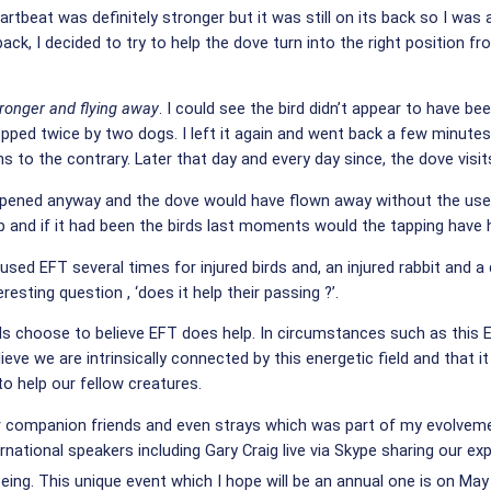
tbeat was definitely stronger but it was still on its back so I was al
k, I decided to try to help the dove turn into the right position fr
tronger and flying away
.
I could see the bird didn’t appear to have be
ped twice by two dogs. I left it again and went back a few minutes l
to the contrary. Later that day and every day since, the dove visits 
pened anyway and the dove would have flown away without the use of
help and if it had been the birds last moments would the tapping have 
ve used EFT several times for injured birds and, an injured rabbit an
esting question , ‘does it help their passing ?’.
irds choose to believe EFT does help. In circumstances such as this E
lieve we are intrinsically connected by this energetic field and that 
to help our fellow creatures.
r companion friends and even strays which was part of my evolvemen
rnational speakers including Gary Craig live via Skype sharing our e
being.
This unique event which I hope will be an annual one is on May