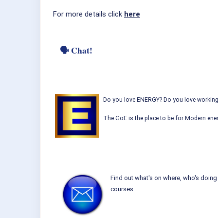
For more details click
here
🗣 Chat!
Do you love ENERGY? Do you love working w
The GoE is the place to be for Modern ener
Find out what's on where, who's doing 
courses.