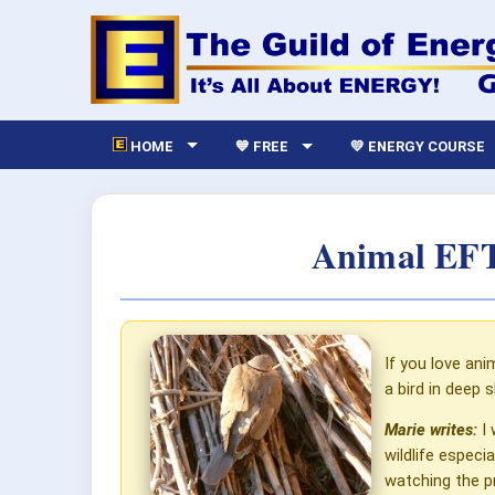
HOME
💙 FREE
💛 ENERGY COURSE
Animal EFT
If you love ani
a bird in deep 
Marie writes:
I 
wildlife espec
watching the pr