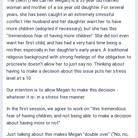
The client (I will call her Megan) is a 33 year old married
woman and mother of a six year old daughter. For several
years, she has been caught in an extremely stressful
conflict: Her husband and her daughter want her to have
more children (adopted if necessary), but she has this
"tremendous fear of having more children". She did not even
want her first child, and has had a very hard time being a
mother, especially in her daughter's early years. A traditional
religious background with strong feelings of the obligation to
procreate doesn't allow her to just say no. Thinking about
having to make a decision about this issue puts her stress
level at a 10.
Our intention is to allow Megan to make this decision -
whatever it is- in a stress free manner.
In the first session, we agree to work on "this tremendous
fear of having children, and not being able to make a decision
about having more or not".
Just talking about this makes Megan "double over" ("No, no,