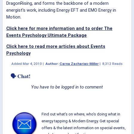
DragonRising, and forms the backbone of a modern
energist's work, including Energy EFT and EMO Energy in
Motion.
Click here for more information and to order The
Events Psychology Ultimate Package
Click here to read more articles about Events
Psychology
Added
Mar 4, 2010
|
Author:
Carna Zacharias-Miller
|
8,312 Reads
🗣 Chat!
You have to be logged in to comment
Find out what's on where, who's doing what in
energy tapping & Modern Energy. Get special
offers & the latest information on special events,