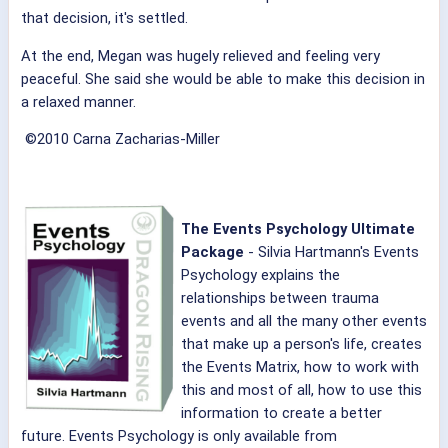
that decision, it's settled.
At the end, Megan was hugely relieved and feeling very
peaceful. She said she would be able to make this decision in
a relaxed manner.
©2010 Carna Zacharias-Miller
The Events Psychology Ultimate
Package
- Silvia Hartmann's
Events
Psychology explains the
relationships between trauma
events and all the many other events
that make up a person's life, creates
the Events Matrix, how to work with
this and most of all, how to use this
information to create a better
future.
Events Psychology is only available from