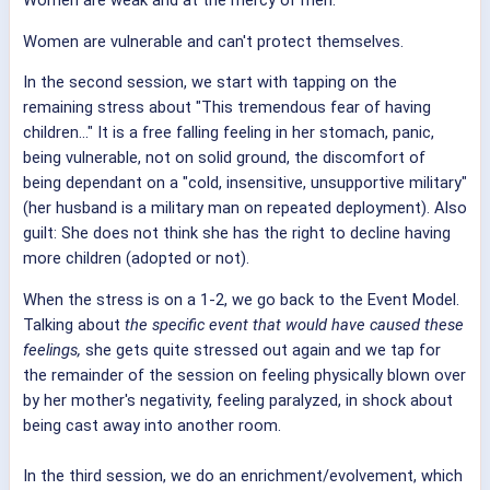
Women are vulnerable and can't protect themselves.
In the second session, we start with tapping on the
remaining stress about "This tremendous fear of having
children..." It is a free falling feeling in her stomach, panic,
being vulnerable, not on solid ground, the discomfort of
being dependant on a "cold, insensitive, unsupportive military"
(her husband is a military man on repeated deployment). Also
guilt: She does not think she has the right to decline having
more children (adopted or not).
When the stress is on a 1-2, we go back to the Event Model.
Talking about
the specific event that would have caused these
feelings,
she gets quite stressed out again and we tap for
the remainder of the session on feeling physically blown over
by her mother's negativity, feeling paralyzed, in shock about
being cast away into another room.
In the third session, we do an enrichment/evolvement, which