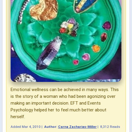
Emotional wellness can be achieved in many ways. This
is the story of a woman who had been agonizing over
making an important decision. EFT and Events
Psychology helped her to feel much better about
herself.
Added
Mar 4, 2010
|
Author:
Carna Zacharias-Miller
|
8,312 Reads