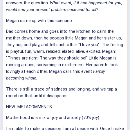
answers the question:
What event, if it had happened for you,
would end your present problem once and for all?
Megan came up with this scenario:
Dad comes home and goes into the kitchen to calm the
mother down, then he scoops little Megan and her sister up,
they hug and play, and tell each other "I love you". The feeling
is playful, fun, warm, relaxed, elated, alive, excited. Megan:
"Things are right! The way they should be!" Little Megan is
running around, screaming in excitement. Her parents look
lovingly at each other. Megan calls this event
Family
becoming whole.
There is still a trace of sadness and longing, and we tap a
round on that until it disappears.
NEW METACOMMENTS
Motherhood is a mix of joy and anxiety (70% joy).
I am able to make a decision I am at peace with. Once I make