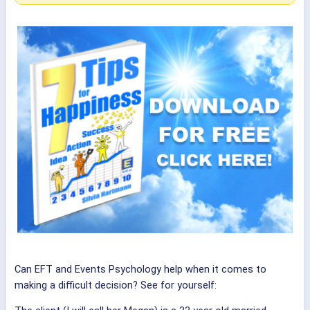
Can EFT and Events Psychology help when it comes to
making a difficult decision? See for yourself: