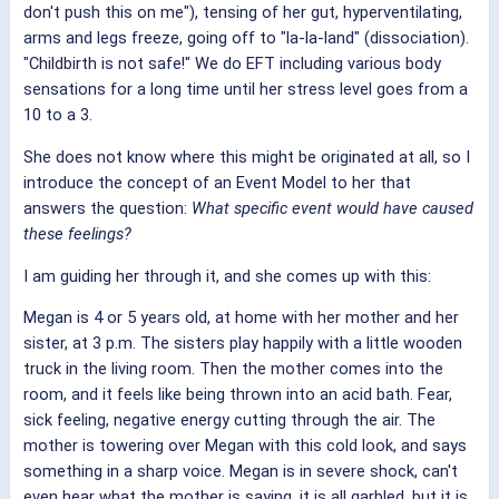
don't push this on me"), tensing of her gut, hyperventilating,
arms and legs freeze, going off to "la-la-land" (dissociation).
"Childbirth is not safe!" We do EFT including various body
sensations for a long time until her stress level goes from a
10 to a 3.
She does not know where this might be originated at all, so I
introduce the concept of an Event Model to her that
answers the question:
What specific event would have caused
these feelings?
I am guiding her through it, and she comes up with this:
Megan is 4 or 5 years old, at home with her mother and her
sister, at 3 p.m. The sisters play happily with a little wooden
truck in the living room. Then the mother comes into the
room, and it feels like being thrown into an acid bath. Fear,
sick feeling, negative energy cutting through the air. The
mother is towering over Megan with this cold look, and says
something in a sharp voice. Megan is in severe shock, can't
even hear what the mother is saying, it is all garbled, but it is