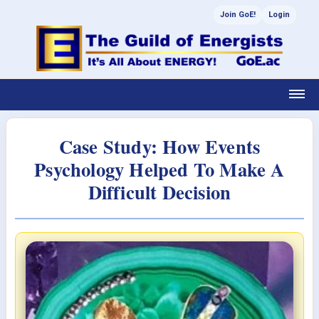
Join GoE!
Login
Case Study: How Events
Psychology Helped To Make A
Difficult Decision