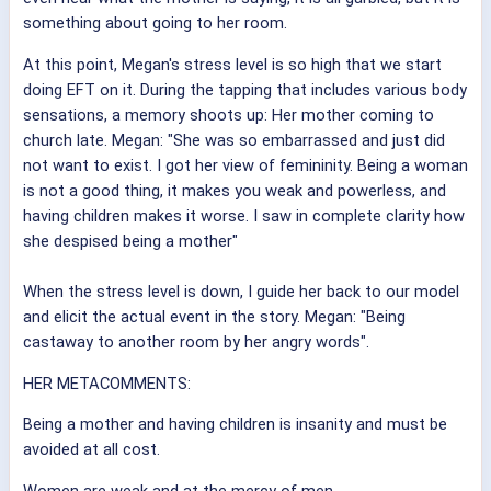
something about going to her room.
At this point, Megan's stress level is so high that we start
doing EFT on it. During the tapping that includes various body
sensations, a memory shoots up: Her mother coming to
church late. Megan: "She was so embarrassed and just did
not want to exist. I got her view of femininity. Being a woman
is not a good thing, it makes you weak and powerless, and
having children makes it worse. I saw in complete clarity how
she despised being a mother"
When the stress level is down, I guide her back to our model
and elicit the actual event in the story. Megan: "Being
castaway to another room by her angry words".
HER METACOMMENTS:
Being a mother and having children is insanity and must be
avoided at all cost.
Women are weak and at the mercy of men.