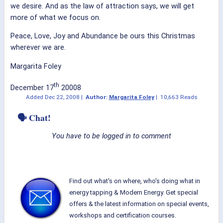
we desire. And as the law of attraction says, we will get
more of what we focus on.
Peace, Love, Joy and Abundance be ours this Christmas
wherever we are.
Margarita Foley
th
December 17
20008
Added
Dec 22, 2008
|
Author:
Margarita Foley
|
10,663 Reads
🗣 Chat!
You have to be logged in to comment
Find out what's on where, who's doing what in
energy tapping & Modern Energy. Get special
offers & the latest information on special events,
workshops and certification courses.