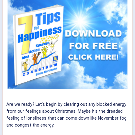
Are we ready? Let’s begin by clearing out any blocked energy
from our feelings about Christmas. Maybe it’s the dreaded
feeling of loneliness that can come down like November fog
and congest the energy.