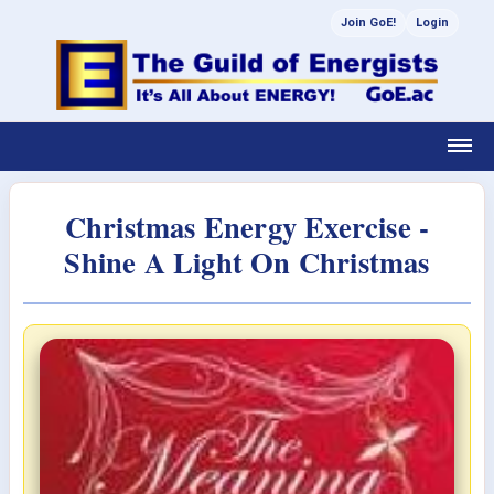
Join GoE!
Login
Christmas Energy Exercise -
Shine A Light On Christmas