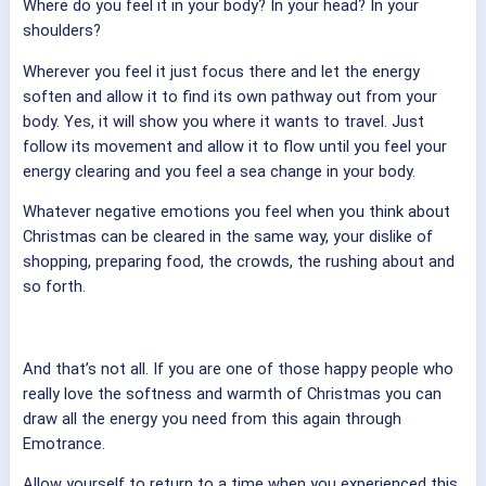
Where do you feel it in your body? In your head? In your
shoulders?
Wherever you feel it just focus there and let the energy
soften and allow it to find its own pathway out from your
body. Yes, it will show you where it wants to travel. Just
follow its movement and allow it to flow until you feel your
energy clearing and you feel a sea change in your body.
Whatever negative emotions you feel when you think about
Christmas can be cleared in the same way, your dislike of
shopping, preparing food, the crowds, the rushing about and
so forth.
And that’s not all. If you are one of those happy people who
really love the softness and warmth of Christmas you can
draw all the energy you need from this again through
Emotrance.
Allow yourself to return to a time when you experienced this