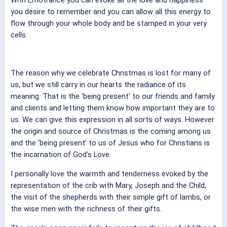
you desire to remember and you can allow all this energy to
flow through your whole body and be stamped in your very
cells.
The reason why we celebrate Christmas is lost for many of
us, but we still carry in our hearts the radiance of its
meaning. That is the ‘being present’ to our friends and family
and clients and letting them know how important they are to
us. We can give this expression in all sorts of ways. However
the origin and source of Christmas is the coming among us
and the ‘being present’ to us of Jesus who for Christians is
the incarnation of God’s Love.
I personally love the warmth and tenderness evoked by the
representation of the crib with Mary, Joseph and the Child,
the visit of the shepherds with their simple gift of lambs, or
the wise men with the richness of their gifts.