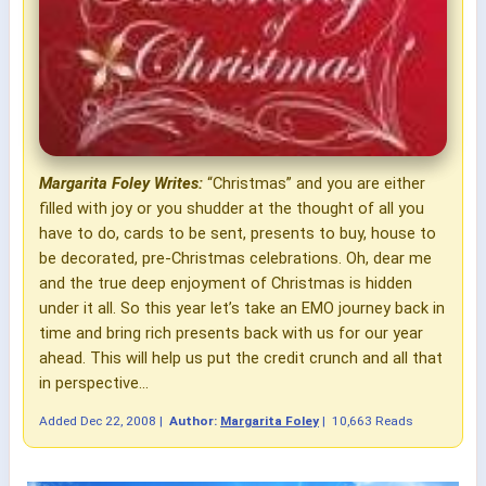
Margarita Foley Writes:
“Christmas” and you are either
filled with joy or you shudder at the thought of all you
have to do, cards to be sent, presents to buy, house to
be decorated, pre-Christmas celebrations. Oh, dear me
and the true deep enjoyment of Christmas is hidden
under it all. So this year let’s take an EMO journey back in
time and bring rich presents back with us for our year
ahead. This will help us put the credit crunch and all that
in perspective...
Added
Dec 22, 2008
|
Author:
Margarita Foley
|
10,663 Reads