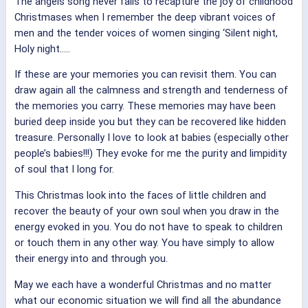
The angels song never fails to recapture the joy of childhood
Christmases when I remember the deep vibrant voices of
men and the tender voices of women singing ‘Silent night,
Holy night…..
If these are your memories you can revisit them. You can
draw again all the calmness and strength and tenderness of
the memories you carry. These memories may have been
buried deep inside you but they can be recovered like hidden
treasure. Personally I love to look at babies (especially other
people’s babies!!!) They evoke for me the purity and limpidity
of soul that I long for.
This Christmas look into the faces of little children and
recover the beauty of your own soul when you draw in the
energy evoked in you. You do not have to speak to children
or touch them in any other way. You have simply to allow
their energy into and through you.
May we each have a wonderful Christmas and no matter
what our economic situation we will find all the abundance