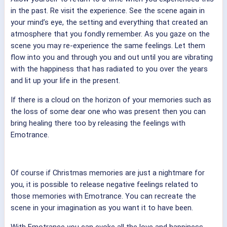
in the past. Re visit the experience. See the scene again in
your mind’s eye, the setting and everything that created an
atmosphere that you fondly remember. As you gaze on the
scene you may re-experience the same feelings. Let them
flow into you and through you and out until you are vibrating
with the happiness that has radiated to you over the years
and lit up your life in the present.
If there is a cloud on the horizon of your memories such as
the loss of some dear one who was present then you can
bring healing there too by releasing the feelings with
Emotrance.
Of course if Christmas memories are just a nightmare for
you, it is possible to release negative feelings related to
those memories with Emotrance. You can recreate the
scene in your imagination as you want it to have been.
With Emotrance you can evoke all the love and happiness