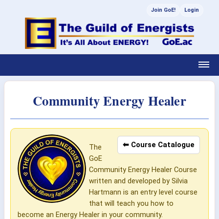
Join GoE!
Login
Community Energy Healer
⬅ Course Catalogue
The
GoE
Community Energy Healer Course
written and developed by Silvia
Hartmann is an entry level course
that will teach you how to
become an Energy Healer in your community.