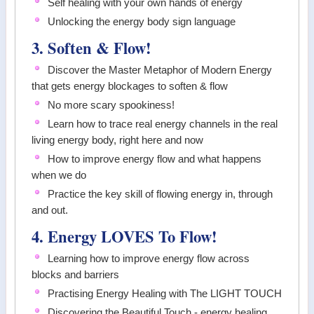
Self healing with your own hands of energy
Unlocking the energy body sign language
3. Soften & Flow!
Discover the Master Metaphor of Modern Energy
that gets energy blockages to soften & flow
No more scary spookiness!
Learn how to trace real energy channels in the real
living energy body, right here and now
How to improve energy flow and what happens
when we do
Practice the key skill of flowing energy in, through
and out.
4. Energy LOVES To Flow!
Learning how to improve energy flow across
blocks and barriers
Practising Energy Healing with The LIGHT TOUCH
Discovering the Beautiful Touch - energy healing