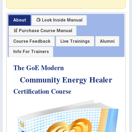
About
📺 Look Inside Manual
🛒 Purchase Course Manual
Course Feedback
Live Trainings
Alumni
Info For Trainers
The GoE Modern
Community Energy Healer
Certification Course