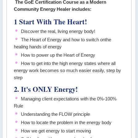
The GoE Certification Course as a Modern
Community Energy Healer includes:
1 Start With The Heart!
Discover the real, living energy body!
The Heart of Energy and how to switch onthe
healing hands of energy
How to power up the Heart of Energy
How to get into the high energy states where all
energy work becomes so much easier easily, step by
step
2. It's ONLY Energy!
Managing client expectations with the 0%-100%
Rule
Understanding the FLOW principle
How to locate the problem in the energy body
How we get energy to start moving