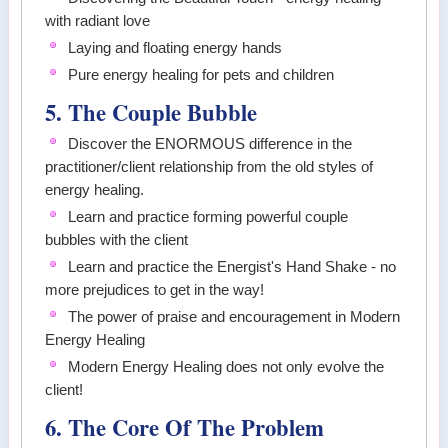
with radiant love
Laying and floating energy hands
Pure energy healing for pets and children
5. The Couple Bubble
Discover the ENORMOUS difference in the
practitioner/client relationship from the old styles of
energy healing.
Learn and practice forming powerful couple
bubbles with the client
Learn and practice the Energist's Hand Shake - no
more prejudices to get in the way!
The power of praise and encouragement in Modern
Energy Healing
Modern Energy Healing does not only evolve the
client!
6. The Core Of The Problem