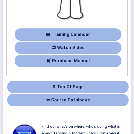
📅 Training Calendar
📺 Watch Video
🛒 Purchase Manual
⬆ Top Of Page
⬅ Course Catalogue
Find out what's on where, who's doing what in
energy tapping & Modern Energy. Get special