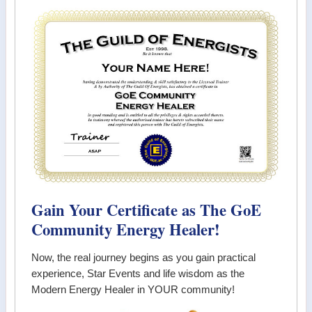
Gain Your Certificate as The GoE
Community Energy Healer!
Now, the real journey begins as you gain practical
experience, Star Events and life wisdom as the
Modern Energy Healer in YOUR community!