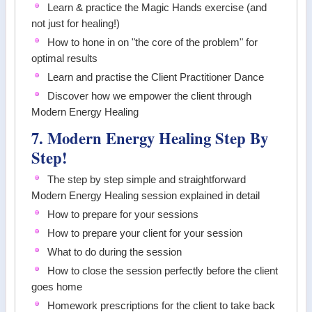
Learn & practice the Magic Hands exercise (and
not just for healing!)
How to hone in on "the core of the problem" for
optimal results
Learn and practise the Client Practitioner Dance
Discover how we empower the client through
Modern Energy Healing
7. Modern Energy Healing Step By
Step!
The step by step simple and straightforward
Modern Energy Healing session explained in detail
How to prepare for your sessions
How to prepare your client for your session
What to do during the session
How to close the session perfectly before the client
goes home
Homework prescriptions for the client to take back