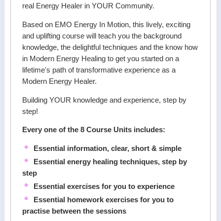
real Energy Healer in YOUR Community.
Based on EMO Energy In Motion, this lively, exciting
and uplifting course will teach you the background
knowledge, the delightful techniques and the know how
in Modern Energy Healing to get you started on a
lifetime's path of transformative experience as a
Modern Energy Healer.
Building YOUR knowledge and experience, step by
step!
Every one of the 8 Course Units includes:
Essential information, clear, short & simple
Essential energy healing techniques, step by
step
Essential exercises for you to experience
Essential homework exercises for you to
practise between the sessions