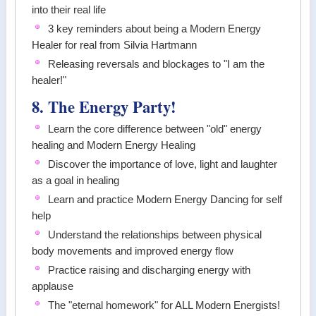
into their real life
3 key reminders about being a Modern Energy
Healer for real from Silvia Hartmann
Releasing reversals and blockages to "I am the
healer!"
8. The Energy Party!
Learn the core difference between "old" energy
healing and Modern Energy Healing
Discover the importance of love, light and laughter
as a goal in healing
Learn and practice Modern Energy Dancing for self
help
Understand the relationships between physical
body movements and improved energy flow
Practice raising and discharging energy with
applause
The "eternal homework" for ALL Modern Energists!