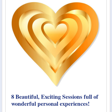
8 Beautiful, Exciting Sessions full of
wonderful personal experiences!