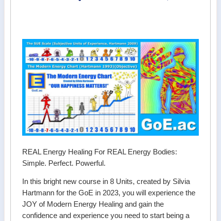
REAL Energy Healing For REAL Energy Bodies:
Simple. Perfect. Powerful.
In this bright new course in 8 Units, created by Silvia
Hartmann for the GoE in 2023, you will experience the
JOY of Modern Energy Healing and gain the
confidence and experience you need to start being a