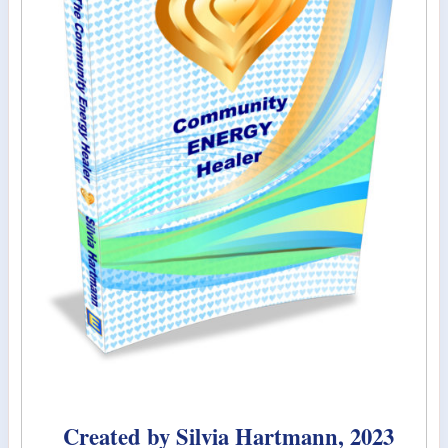
Created by Silvia Hartmann, 2023