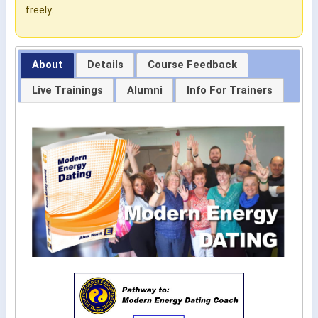
freely.
About
Details
Course Feedback
Live Trainings
Alumni
Info For Trainers