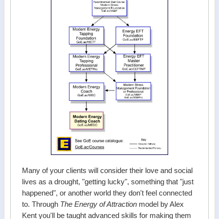
Many of your clients will consider their love and social
lives as a drought, "getting lucky", something that "just
happened", or another world they don't feel connected
to. Through
The Energy of Attraction
model by Alex
Kent you'll be taught advanced skills for making them