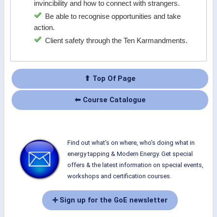
invincibility and how to connect with strangers.
Be able to recognise opportunities and take
action.
Client safety through the Ten Karmandments.
⬆ Top Of Page
⬅ Course Catalogue
Find out what's on where, who's doing what in
energy tapping & Modern Energy. Get special
offers & the latest information on special events,
workshops and certification courses.
➕ Sign up for the GoE newsletter