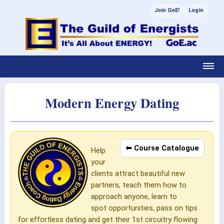
Join GoE!
Login
Modern Energy Dating
⬅ Course Catalogue
Help
your
clients attract beautiful new
partners, teach them how to
approach anyone, learn to
spot opportunities, pass on tips
for effortless dating and get their 1st circuitry flowing