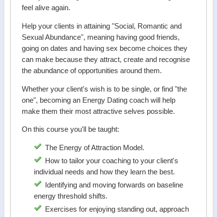
feel alive again.
Help your clients in attaining "Social, Romantic and
Sexual Abundance", meaning having good friends,
going on dates and having sex become choices they
can make because they attract, create and recognise
the abundance of opportunities around them.
Whether your client's wish is to be single, or find "the
one", becoming an Energy Dating coach will help
make them their most attractive selves possible.
On this course you'll be taught:
The Energy of Attraction Model.
How to tailor your coaching to your client's
individual needs and how they learn the best.
Identifying and moving forwards on baseline
energy threshold shifts.
Exercises for enjoying standing out, approach