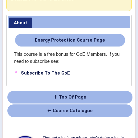
About
Energy Protection Course Page
This course is a free bonus for GoE Members. If you
need to subscribe see:
Subscribe To The GoE
⬆ Top Of Page
⬅ Course Catalogue
Find out what's on where, who's doing what in