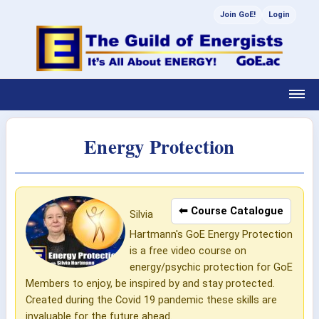
Join GoE!
Login
Energy Protection
⬅ Course Catalogue
Silvia
Hartmann's GoE Energy Protection
is a free video course on
energy/psychic protection for GoE
Members to enjoy, be inspired by and stay protected.
Created during the Covid 19 pandemic these skills are
invaluable for the future ahead.