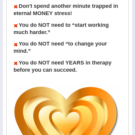
Don't spend another minute trapped in
eternal MONEY stress!
You do NOT need to “start working
much harder.”
You do NOT need “to change your
mind.”
You do NOT need YEARS in therapy
before you can succeed.