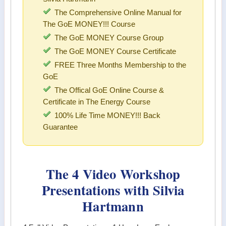
The Comprehensive Online Manual for
The GoE MONEY!!! Course
The GoE MONEY Course Group
The GoE MONEY Course Certificate
FREE Three Months Membership to the
GoE
The Offical GoE Online Course &
Certificate in The Energy Course
100% Life Time MONEY!!! Back
Guarantee
The 4 Video Workshop
Presentations with Silvia
Hartmann