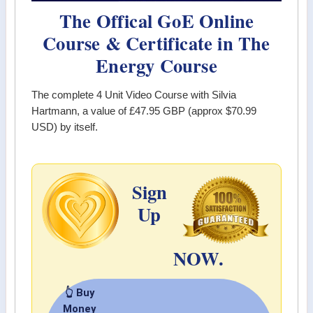
The Offical GoE Online
Course & Certificate in The
Energy Course
The complete 4 Unit Video Course with Silvia
Hartmann, a value of
£47.95 GBP (approx $70.99
USD)
by itself.
Sign
Up
NOW.
👆 Buy
Money