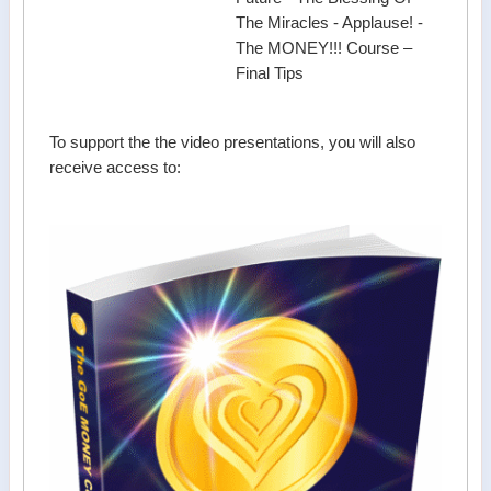
The Miracles - Applause! -
The MONEY!!! Course –
Final Tips
To support the the video presentations, you will also
receive access to: