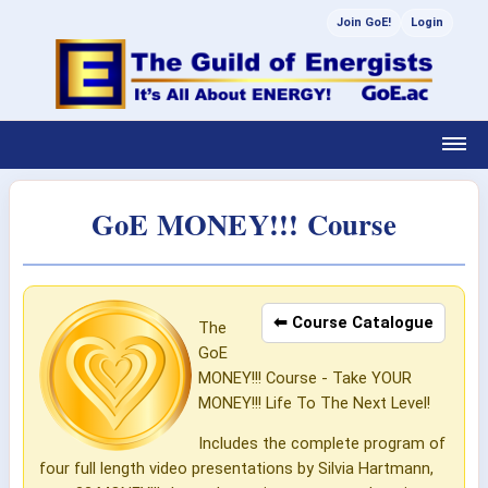
Join GoE!
Login
GoE MONEY!!! Course
⬅ Course Catalogue
The
GoE
MONEY!!! Course - Take YOUR
MONEY!!! Life To The Next Level!
Includes the complete program of
four full length video presentations by Silvia Hartmann,