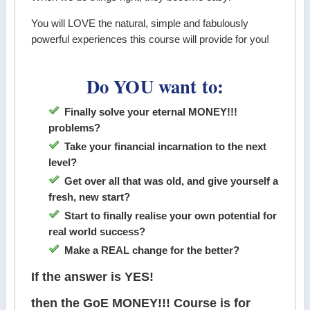
You will LOVE the natural, simple and fabulously
powerful experiences this course will provide for you!
Do YOU want to:
Finally solve your eternal MONEY!!!
problems?
Take your financial incarnation to the next
level?
Get over all that was old, and give yourself a
fresh, new start?
Start to finally realise your own potential for
real world success?
Make a REAL change for the better?
If the answer is YES!
then the GoE MONEY!!! Course is for