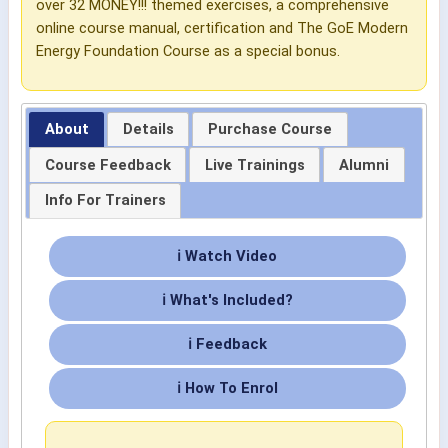
over 32 MONEY!!! themed exercises, a comprehensive
online course manual, certification and The GoE Modern
Energy Foundation Course as a special bonus.
About
Details
Purchase Course
Course Feedback
Live Trainings
Alumni
Info For Trainers
ℹ Watch Video
ℹ What's Included?
ℹ Feedback
ℹ How To Enrol