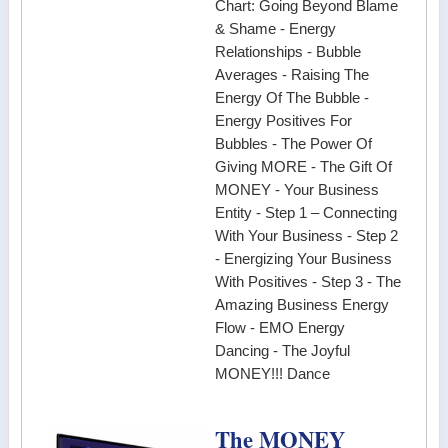
Chart: Going Beyond Blame
& Shame - Energy
Relationships - Bubble
Averages - Raising The
Energy Of The Bubble -
Energy Positives For
Bubbles - The Power Of
Giving MORE - The Gift Of
MONEY - Your Business
Entity - Step 1 – Connecting
With Your Business - Step 2
- Energizing Your Business
With Positives - Step 3 - The
Amazing Business Energy
Flow - EMO Energy
Dancing - The Joyful
MONEY!!! Dance
The MONEY