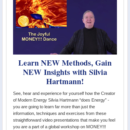
Learn NEW Methods, Gain
NEW Insights with Silvia
Hartmann!
See, hear and experience for yourself how the Creator
of Modern Energy Silvia Hartmann “does Energy” -
you are going to learn far more than just the
information, techniques and exercises from these
straightforward video presentations that make you feel
you are a part of a global workshop on MONEY!!!