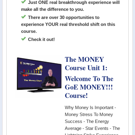
Just ONE real breakthrough experience will
make all the difference to you.
There are over 30 opportunities to
experience YOUR real threshold shift on this
course.
Check it out!
The MONEY
Course Unit 1:
Welcome To The
GoE MONEY!!!
Course!
Why Money Is Important -
Money Stress To Money
Success - The Energy
Average - Star Events - The