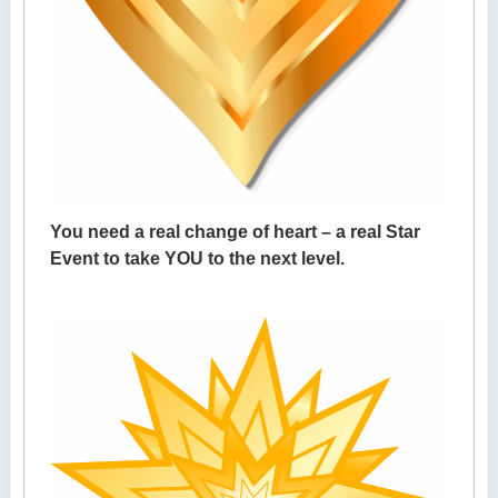
You need a real change of heart – a real Star
Event to take YOU to the next level.