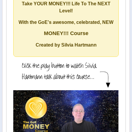
Take YOUR MONEY!!! Life To The NEXT
Level!
With the GoE's awesome, celebrated, NEW
MONEY!!! Course
Created by Silvia Hartmann