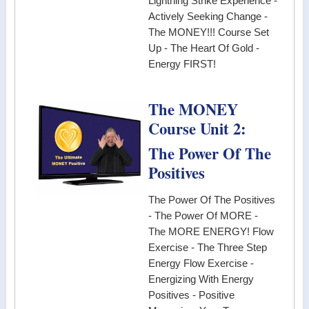
Lightning Strike Experience -
Actively Seeking Change -
The MONEY!!! Course Set
Up - The Heart Of Gold -
Energy FIRST!
The MONEY
Course Unit 2:
The Power Of The
Positives
The Power Of The Positives
- The Power Of MORE -
The MORE ENERGY! Flow
Exercise - The Three Step
Energy Flow Exercise -
Energizing With Energy
Positives - Positive