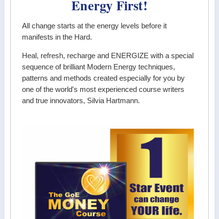
Energy First!
All change starts at the energy levels before it
manifests in the Hard.
Heal, refresh, recharge and ENERGIZE with a special
sequence of brilliant Modern Energy techniques,
patterns and methods created especially for you by
one of the world's most experienced course writers
and true innovators, Silvia Hartmann.