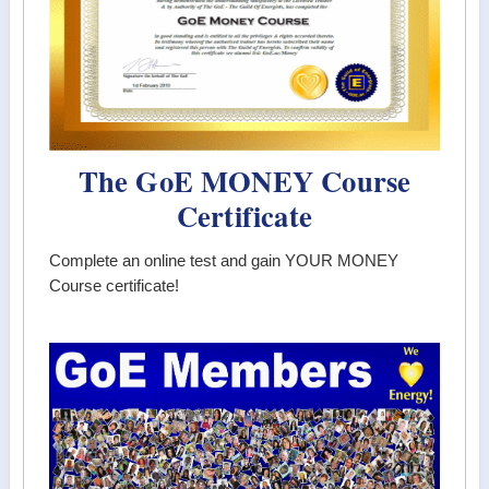
The GoE MONEY Course
Certificate
Complete an online test and gain YOUR MONEY
Course certificate!