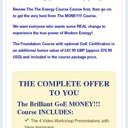
Review The The Energy Course Course first, then go on
to get the very best from The MONEY!!! Course.
We want everyone who wants some REAL change to
experience the true power of Modern Energy!
The Foundation Course with optional GoE Certification is
an additional bonus value of
£47.95 GBP (approx $70.99
USD)
and included in the course package price.
THE COMPLETE OFFER
TO YOU
The Brilliant GoE MONEY!!!
Course INCLUDES:
The 4 Video Workshop Presentations with
Silvia Hartmann