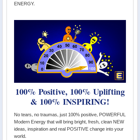
ENERGY.
100% Positive, 100% Uplifting
& 100% INSPIRING!
No tears, no traumas, just 100% positive, POWERFUL
Modern Energy that will bring bright, fresh, clean NEW
ideas, inspiration and real POSITIVE change into your
world.