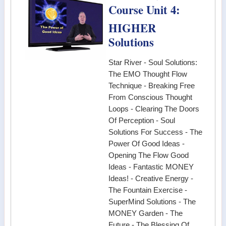
Course Unit 4:
HIGHER
Solutions
Star River - Soul Solutions:
The EMO Thought Flow
Technique - Breaking Free
From Conscious Thought
Loops - Clearing The Doors
Of Perception - Soul
Solutions For Success - The
Power Of Good Ideas -
Opening The Flow Good
Ideas - Fantastic MONEY
Ideas! - Creative Energy -
The Fountain Exercise -
SuperMind Solutions - The
MONEY Garden - The
Future - The Blessing Of