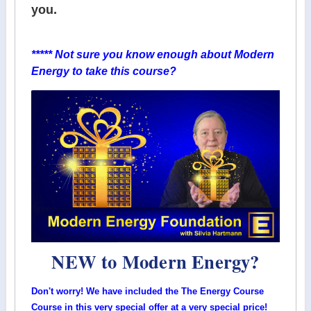
you.
***** Not sure you know enough about Modern
Energy to take this course?
NEW to Modern Energy?
Don't worry! We have included the The Energy Course
Course in this very special offer at a very special price!