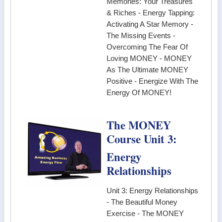
Memories: Your Treasures
& Riches - Energy Tapping:
Activating A Star Memory -
The Missing Events -
Overcoming The Fear Of
Loving MONEY - MONEY
As The Ultimate MONEY
Positive - Energize With The
Energy Of MONEY!
The MONEY
Course Unit 3:
Energy
Relationships
Unit 3: Energy Relationships
- The Beautiful Money
Exercise - The MONEY