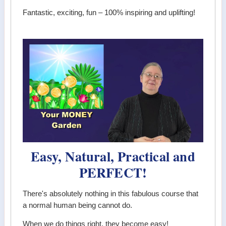
Fantastic, exciting, fun – 100% inspiring and uplifting!
Easy, Natural, Practical and
PERFECT!
There's absolutely nothing in this fabulous course that
a normal human being cannot do.
When we do things right, they become easy!