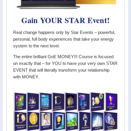
Gain YOUR STAR Event!
Real change happens only by Star Events – powerful,
personal, full body experiences that take your energy
system to the next level.
The entire brilliant GoE MONEY!!! Course is focused
on exactly that – for YOU to have your very own STAR
EVENT that will literally transform your relationship
with MONEY.