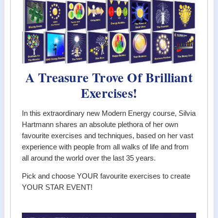
A Treasure Trove Of Brilliant
Exercises!
In this extraordinary new Modern Energy course, Silvia
Hartmann shares an absolute plethora of her own
favourite exercises and techniques, based on her vast
experience with people from all walks of life and from
all around the world over the last 35 years.
Pick and choose YOUR favourite exercises to create
YOUR STAR EVENT!