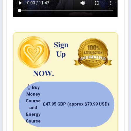
Sign
Up
NOW.
👆 Buy
Money
Course
£47.95 GBP (approx $70.99 USD)
and
Energy
Course