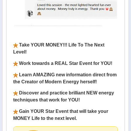
Take YOUR MONEY!!! Life To The Next
Level!
Work towards a REAL Star Event for YOU!
Learn AMAZING new information direct from
the Creator of Modern Energy herself!
Discover and practice brilliant NEW energy
techniques that work for YOU!
Gain YOUR Star Event that will take your
MONEY Life to the next level.