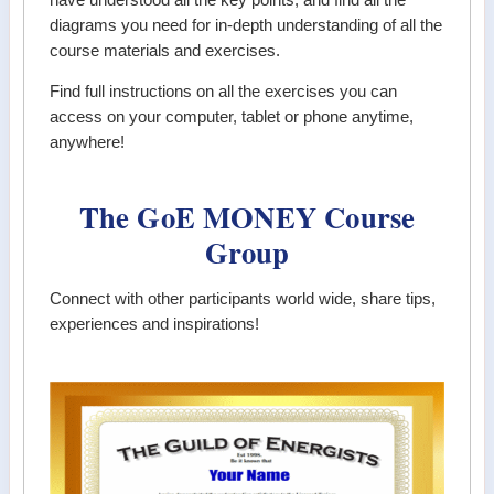
diagrams you need for in-depth understanding of all the
course materials and exercises.
Find full instructions on all the exercises you can
access on your computer, tablet or phone anytime,
anywhere!
The GoE MONEY Course
Group
Connect with other participants world wide, share tips,
experiences and inspirations!