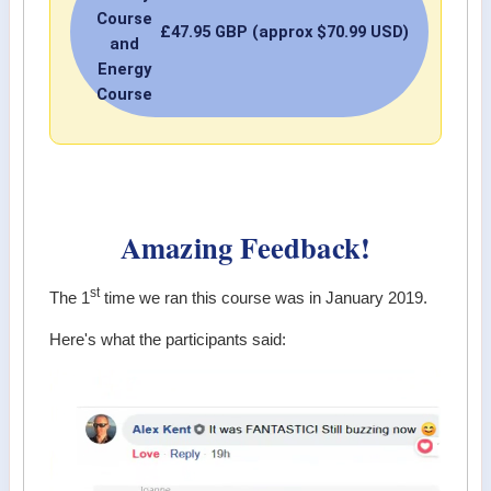
Course
£47.95 GBP (approx $70.99 USD)
and
Energy
Course
Amazing Feedback!
st
The 1
time we ran this course was in January 2019.
Here's what the participants said: