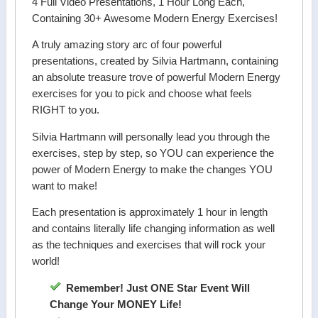
4 Full Video Presentations, 1 Hour Long Each,
Containing 30+ Awesome Modern Energy Exercises!
A truly amazing story arc of four powerful
presentations, created by Silvia Hartmann, containing
an absolute treasure trove of powerful Modern Energy
exercises for you to pick and choose what feels
RIGHT to you.
Silvia Hartmann will personally lead you through the
exercises, step by step, so YOU can experience the
power of Modern Energy to make the changes YOU
want to make!
Each presentation is approximately 1 hour in length
and contains literally life changing information as well
as the techniques and exercises that will rock your
world!
Remember! Just ONE Star Event Will
Change Your MONEY Life!