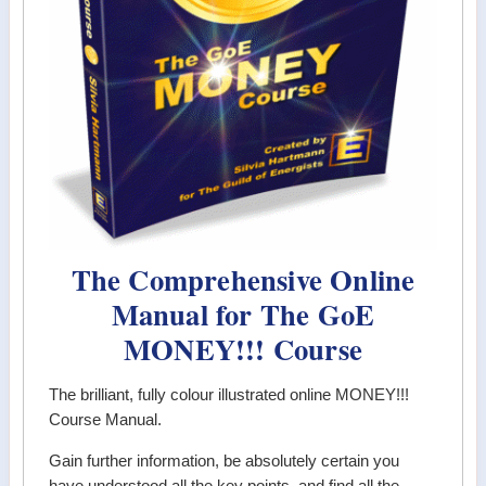
The Comprehensive Online
Manual for The GoE
MONEY!!! Course
The brilliant, fully colour illustrated online MONEY!!!
Course Manual.
Gain further information, be absolutely certain you
have understood all the key points, and find all the