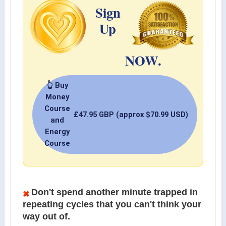
Sign
Up
NOW.
👆 Buy
Money
Course
£47.95 GBP (approx $70.99 USD)
and
Energy
Course
Don't spend another minute trapped in
repeating cycles that you can't think your
way out of.