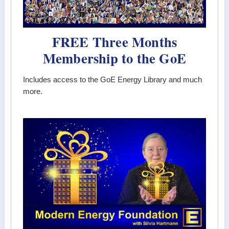
FREE Three Months
Membership to the GoE
Includes access to the GoE Energy Library and much
more.